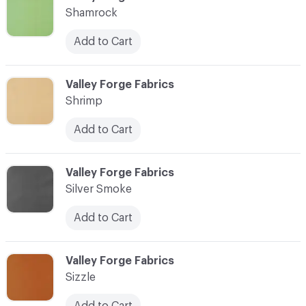
Shamrock
Add to Cart
C-000084
Valley Forge Fabrics
Shrimp
Add to Cart
C-000085
Valley Forge Fabrics
Silver Smoke
Add to Cart
C-000086
Valley Forge Fabrics
Sizzle
Add to Cart