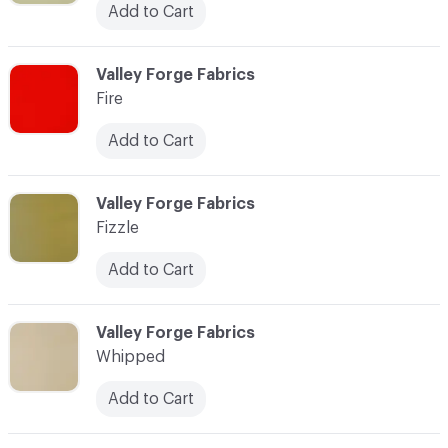
Add to Cart
C-000034
Valley Forge Fabrics
Fire
Add to Cart
C-000035
Valley Forge Fabrics
Fizzle
Add to Cart
C-000036
Valley Forge Fabrics
Whipped
Add to Cart