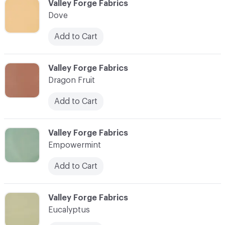
C-000030
Valley Forge Fabrics
Dove
Add to Cart
C-000031
Valley Forge Fabrics
Dragon Fruit
Add to Cart
C-000032
Valley Forge Fabrics
Empowermint
Add to Cart
C-000033
Valley Forge Fabrics
Eucalyptus