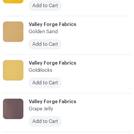
Add to Cart
C-000041
Valley Forge Fabrics
Golden Sand
Add to Cart
C-000042
Valley Forge Fabrics
Goldilocks
Add to Cart
C-000043
Valley Forge Fabrics
Grape Jelly
Add to Cart