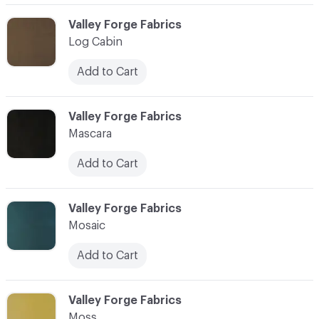
C-000059
Valley Forge Fabrics
Log Cabin
Add to Cart
C-000060
Valley Forge Fabrics
Mascara
Add to Cart
C-000061
Valley Forge Fabrics
Mosaic
Add to Cart
C-000062
Valley Forge Fabrics
Moss