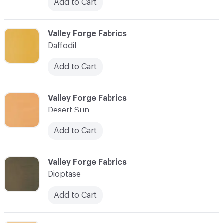
Add to Cart
C-000027
Valley Forge Fabrics
Daffodil
Add to Cart
C-000028
Valley Forge Fabrics
Desert Sun
Add to Cart
C-000029
Valley Forge Fabrics
Dioptase
Add to Cart