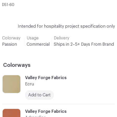
D51-60
Intended for hospitality project specification only
Colorway
Usage
Delivery
Passion
Commercial
Ships in 2–5+ Days From Brand
Colorways
C-000001
Valley Forge Fabrics
Ecru
Add to Cart
C-000002
Valley Forge Fabrics