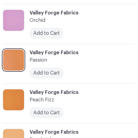
C-000066
Valley Forge Fabrics
Orchid
Add to Cart
C-000067
Valley Forge Fabrics
Passion
Add to Cart
C-000068
Valley Forge Fabrics
Peach Fizz
Add to Cart
C-000069
Valley Forge Fabrics