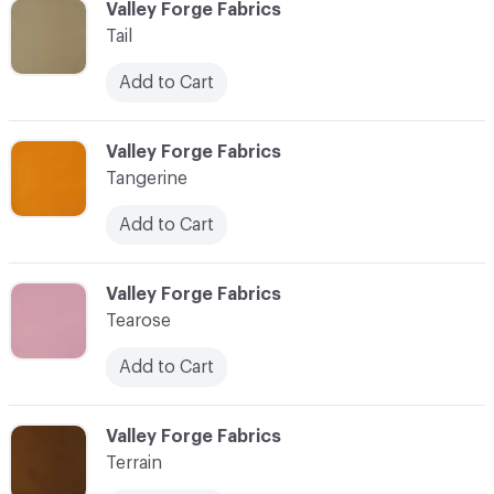
C-000097
Valley Forge Fabrics
Tail
Add to Cart
C-000098
Valley Forge Fabrics
Tangerine
Add to Cart
C-000099
Valley Forge Fabrics
Tearose
Add to Cart
C-000100
Valley Forge Fabrics
Terrain