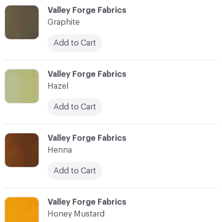
C-000044
Valley Forge Fabrics
Graphite
Add to Cart
C-000045
Valley Forge Fabrics
Hazel
Add to Cart
C-000046
Valley Forge Fabrics
Henna
Add to Cart
C-000047
Valley Forge Fabrics
Honey Mustard