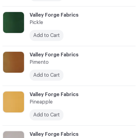
C-000073
Valley Forge Fabrics
Pickle
Add to Cart
C-000074
Valley Forge Fabrics
Pimento
Add to Cart
C-000075
Valley Forge Fabrics
Pineapple
Add to Cart
C-000076
Valley Forge Fabrics