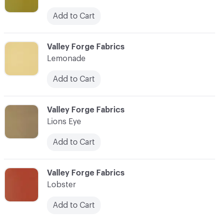
Add to Cart
C-000056
Valley Forge Fabrics
Lemonade
Add to Cart
C-000057
Valley Forge Fabrics
Lions Eye
Add to Cart
C-000058
Valley Forge Fabrics
Lobster
Add to Cart