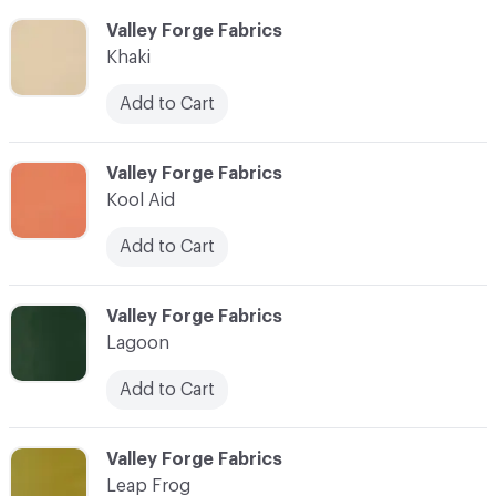
C-000052
Valley Forge Fabrics
Khaki
Add to Cart
C-000053
Valley Forge Fabrics
Kool Aid
Add to Cart
C-000054
Valley Forge Fabrics
Lagoon
Add to Cart
C-000055
Valley Forge Fabrics
Leap Frog