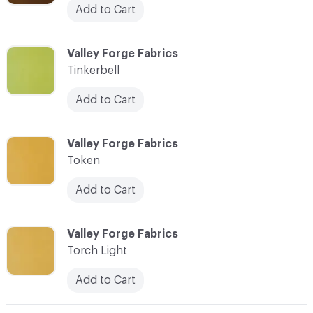
Add to Cart
C-000101
Valley Forge Fabrics
Tinkerbell
Add to Cart
C-000102
Valley Forge Fabrics
Token
Add to Cart
C-000103
Valley Forge Fabrics
Torch Light
Add to Cart