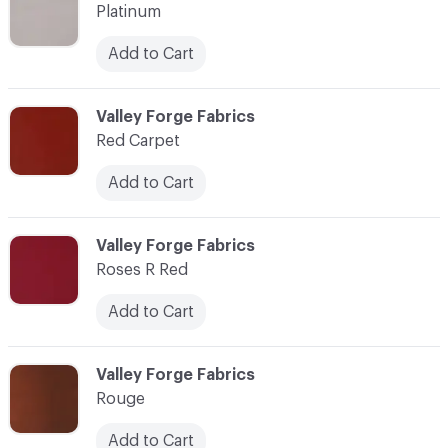
Platinum
Add to Cart
C-000077
Valley Forge Fabrics
Red Carpet
Add to Cart
C-000078
Valley Forge Fabrics
Roses R Red
Add to Cart
C-000079
Valley Forge Fabrics
Rouge
Add to Cart