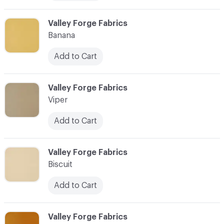
C-000006
Valley Forge Fabrics
Banana
Add to Cart
C-000007
Valley Forge Fabrics
Viper
Add to Cart
C-000008
Valley Forge Fabrics
Biscuit
Add to Cart
C-000009
Valley Forge Fabrics