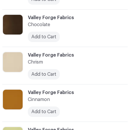
C-000020
Valley Forge Fabrics
Chocolate
Add to Cart
C-000021
Valley Forge Fabrics
Chrism
Add to Cart
C-000022
Valley Forge Fabrics
Cinnamon
Add to Cart
C-000023
Valley Forge Fabrics