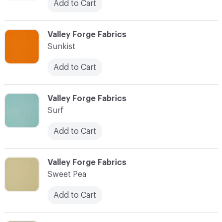
Add to Cart
C-000094
Valley Forge Fabrics
Sunkist
Add to Cart
C-000095
Valley Forge Fabrics
Surf
Add to Cart
C-000096
Valley Forge Fabrics
Sweet Pea
Add to Cart