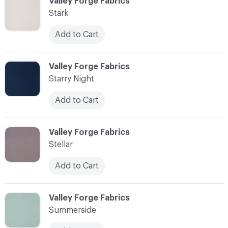
C-000090
Valley Forge Fabrics
Stark
Add to Cart
C-000091
Valley Forge Fabrics
Starry Night
Add to Cart
C-000092
Valley Forge Fabrics
Stellar
Add to Cart
C-000093
Valley Forge Fabrics
Summerside