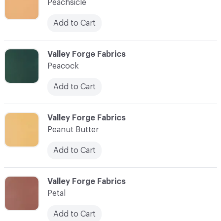
Peachsicle
Add to Cart
C-000070
Valley Forge Fabrics
Peacock
Add to Cart
C-000071
Valley Forge Fabrics
Peanut Butter
Add to Cart
C-000072
Valley Forge Fabrics
Petal
Add to Cart