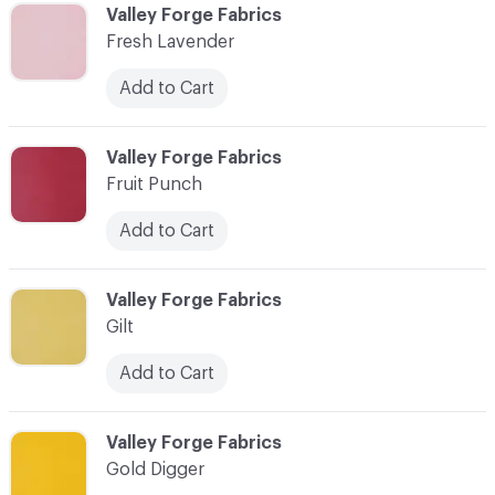
C-000037
Valley Forge Fabrics
Fresh Lavender
Add to Cart
C-000038
Valley Forge Fabrics
Fruit Punch
Add to Cart
C-000039
Valley Forge Fabrics
Gilt
Add to Cart
C-000040
Valley Forge Fabrics
Gold Digger