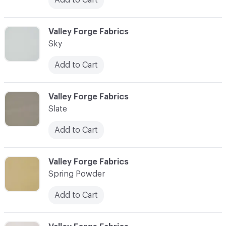
C-000087
Valley Forge Fabrics
Sky
Add to Cart
C-000088
Valley Forge Fabrics
Slate
Add to Cart
C-000089
Valley Forge Fabrics
Spring Powder
Add to Cart