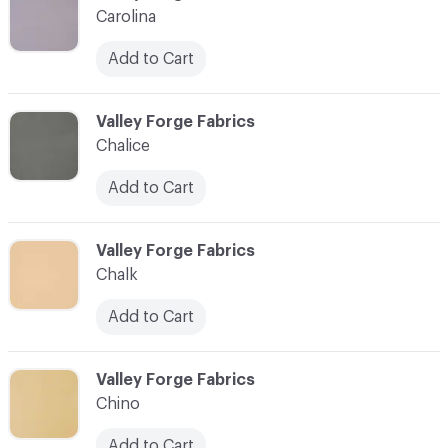
Carolina
Add to Cart
C-000017
Valley Forge Fabrics
Chalice
Add to Cart
C-000018
Valley Forge Fabrics
Chalk
Add to Cart
C-000019
Valley Forge Fabrics
Chino
Add to Cart