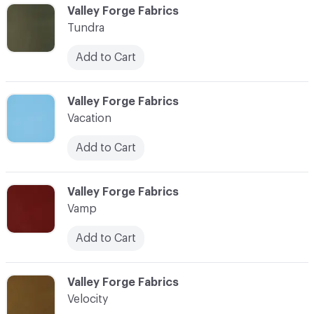
C-000104
Valley Forge Fabrics
Tundra
Add to Cart
C-000105
Valley Forge Fabrics
Vacation
Add to Cart
C-000106
Valley Forge Fabrics
Vamp
Add to Cart
C-000107
Valley Forge Fabrics
Velocity