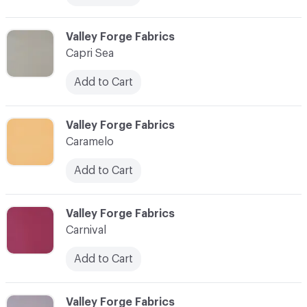
C-000013
Valley Forge Fabrics
Capri Sea
Add to Cart
C-000014
Valley Forge Fabrics
Caramelo
Add to Cart
C-000015
Valley Forge Fabrics
Carnival
Add to Cart
C-000016
Valley Forge Fabrics