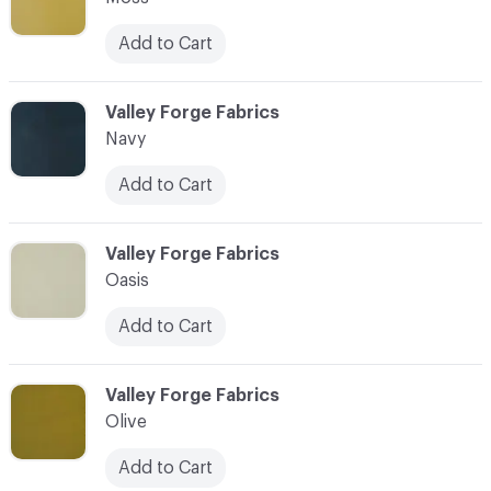
Add to Cart
C-000063
Valley Forge Fabrics
Navy
Add to Cart
C-000064
Valley Forge Fabrics
Oasis
Add to Cart
C-000065
Valley Forge Fabrics
Olive
Add to Cart