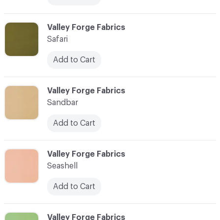
C-000080
Valley Forge Fabrics
Safari
Add to Cart
C-000081
Valley Forge Fabrics
Sandbar
Add to Cart
C-000082
Valley Forge Fabrics
Seashell
Add to Cart
C-000083
Valley Forge Fabrics