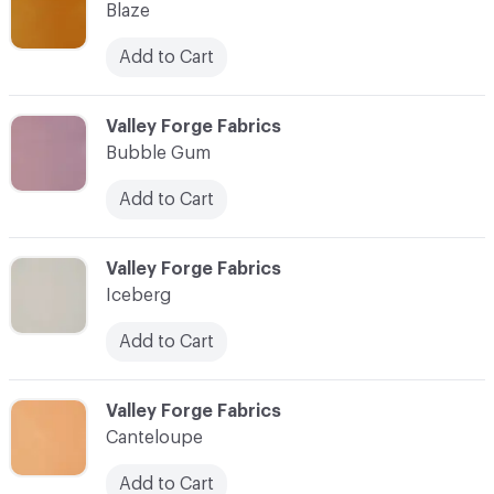
Blaze
Add to Cart
C-000010
Valley Forge Fabrics
Bubble Gum
Add to Cart
C-000011
Valley Forge Fabrics
Iceberg
Add to Cart
C-000012
Valley Forge Fabrics
Canteloupe
Add to Cart