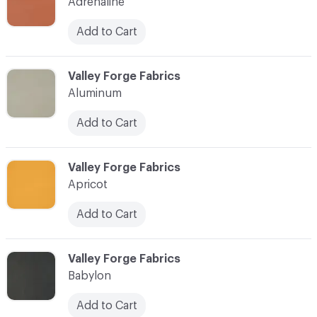
Adrenaline
Add to Cart
C-000003
Valley Forge Fabrics
Aluminum
Add to Cart
C-000004
Valley Forge Fabrics
Apricot
Add to Cart
C-000005
Valley Forge Fabrics
Babylon
Add to Cart