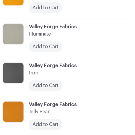
Add to Cart
C-000049
Valley Forge Fabrics
Illuminate
Add to Cart
C-000050
Valley Forge Fabrics
Iron
Add to Cart
C-000051
Valley Forge Fabrics
Jelly Bean
Add to Cart