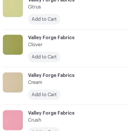
Citrus
Add to Cart
C-000024
Valley Forge Fabrics
Clover
Add to Cart
C-000025
Valley Forge Fabrics
Cream
Add to Cart
C-000026
Valley Forge Fabrics
Crush