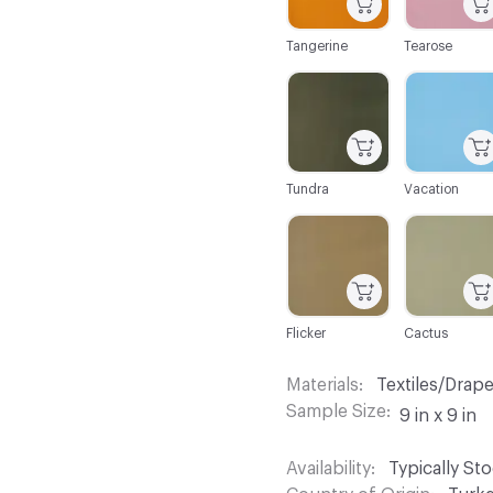
Tangerine
Tearose
C-000104
C-000105
Tundra
Vacation
C-000110
C-000111
Flicker
Cactus
Materials
Textiles/Drap
Sample Size
9 in x 9 in
Availability
Typically St