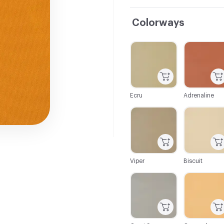
Colorways
C-000001
C-000002
Ecru
Adrenaline
C-000007
C-000008
Viper
Biscuit
C-000013
C-000014