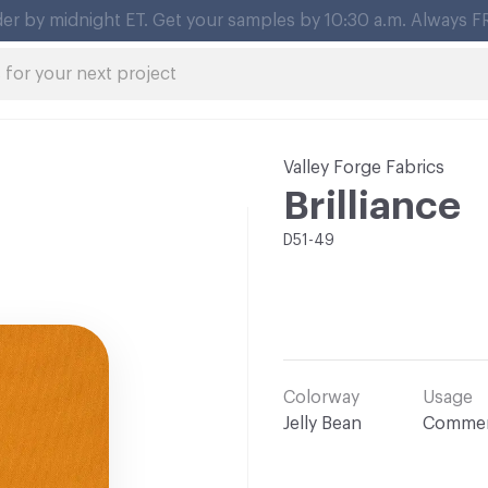
Valley Forge Fabrics
Brilliance
D51-49
Colorway
Usage
Jelly Bean
Commer