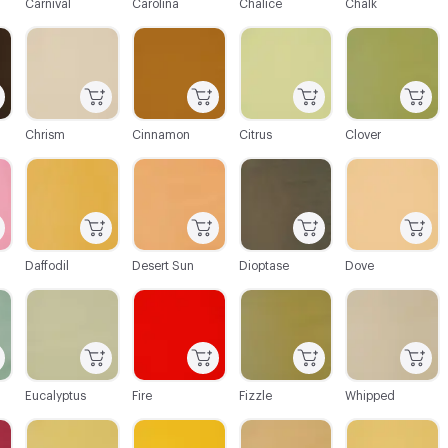
Carnival
Carolina
Chalice
Chalk
C-000021
C-000022
C-000023
C-000024
Chrism
Cinnamon
Citrus
Clover
C-000027
C-000028
C-000029
C-000030
Daffodil
Desert Sun
Dioptase
Dove
C-000033
C-000034
C-000035
C-000036
Eucalyptus
Fire
Fizzle
Whipped
C-000039
C-000040
C-000041
C-000042