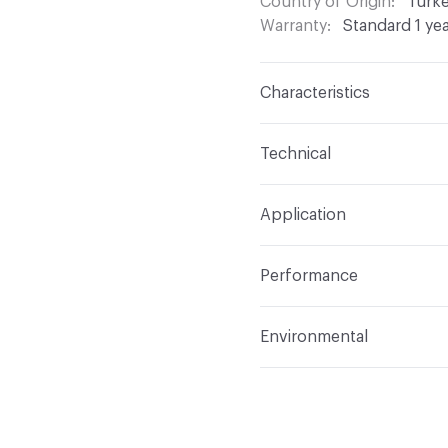
Country of Origin
Turk
Warranty
Standard 1 ye
Characteristics
Content
100% Polyeste
Technical
Finish
None
Format
Roll
Application
Backing
None
Width
54 in
Indoor & Outdoor
Indo
Construction
Woven
Performance
Applications
Drapery
Opacity
Opaque
Flammability
Meets or 
Environmental
Lightfastness
Meets or
Human Health
PVC fre
ACT
Flammability, Wet a
Bio-Based Content Perc
Properties