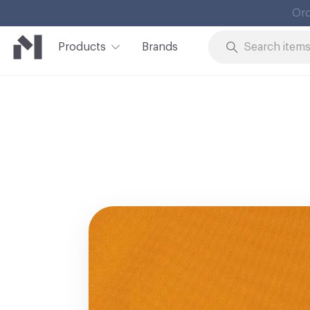
Products
Brands
Skip to Content