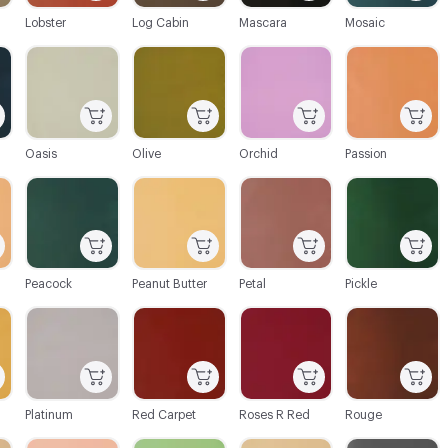
Lobster
Log Cabin
Mascara
Mosaic
C-000064
C-000065
C-000066
C-000067
Oasis
Olive
Orchid
Passion
C-000070
C-000071
C-000072
C-000073
Peacock
Peanut Butter
Petal
Pickle
C-000076
C-000077
C-000078
C-000079
Platinum
Red Carpet
Roses R Red
Rouge
C-000082
C-000083
C-000084
C-000085