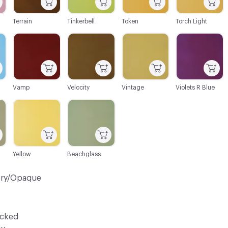
Terrain
Tinkerbell
Token
Torch Light
C-000106
C-000107
C-000108
C-000109
Vamp
Velocity
Vintage
Violets R Blue
C-000112
C-000113
Yellow
Beachglass
ery/Opaque
ocked