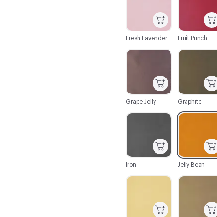
Fresh Lavender
Fruit Punch
C-000043
C-000044
Grape Jelly
Graphite
C-000050
C-000051
Iron
Jelly Bean
C-000056
C-000057