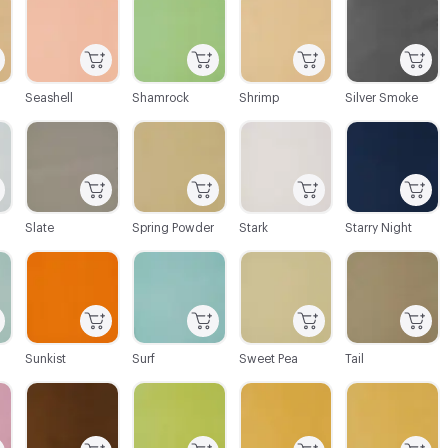
Seashell
Shamrock
Shrimp
Silver Smoke
C-000088
C-000089
C-000090
C-000091
Slate
Spring Powder
Stark
Starry Night
C-000094
C-000095
C-000096
C-000097
Sunkist
Surf
Sweet Pea
Tail
C-000100
C-000101
C-000102
C-000103