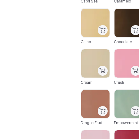
Capri Sea
Caramelo
C-000019
C-000020
Chino
Chocolate
C-000025
C-000026
Cream
Crush
C-000031
C-000032
Dragon Fruit
Empowermint
C-000037
C-000038