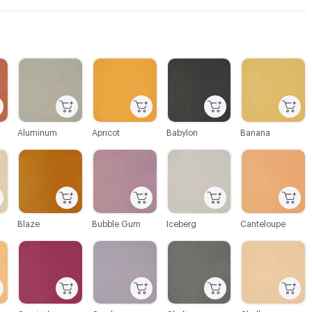
C-000003
C-000004
C-000005
C-000006
Aluminum
Apricot
Babylon
Banana
C-000009
C-000010
C-000011
C-000012
Blaze
Bubble Gum
Iceberg
Canteloupe
C-000015
C-000016
C-000017
C-000018