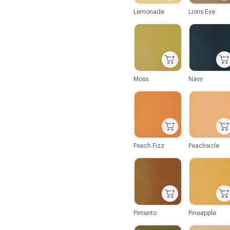
Lemonade
Lions Eye
C-000062
C-000063
Moss
Navy
C-000068
C-000069
Peach Fizz
Peachsicle
C-000074
C-000075
Pimento
Pineapple
C-000080
C-000081