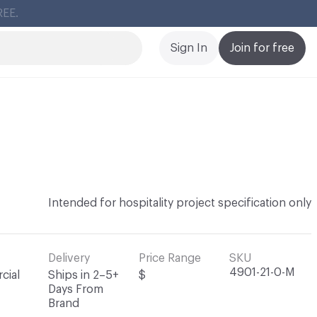
Cl
Sign In
Join for free
Intended for hospitality project specification only
Delivery
Price Range
SKU
4901-21-0-M
cial
Ships in 2–5+
$
Days From
Brand