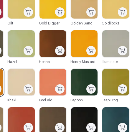
Gilt
Gold Digger
Golden Sand
Goldilocks
C-000045
C-000046
C-000047
C-000049
Hazel
Henna
Honey Mustard
Illuminate
C-000052
C-000053
C-000054
C-000055
Khaki
Kool Aid
Lagoon
Leap Frog
C-000058
C-000059
C-000060
C-000061