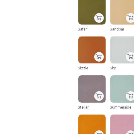
Safari
Sandbar
C-000086
C-000087
Sizzle
Sky
C-000092
C-000093
Stellar
Summerside
C-000098
C-000099