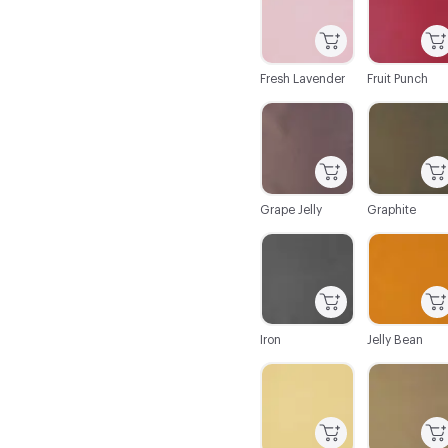
Fresh Lavender
Fruit Punch
C-000043
C-000044
Grape Jelly
Graphite
C-000050
C-000051
Iron
Jelly Bean
C-000056
C-000057