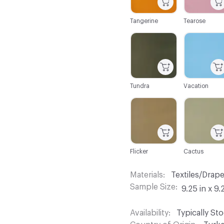
Tangerine
Tearose
C-000104
C-000105
Tundra
Vacation
C-000110
C-000111
Flicker
Cactus
Materials
Textiles/Drap
Sample Size
9.25 in x 9.
Availability
Typically St