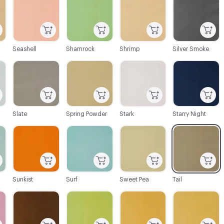
Seashell
Shamrock
Shrimp
Silver Smoke
C-000088
C-000089
C-000090
C-000091
Slate
Spring Powder
Stark
Starry Night
C-000094
C-000095
C-000096
C-000097
Sunkist
Surf
Sweet Pea
Tail
C-000100
C-000101
C-000102
C-000103