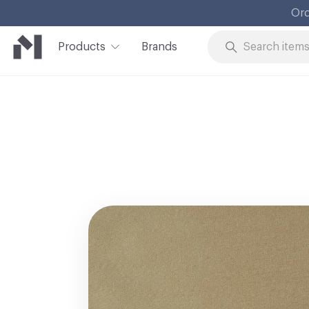
Products
Brands
Skip to Content