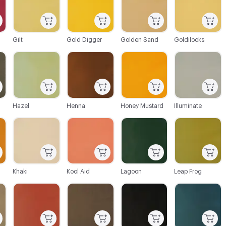
Gilt
Gold Digger
Golden Sand
Goldilocks
C-000045
C-000046
C-000047
C-000049
Hazel
Henna
Honey Mustard
Illuminate
C-000052
C-000053
C-000054
C-000055
Khaki
Kool Aid
Lagoon
Leap Frog
C-000058
C-000059
C-000060
C-000061