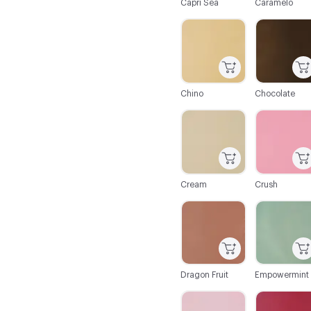
Capri Sea
Caramelo
C-000019
C-000020
Chino
Chocolate
C-000025
C-000026
Cream
Crush
C-000031
C-000032
Dragon Fruit
Empowermint
C-000037
C-000038