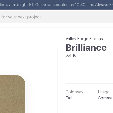
Valley Forge Fabrics
Brilliance
D51-16
Colorway
Usage
Tail
Commer