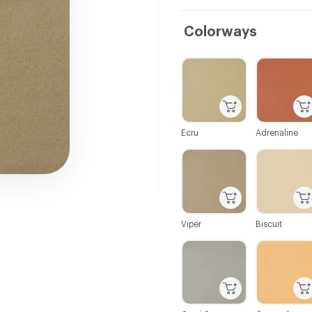
Colorways
C-000001
C-000002
Ecru
Adrenaline
C-000007
C-000008
Viper
Biscuit
C-000013
C-000014