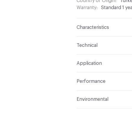
Country of Origin
Turk
Warranty
Standard 1 ye
Characteristics
Content
100% Polyeste
Technical
Finish
None
Format
Roll
Application
Backing
None
Width
54 in
Indoor & Outdoor
Indo
Construction
Woven
Performance
Applications
Drapery
Opacity
Opaque
Flammability
Meets or 
Environmental
Lightfastness
Meets or
Human Health
PVC fre
ACT
Flammability, Wet a
Bio-Based Content Perc
Properties