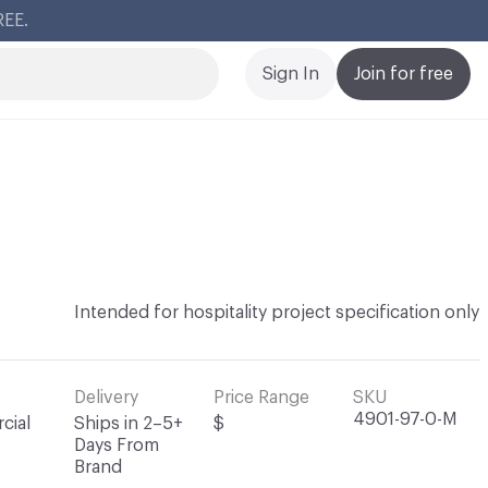
Cl
Sign In
Join for free
Intended for hospitality project specification only
Delivery
Price Range
SKU
4901-97-0-M
cial
Ships in 2–5+
$
Days From
Brand