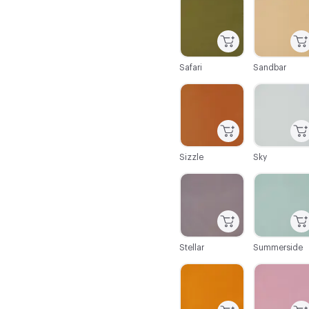
Safari
Sandbar
C-000086
C-000087
Sizzle
Sky
C-000092
C-000093
Stellar
Summerside
C-000098
C-000099