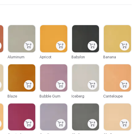
C-000003
C-000004
C-000005
C-000006
Aluminum
Apricot
Babylon
Banana
C-000009
C-000010
C-000011
C-000012
Blaze
Bubble Gum
Iceberg
Canteloupe
C-000015
C-000016
C-000017
C-000018