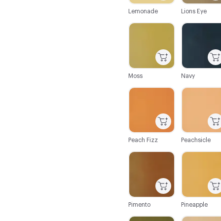
Lemonade
Lions Eye
C-000062
C-000063
Moss
Navy
C-000068
C-000069
Peach Fizz
Peachsicle
C-000074
C-000075
Pimento
Pineapple
C-000080
C-000081