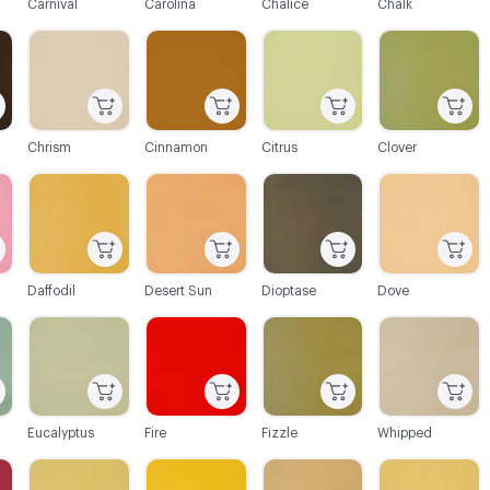
Carnival
Carolina
Chalice
Chalk
C-000021
C-000022
C-000023
C-000024
Chrism
Cinnamon
Citrus
Clover
C-000027
C-000028
C-000029
C-000030
Daffodil
Desert Sun
Dioptase
Dove
C-000033
C-000034
C-000035
C-000036
Eucalyptus
Fire
Fizzle
Whipped
C-000039
C-000040
C-000041
C-000042