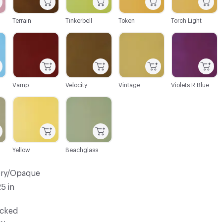
Terrain
Tinkerbell
Token
Torch Light
C-000106
C-000107
C-000108
C-000109
Vamp
Velocity
Vintage
Violets R Blue
C-000112
C-000113
Yellow
Beachglass
ery/Opaque
25 in
ocked