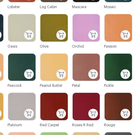
Lobster
Log Cabin
Mascara
Mosaic
C-000064
C-000065
C-000066
C-000067
Oasis
Olive
Orchid
Passion
C-000070
C-000071
C-000072
C-000073
Peacock
Peanut Butter
Petal
Pickle
C-000076
C-000077
C-000078
C-000079
Platinum
Red Carpet
Roses R Red
Rouge
C-000082
C-000083
C-000084
C-000085