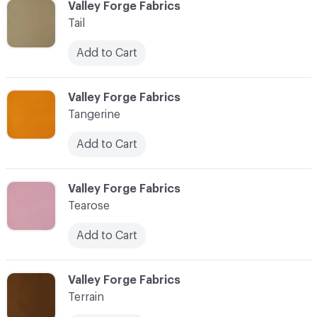
C-000097
Valley Forge Fabrics
Tail
Add to Cart
C-000098
Valley Forge Fabrics
Tangerine
Add to Cart
C-000099
Valley Forge Fabrics
Tearose
Add to Cart
C-000100
Valley Forge Fabrics
Terrain