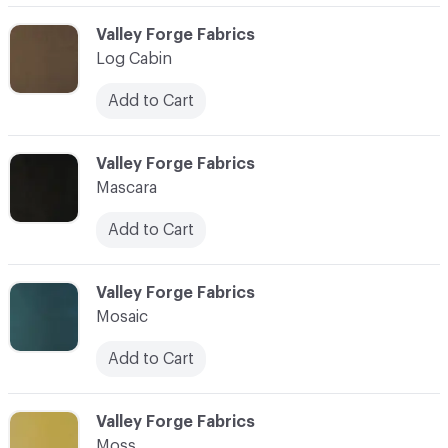
C-000059
Valley Forge Fabrics
Log Cabin
Add to Cart
C-000060
Valley Forge Fabrics
Mascara
Add to Cart
C-000061
Valley Forge Fabrics
Mosaic
Add to Cart
C-000062
Valley Forge Fabrics
Moss