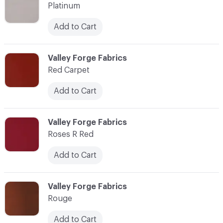
Platinum
Add to Cart
C-000077
Valley Forge Fabrics
Red Carpet
Add to Cart
C-000078
Valley Forge Fabrics
Roses R Red
Add to Cart
C-000079
Valley Forge Fabrics
Rouge
Add to Cart