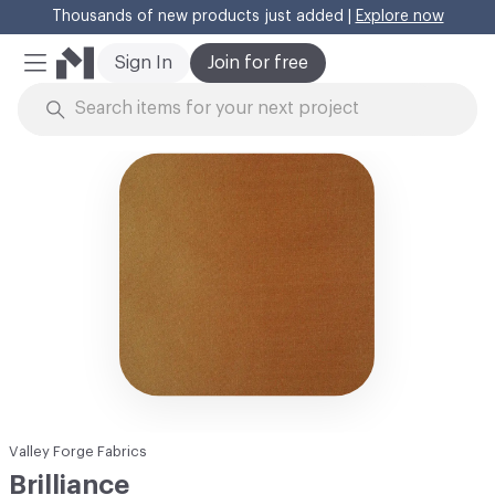
Thousands of new products just added |
Explore now
Cl
Sign In
Join for free
Mobile Menu
Skip to Content
Valley Forge Fabrics
Brilliance