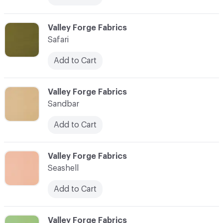
C-000080
Valley Forge Fabrics
Safari
Add to Cart
C-000081
Valley Forge Fabrics
Sandbar
Add to Cart
C-000082
Valley Forge Fabrics
Seashell
Add to Cart
C-000083
Valley Forge Fabrics