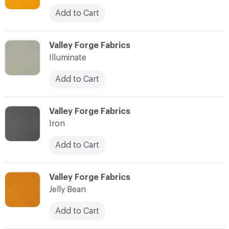
Add to Cart
C-000049
Valley Forge Fabrics
Illuminate
Add to Cart
C-000050
Valley Forge Fabrics
Iron
Add to Cart
C-000051
Valley Forge Fabrics
Jelly Bean
Add to Cart