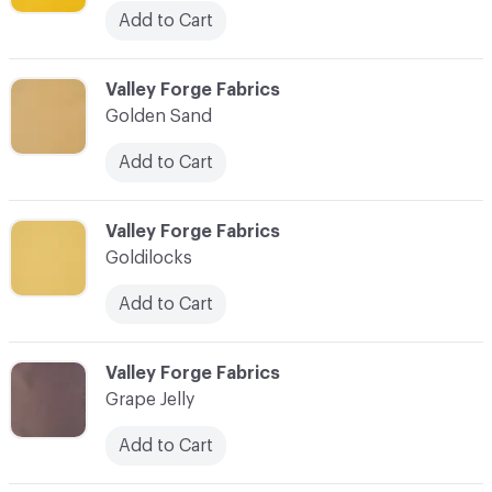
Add to Cart
C-000041
Valley Forge Fabrics
Golden Sand
Add to Cart
C-000042
Valley Forge Fabrics
Goldilocks
Add to Cart
C-000043
Valley Forge Fabrics
Grape Jelly
Add to Cart