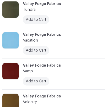
C-000104
Valley Forge Fabrics
Tundra
Add to Cart
C-000105
Valley Forge Fabrics
Vacation
Add to Cart
C-000106
Valley Forge Fabrics
Vamp
Add to Cart
C-000107
Valley Forge Fabrics
Velocity