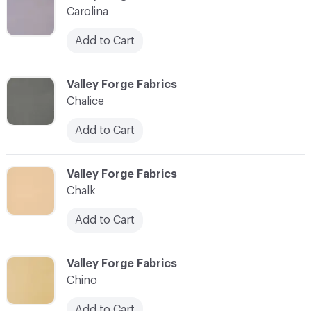
Carolina
Add to Cart
C-000017
Valley Forge Fabrics
Chalice
Add to Cart
C-000018
Valley Forge Fabrics
Chalk
Add to Cart
C-000019
Valley Forge Fabrics
Chino
Add to Cart