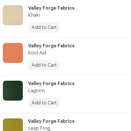
C-000052
Valley Forge Fabrics
Khaki
Add to Cart
C-000053
Valley Forge Fabrics
Kool Aid
Add to Cart
C-000054
Valley Forge Fabrics
Lagoon
Add to Cart
C-000055
Valley Forge Fabrics
Leap Frog