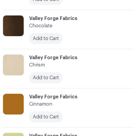
C-000020
Valley Forge Fabrics
Chocolate
Add to Cart
C-000021
Valley Forge Fabrics
Chrism
Add to Cart
C-000022
Valley Forge Fabrics
Cinnamon
Add to Cart
C-000023
Valley Forge Fabrics