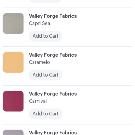
C-000013
Valley Forge Fabrics
Capri Sea
Add to Cart
C-000014
Valley Forge Fabrics
Caramelo
Add to Cart
C-000015
Valley Forge Fabrics
Carnival
Add to Cart
C-000016
Valley Forge Fabrics