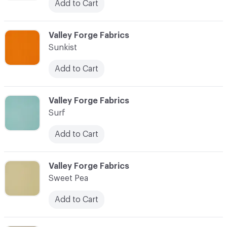
Add to Cart
C-000094
Valley Forge Fabrics
Sunkist
Add to Cart
C-000095
Valley Forge Fabrics
Surf
Add to Cart
C-000096
Valley Forge Fabrics
Sweet Pea
Add to Cart