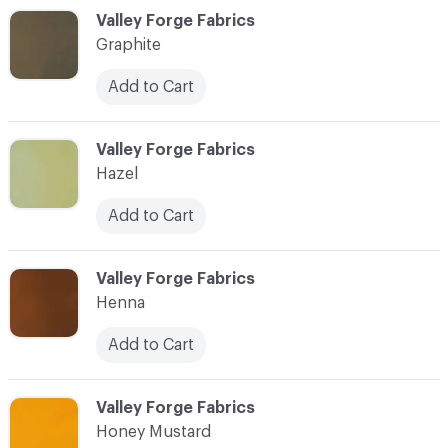
C-000044
Valley Forge Fabrics
Graphite
Add to Cart
C-000045
Valley Forge Fabrics
Hazel
Add to Cart
C-000046
Valley Forge Fabrics
Henna
Add to Cart
C-000047
Valley Forge Fabrics
Honey Mustard