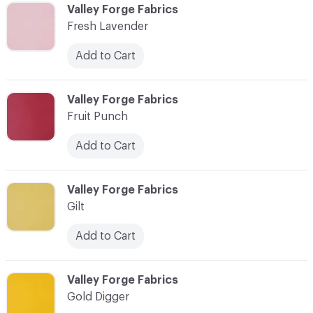
C-000037
Valley Forge Fabrics
Fresh Lavender
Add to Cart
C-000038
Valley Forge Fabrics
Fruit Punch
Add to Cart
C-000039
Valley Forge Fabrics
Gilt
Add to Cart
C-000040
Valley Forge Fabrics
Gold Digger