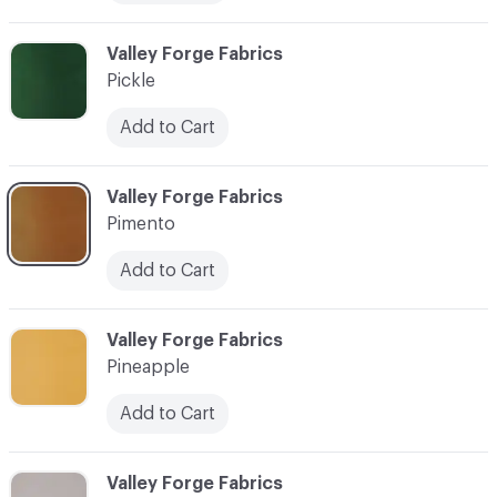
C-000073
Valley Forge Fabrics
Pickle
Add to Cart
C-000074
Valley Forge Fabrics
Pimento
Add to Cart
C-000075
Valley Forge Fabrics
Pineapple
Add to Cart
C-000076
Valley Forge Fabrics