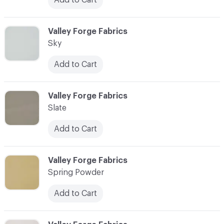
C-000087
Valley Forge Fabrics
Sky
Add to Cart
C-000088
Valley Forge Fabrics
Slate
Add to Cart
C-000089
Valley Forge Fabrics
Spring Powder
Add to Cart