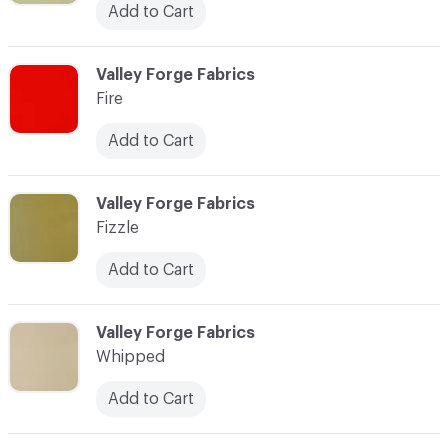
Add to Cart
C-000034
Valley Forge Fabrics
Fire
Add to Cart
C-000035
Valley Forge Fabrics
Fizzle
Add to Cart
C-000036
Valley Forge Fabrics
Whipped
Add to Cart