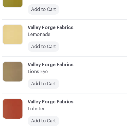
Add to Cart
C-000056
Valley Forge Fabrics
Lemonade
Add to Cart
C-000057
Valley Forge Fabrics
Lions Eye
Add to Cart
C-000058
Valley Forge Fabrics
Lobster
Add to Cart