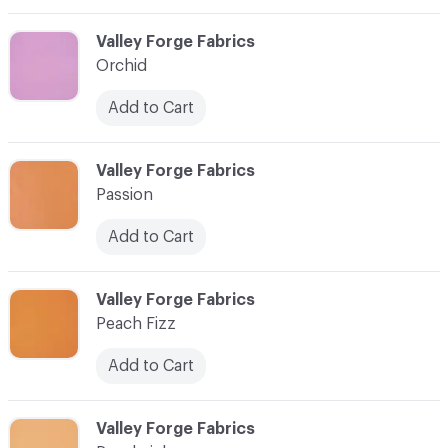
C-000066
Valley Forge Fabrics
Orchid
Add to Cart
C-000067
Valley Forge Fabrics
Passion
Add to Cart
C-000068
Valley Forge Fabrics
Peach Fizz
Add to Cart
C-000069
Valley Forge Fabrics