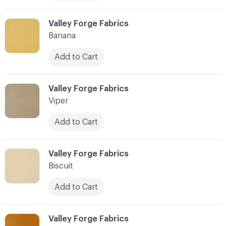
C-000006
Valley Forge Fabrics
Banana
Add to Cart
C-000007
Valley Forge Fabrics
Viper
Add to Cart
C-000008
Valley Forge Fabrics
Biscuit
Add to Cart
C-000009
Valley Forge Fabrics