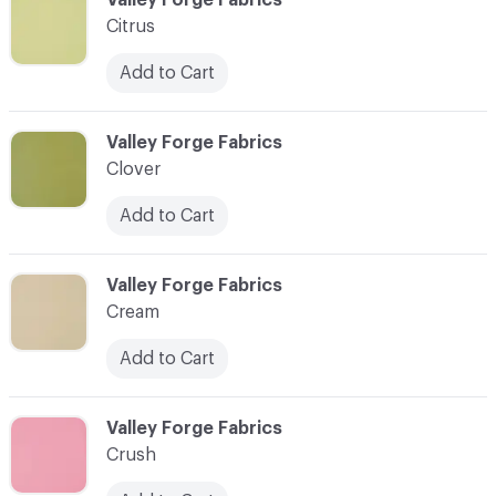
Citrus
Add to Cart
C-000024
Valley Forge Fabrics
Clover
Add to Cart
C-000025
Valley Forge Fabrics
Cream
Add to Cart
C-000026
Valley Forge Fabrics
Crush