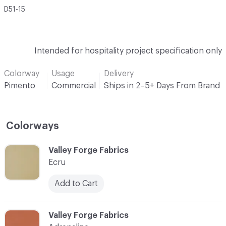
D51-15
Intended for hospitality project specification only
Colorway
Usage
Delivery
Pimento
Commercial
Ships in 2–5+ Days From Brand
Colorways
C-000001
Valley Forge Fabrics
Ecru
Add to Cart
C-000002
Valley Forge Fabrics