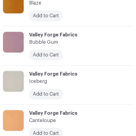
Blaze
Add to Cart
C-000010
Valley Forge Fabrics
Bubble Gum
Add to Cart
C-000011
Valley Forge Fabrics
Iceberg
Add to Cart
C-000012
Valley Forge Fabrics
Canteloupe
Add to Cart