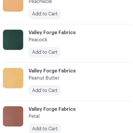
Peachsicle
Add to Cart
C-000070
Valley Forge Fabrics
Peacock
Add to Cart
C-000071
Valley Forge Fabrics
Peanut Butter
Add to Cart
C-000072
Valley Forge Fabrics
Petal
Add to Cart