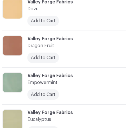
C-000030
Valley Forge Fabrics
Dove
Add to Cart
C-000031
Valley Forge Fabrics
Dragon Fruit
Add to Cart
C-000032
Valley Forge Fabrics
Empowermint
Add to Cart
C-000033
Valley Forge Fabrics
Eucalyptus