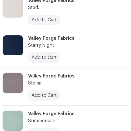
C-000090
Valley Forge Fabrics
Stark
Add to Cart
C-000091
Valley Forge Fabrics
Starry Night
Add to Cart
C-000092
Valley Forge Fabrics
Stellar
Add to Cart
C-000093
Valley Forge Fabrics
Summerside