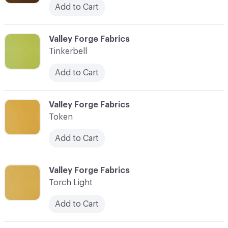
Add to Cart
C-000101
Valley Forge Fabrics
Tinkerbell
Add to Cart
C-000102
Valley Forge Fabrics
Token
Add to Cart
C-000103
Valley Forge Fabrics
Torch Light
Add to Cart