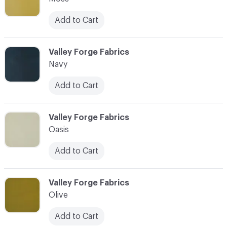
Add to Cart
C-000063
Valley Forge Fabrics
Navy
Add to Cart
C-000064
Valley Forge Fabrics
Oasis
Add to Cart
C-000065
Valley Forge Fabrics
Olive
Add to Cart