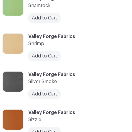
Shamrock
Add to Cart
C-000084
Valley Forge Fabrics
Shrimp
Add to Cart
C-000085
Valley Forge Fabrics
Silver Smoke
Add to Cart
C-000086
Valley Forge Fabrics
Sizzle
Add to Cart