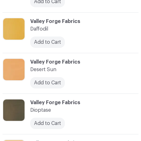
Add to Cart
C-000027
Valley Forge Fabrics
Daffodil
Add to Cart
C-000028
Valley Forge Fabrics
Desert Sun
Add to Cart
C-000029
Valley Forge Fabrics
Dioptase
Add to Cart