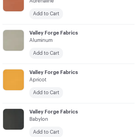
Adrenaline
Add to Cart
C-000003
Valley Forge Fabrics
Aluminum
Add to Cart
C-000004
Valley Forge Fabrics
Apricot
Add to Cart
C-000005
Valley Forge Fabrics
Babylon
Add to Cart