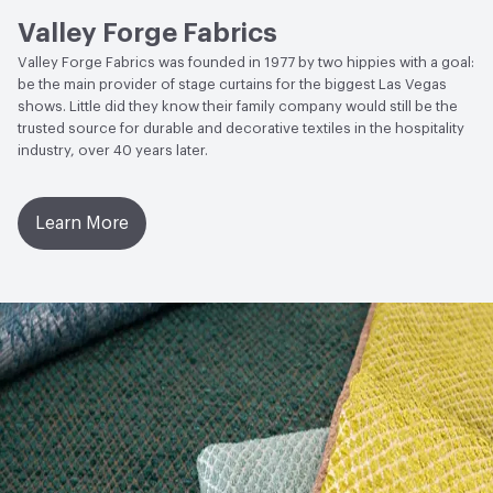
Guidelines
Valley Forge Fabrics
ACT
Flammability, Wet and Dry Crocking, Colorfastness
Valley Forge Fabrics was founded in 1977 by two hippies with a goal:
to Light, Physical Properties, Abrasion High Traffic
be the main provider of stage curtains for the biggest Las Vegas
shows. Little did they know their family company would still be the
trusted source for durable and decorative textiles in the hospitality
industry, over 40 years later.
Learn More