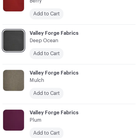
Berry
Add to Cart
C-000003
Valley Forge Fabrics
Deep Ocean
Add to Cart
C-000004
Valley Forge Fabrics
Mulch
Add to Cart
C-000005
Valley Forge Fabrics
Plum
Add to Cart