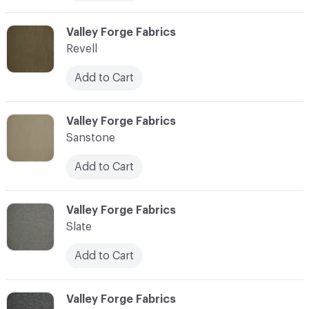
C-000006
Valley Forge Fabrics
Revell
Add to Cart
C-000007
Valley Forge Fabrics
Sanstone
Add to Cart
C-000008
Valley Forge Fabrics
Slate
Add to Cart
C-000009
Valley Forge Fabrics