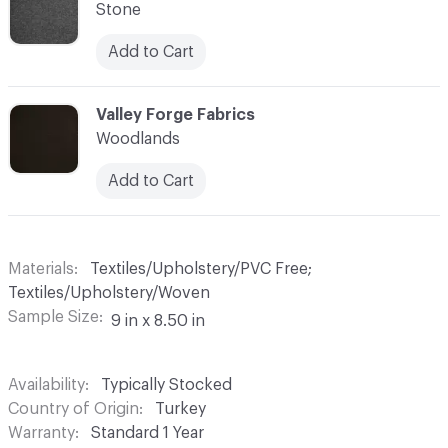
Stone
Add to Cart
C-000010
Valley Forge Fabrics
Woodlands
Add to Cart
Materials
Textiles/Upholstery/PVC Free;
Textiles/Upholstery/Woven
Sample Size
9 in x 8.50 in
Availability
Typically Stocked
Country of Origin
Turkey
Warranty
Standard 1 Year