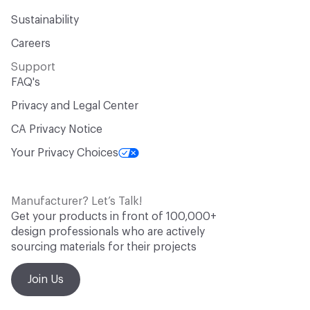
Sustainability
Careers
Support
FAQ's
Privacy and Legal Center
CA Privacy Notice
Your Privacy Choices
Manufacturer? Let’s Talk!
Get your products in front of 100,000+
design professionals who are actively
sourcing materials for their projects
Join Us