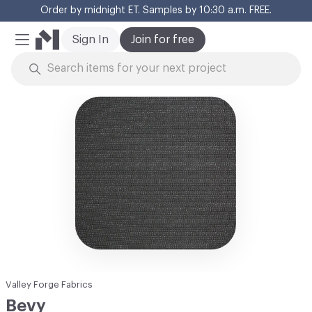
Order by midnight ET. Samples by 10:30 a.m. FREE.
Cl
Sign In
Join for free
Mobile Menu
Skip to Content
Valley Forge Fabrics
Bevy