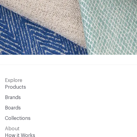
Explore
Products
Brands
Boards
Collections
About
How it Works