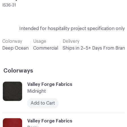
IS36-31
Intended for hospitality project specification only
Colorway
Usage
Delivery
Deep Ocean
Commercial
Ships in 2–5+ Days From Bran
Colorways
C-000001
Valley Forge Fabrics
Midnight
Add to Cart
C-000002
Valley Forge Fabrics