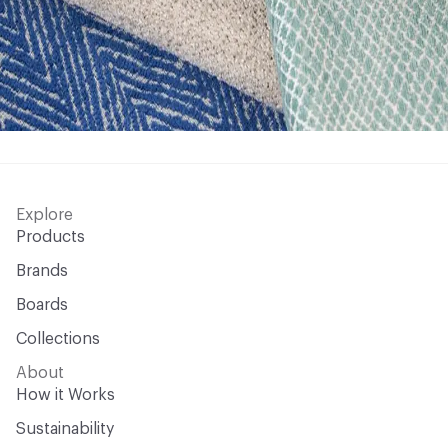
Explore
Products
Brands
Boards
Collections
About
How it Works
Sustainability