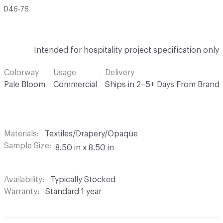
D46-76
Intended for hospitality project specification only
Colorway
Usage
Delivery
Pale Bloom
Commercial
Ships in 2–5+ Days From Brand
Materials
Textiles/Drapery/Opaque
Sample Size
8.50 in x 8.50 in
Availability
Typically Stocked
Warranty
Standard 1 year