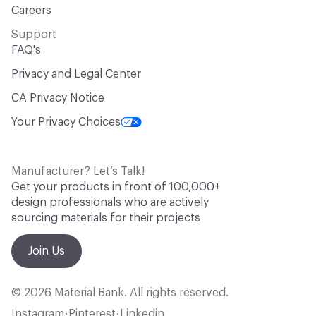
Careers
Support
FAQ's
Privacy and Legal Center
CA Privacy Notice
Your Privacy Choices
Manufacturer? Let’s Talk!
Get your products in front of 100,000+
design professionals who are actively
sourcing materials for their projects
Join Us
© 2026 Material Bank. All rights reserved.
Instagram
Pinterest
Linkedin
•
•