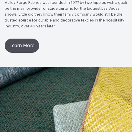
Valley Forge Fabrics was founded in 1977 by two hippies with a goal:
be the main provider of stage curtains for the biggest Las Vegas
shows. Little did they know their family company would still be the
trusted source for durable and decorative textiles in the hospitality
industry, over 40 years later.
Learn More