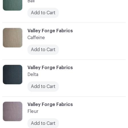
Bali
Add to Cart
C-000003
Valley Forge Fabrics
Caffeine
Add to Cart
C-000004
Valley Forge Fabrics
Delta
Add to Cart
C-000005
Valley Forge Fabrics
Fleur
Add to Cart