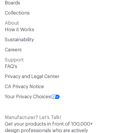
Boards
Collections
About
How it Works
Sustainability
Careers
Support
FAQ's
Privacy and Legal Center
CA Privacy Notice
Your Privacy Choices
Manufacturer? Let’s Talk!
Get your products in front of 100,000+
design professionals who are actively