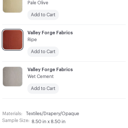
Pale Olive
Add to Cart
C-000010
Valley Forge Fabrics
Ripe
Add to Cart
C-000011
Valley Forge Fabrics
Wet Cement
Add to Cart
Materials
Textiles/Drapery/Opaque
Sample Size
8.50 in x 8.50 in