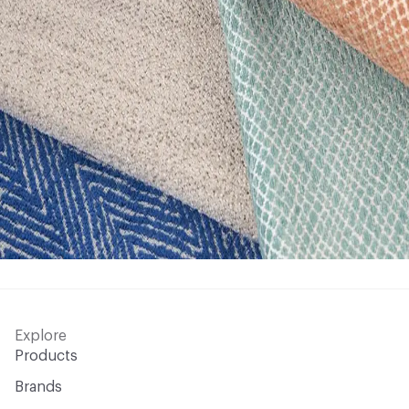
Explore
Products
Brands