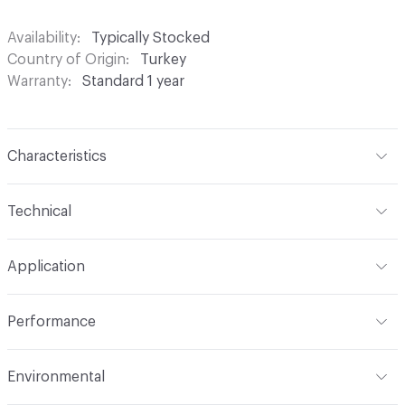
Availability
Typically Stocked
Country of Origin
Turkey
Warranty
Standard 1 year
Characteristics
Content
100% Polyester
Technical
Finish
None
Format
Roll
Application
Backing
None
Width
54 in
Indoor & Outdoor
Indoor
Construction
Woven
Performance
Applications
Drapery
Opacity
Opaque
Flammability
Meets or exceeds ACT Performance
Environmental
Guidelines