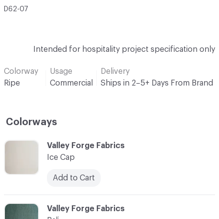
D62-07
Intended for hospitality project specification only
Colorway
Usage
Delivery
Ripe
Commercial
Ships in 2–5+ Days From Brand
Colorways
C-000001
Valley Forge Fabrics
Ice Cap
Add to Cart
C-000002
Valley Forge Fabrics