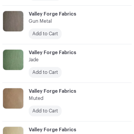
C-000006
Valley Forge Fabrics
Gun Metal
Add to Cart
C-000007
Valley Forge Fabrics
Jade
Add to Cart
C-000008
Valley Forge Fabrics
Muted
Add to Cart
C-000009
Valley Forge Fabrics