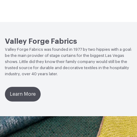
Bio-Based Content Percentage
0
Lightfastness
Meets or exceeds ACT Performance
Guidelines
ACT
Flammability, Wet and Dry Crocking, Colorfastness
to Light, Physical Properties
Valley Forge Fabrics
Valley Forge Fabrics was founded in 1977 by two hippies with a goal:
be the main provider of stage curtains for the biggest Las Vegas
shows. Little did they know their family company would still be the
trusted source for durable and decorative textiles in the hospitality
industry, over 40 years later.
Learn More