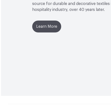
source for durable and decorative textiles 
hospitality industry, over 40 years later.
Learn More