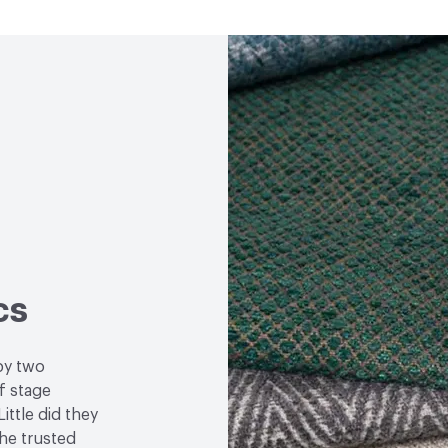
Properties
cs
by two
f stage
ittle did they
the trusted