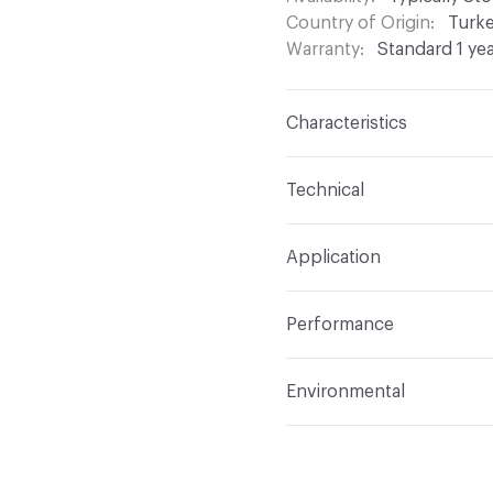
Country of Origin
Turk
Warranty
Standard 1 ye
Characteristics
Content
100% Polyeste
Technical
Finish
None
Format
Roll
Application
Backing
None
Width
54 in
Indoor & Outdoor
Indo
Construction
Woven
Performance
Applications
Drapery
Opacity
Opaque
Flammability
Meets or 
Environmental
Lightfastness
Meets or
Bio-Based Content Perc
ACT
Flammability, Wet a