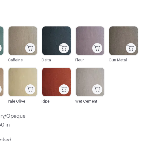
C-000003
C-000004
C-000005
C-000006
Caffeine
Delta
Fleur
Gun Metal
C-000009
C-000010
C-000011
Pale Olive
Ripe
Wet Cement
ery/Opaque
50 in
ocked