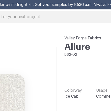
er by midnight ET. Get your samples by 10:30 a.m. Always F
Valley Forge Fabrics
Allure
D62-02
Colorway
Usage
Ice Cap
Commer