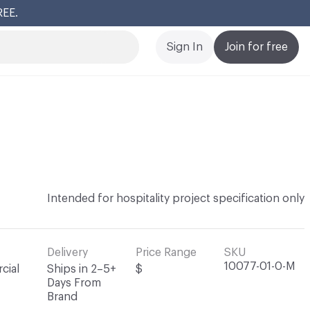
REE.
Cl
Sign In
Join for free
Intended for hospitality project specification only
Delivery
Price Range
SKU
10077-01-0-M
cial
Ships in 2–5+
$
Days From
Brand