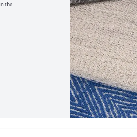
in the