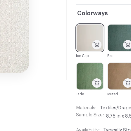
Colorways
C-000001
C-000002
Ice Cap
Bali
C-000007
C-000008
Jade
Muted
Materials
Textiles/Drap
Sample Size
8.75 in x 8.
Availability
Typically St