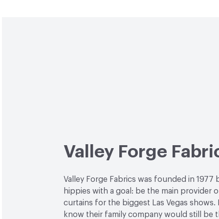
Valley Forge Fabri
Valley Forge Fabrics was founded in 1977 
hippies with a goal: be the main provider o
curtains for the biggest Las Vegas shows. L
know their family company would still be 