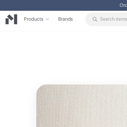
Ord
Products
Brands
Skip to Content