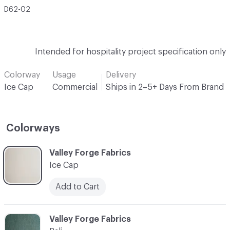
D62-02
Intended for hospitality project specification only
Colorway
Usage
Delivery
Ice Cap
Commercial
Ships in 2–5+ Days From Brand
Colorways
C-000001
Valley Forge Fabrics
Ice Cap
Add to Cart
C-000002
Valley Forge Fabrics