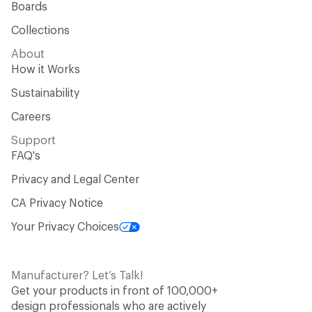
Boards
Collections
About
How it Works
Sustainability
Careers
Support
FAQ's
Privacy and Legal Center
CA Privacy Notice
Your Privacy Choices
Manufacturer? Let’s Talk!
Get your products in front of 100,000+
design professionals who are actively