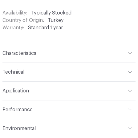
Availability
Typically Stocked
Country of Origin
Turkey
Warranty
Standard 1 year
Characteristics
Content
100% Polyester
Technical
Finish
None
Format
Roll
Application
Backing
None
Width
54 in
Indoor & Outdoor
Indoor
Construction
Woven
Performance
Applications
Drapery
Opacity
Opaque
Flammability
Meets or exceeds ACT Performance
Environmental
Guidelines