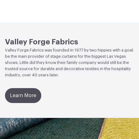
Bio-Based Content Percentage
0
Lightfastness
Meets or exceeds ACT Performance
Guidelines
ACT
Flammability, Wet and Dry Crocking, Colorfastness
to Light, Physical Properties
Valley Forge Fabrics
Valley Forge Fabrics was founded in 1977 by two hippies with a goal:
be the main provider of stage curtains for the biggest Las Vegas
shows. Little did they know their family company would still be the
trusted source for durable and decorative textiles in the hospitality
industry, over 40 years later.
Learn More