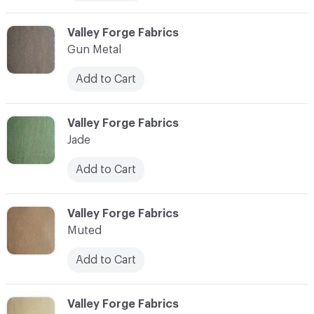
C-000006
Valley Forge Fabrics
Gun Metal
Add to Cart
C-000007
Valley Forge Fabrics
Jade
Add to Cart
C-000008
Valley Forge Fabrics
Muted
Add to Cart
C-000009
Valley Forge Fabrics