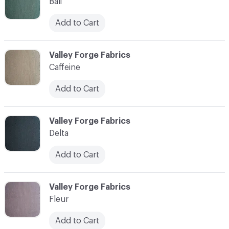
Bali
Add to Cart
C-000003
Valley Forge Fabrics
Caffeine
Add to Cart
C-000004
Valley Forge Fabrics
Delta
Add to Cart
C-000005
Valley Forge Fabrics
Fleur
Add to Cart