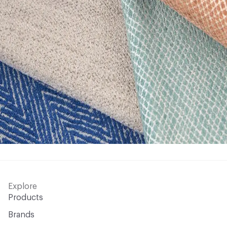
Explore
Products
Brands