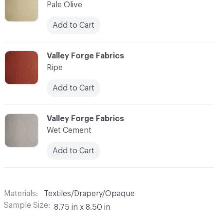
Pale Olive
Add to Cart
C-000010
Valley Forge Fabrics
Ripe
Add to Cart
C-000011
Valley Forge Fabrics
Wet Cement
Add to Cart
Materials
Textiles/Drapery/Opaque
Sample Size
8.75 in x 8.50 in