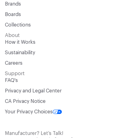
Brands
Boards
Collections
About
How it Works
Sustainability
Careers
Support
FAQ's
Privacy and Legal Center
CA Privacy Notice
Your Privacy Choices
Manufacturer? Let’s Talk!