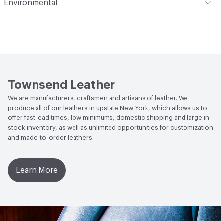
Environmental
(i) at 60 Seconds Vertical; FAR 25.853 (a) (I) (ii) at 12
Seconds Vertical; NFPA 260 Class 1
Durability
Light Duty
Climate Health
CARB Compliant
Abrasion / Wear Resistance
ASTM D3884, CS10 Taber
Human Health
Low Emitting/Low VOC
Wheel 1,000 Cycles with 250 Grams of Weight
Social Health & Equity
Made in USA
Stain Resistance
IUF420 - No Staining
Townsend Leather
Weather Resistance
Townsend LM2 - Minimum 3 on
We are manufacturers, craftsmen and artisans of leather. We
AATCC Grey Scale, No Cracking
produce all of our leathers in upstate New York, which allows us to
offer fast lead times, low minimums, domestic shipping and large in-
stock inventory, as well as unlimited opportunities for customization
and made-to-order leathers.
Learn More