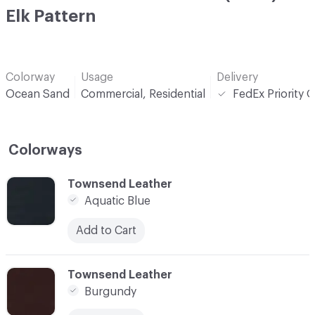
Elk Pattern
Colorway
Usage
Delivery
Ocean Sand
Commercial, Residential
FedEx Priority 
Colorways
C-000001
Townsend Leather
Aquatic Blue
Add to Cart
C-000002
Townsend Leather
Burgundy