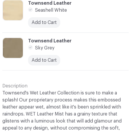
C-000006
Townsend Leather
Seashell White
Add to Cart
C-000007
Townsend Leather
Sky Grey
Add to Cart
Description
Townsend's Wet Leather Collection is sure to make a
splash! Our proprietary process makes this embossed
leather appear wet, almost like it's been sprinkled with
raindrops. WET Leather Mist has a grainy texture that
glistens with a luminous look that will add glamour and
appeal to any design, without compromising the soft,