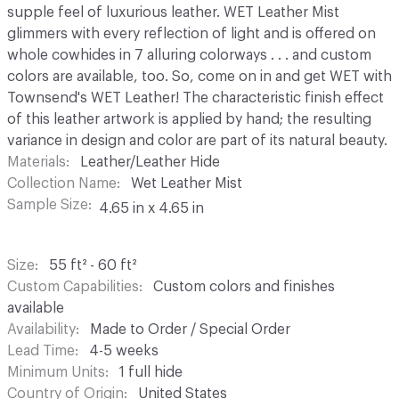
supple feel of luxurious leather. WET Leather Mist
glimmers with every reflection of light and is offered on
whole cowhides in 7 alluring colorways . . . and custom
colors are available, too. So, come on in and get WET with
Townsend's WET Leather! The characteristic finish effect
of this leather artwork is applied by hand; the resulting
variance in design and color are part of its natural beauty.
Materials
Leather/Leather Hide
Collection Name
Wet Leather Mist
Sample Size
4.65 in x 4.65 in
Size
55 ft² - 60 ft²
Custom Capabilities
Custom colors and finishes
available
Availability
Made to Order / Special Order
Lead Time
4-5 weeks
Minimum Units
1 full hide
Country of Origin
United States