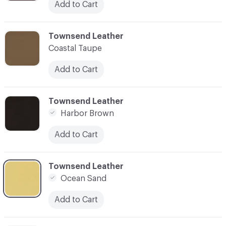
Add to Cart
C-000003
Townsend Leather
Coastal Taupe
Add to Cart
C-000004
Townsend Leather
Harbor Brown
Add to Cart
C-000005
Townsend Leather
Ocean Sand
Add to Cart