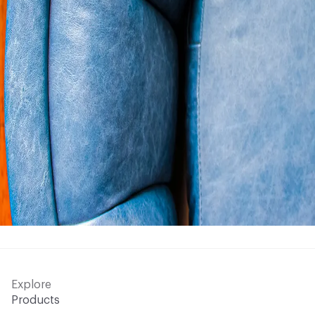
Explore
Products