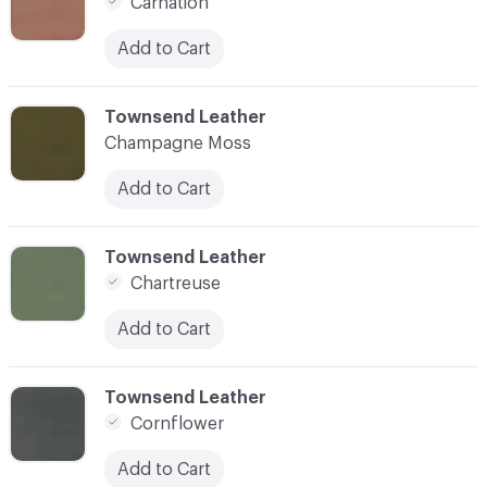
Carnation
Add to Cart
C-000008
Townsend Leather
Champagne Moss
Add to Cart
C-000009
Townsend Leather
Chartreuse
Add to Cart
C-000010
Townsend Leather
Cornflower
Add to Cart