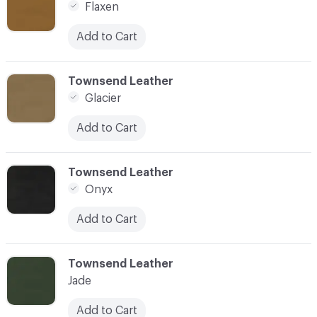
Flaxen
Add to Cart
C-000016
Townsend Leather
Glacier
Add to Cart
C-000017
Townsend Leather
Onyx
Add to Cart
C-000018
Townsend Leather
Jade
Add to Cart