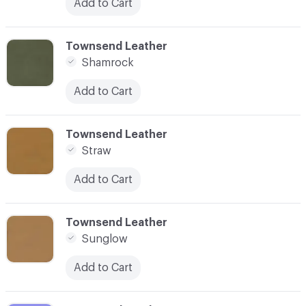
Add to Cart
C-000040
Townsend Leather
Shamrock
Add to Cart
C-000042
Townsend Leather
Straw
Add to Cart
C-000043
Townsend Leather
Sunglow
Add to Cart