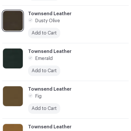
C-000011
Townsend Leather
Dusty Olive
Add to Cart
C-000012
Townsend Leather
Emerald
Add to Cart
C-000013
Townsend Leather
Fig
Add to Cart
C-000014
Townsend Leather