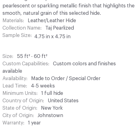
pearlescent or sparkling metallic finish that highlights the
smooth, natural grain of this selected hide.
Materials
Leather/Leather Hide
Collection Name
Taj Pearlized
Sample Size
4.75 in x 4.75 in
Size
55 ft² - 60 ft²
Custom Capabilities
Custom colors and finishes
available
Availability
Made to Order / Special Order
Lead Time
4-5 weeks
Minimum Units
1 full hide
Country of Origin
United States
State of Origin
New York
City of Origin
Johnstown
Warranty
1 year