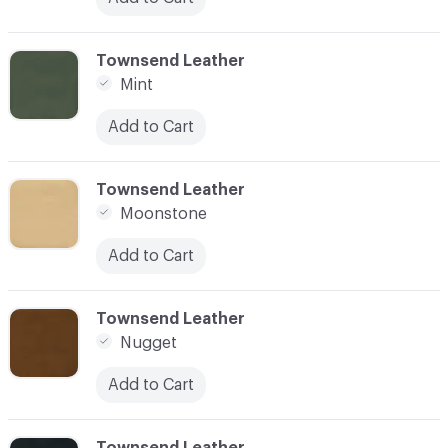
C-000028
Townsend Leather
Mint
Add to Cart
C-000029
Townsend Leather
Moonstone
Add to Cart
C-000030
Townsend Leather
Nugget
Add to Cart
C-000031
Townsend Leather