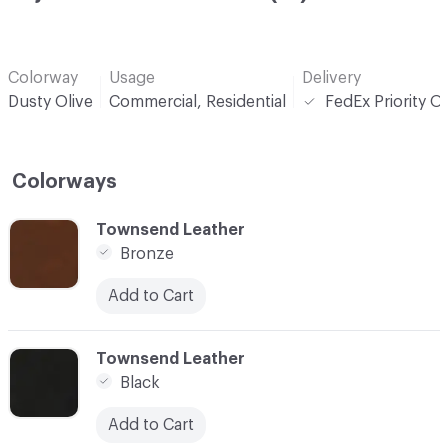
Colorway
Usage
Delivery
Dusty Olive
Commercial, Residential
FedEx Priority O
Colorways
C-000001
Townsend Leather
Bronze
Add to Cart
C-000002
Townsend Leather
Black
Add to Cart