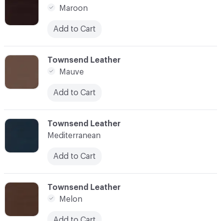
Maroon
Add to Cart
C-000024
Townsend Leather
Mauve
Add to Cart
C-000025
Townsend Leather
Mediterranean
Add to Cart
C-000026
Townsend Leather
Melon
Add to Cart