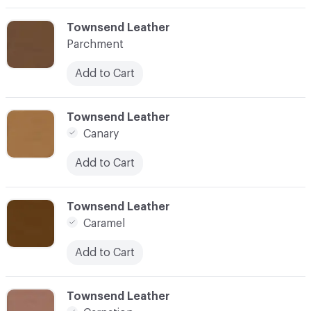
C-000003
Townsend Leather
Parchment
Add to Cart
C-000004
Townsend Leather
Canary
Add to Cart
C-000006
Townsend Leather
Caramel
Add to Cart
C-000007
Townsend Leather