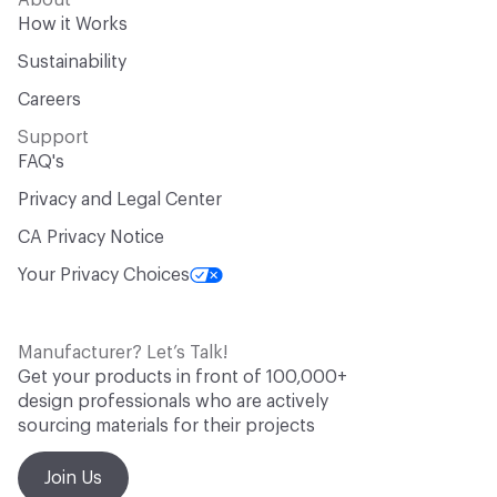
About
How it Works
Sustainability
Careers
Support
FAQ's
Privacy and Legal Center
CA Privacy Notice
Your Privacy Choices
Manufacturer? Let’s Talk!
Get your products in front of 100,000+
design professionals who are actively
sourcing materials for their projects
Join Us