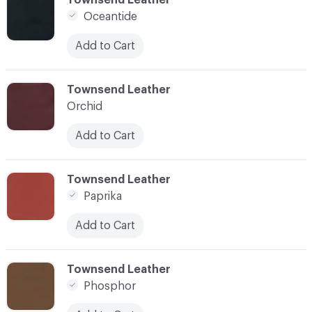
Oceantide
Add to Cart
C-000034
Townsend Leather
Orchid
Add to Cart
C-000035
Townsend Leather
Paprika
Add to Cart
C-000038
Townsend Leather
Phosphor