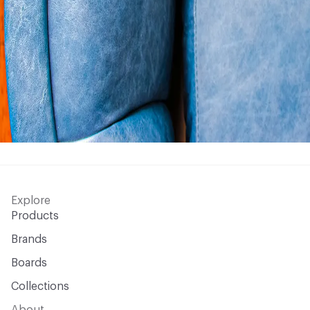
Explore
Products
Brands
Boards
Collections