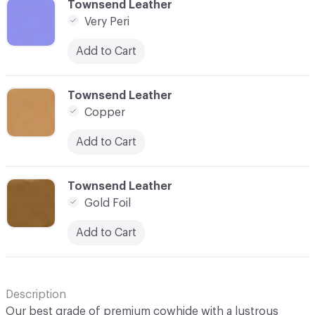
C-000045
Townsend Leather
Very Peri
Add to Cart
C-000047
Townsend Leather
Copper
Add to Cart
C-000048
Townsend Leather
Gold Foil
Add to Cart
Description
Our best grade of premium cowhide with a lustrous