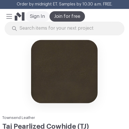
Order by midnight ET. Samples by 10:30 a.m. FREE.
Cl
Sign In
Join for free
Mobile Menu
Skip to Content
Townsend Leather
Taj Pearlized Cowhide (TJ)