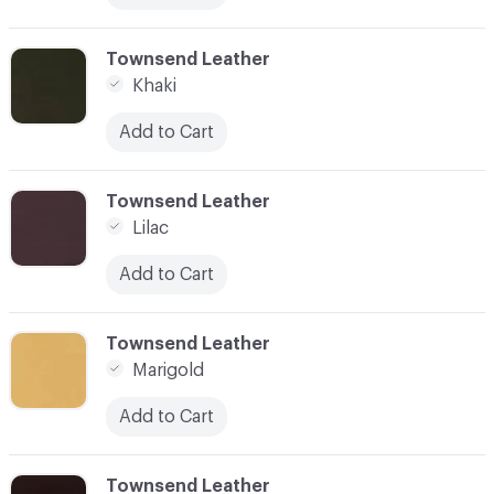
C-000019
Townsend Leather
Khaki
Add to Cart
C-000021
Townsend Leather
Lilac
Add to Cart
C-000022
Townsend Leather
Marigold
Add to Cart
C-000023
Townsend Leather