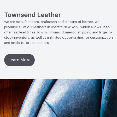
Social Health & Equity
Made in USA
Stain Resistance
IUF420 - No Staining
Townsend Leather
Weather Resistance
Townsend LM2 - Minimum 3 on
We are manufacturers, craftsmen and artisans of leather. We
AATCC Grey Scale, No Cracking
produce all of our leathers in upstate New York, which allows us to
offer fast lead times, low minimums, domestic shipping and large in-
stock inventory, as well as unlimited opportunities for customization
and made-to-order leathers.
Learn More