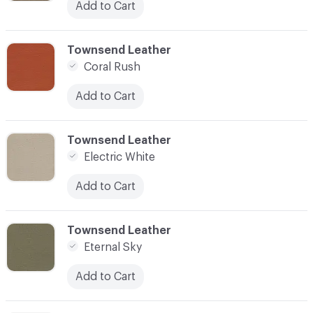
Add to Cart
C-000003
Townsend Leather
Coral Rush
Add to Cart
C-000004
Townsend Leather
Electric White
Add to Cart
C-000005
Townsend Leather
Eternal Sky
Add to Cart