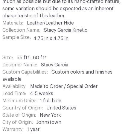
much as possible but due to its hand-crafted nature,
some variation should be expected as an inherent
characteristic of this leather.
Materials
Leather/Leather Hide
Collection Name
Stacy Garcia Kinetic
Sample Size
4.75 in x 4.75 in
Size
55 ft² - 60 ft²
Designer Name
Stacy Garcia
Custom Capabilities
Custom colors and finishes
available
Availability
Made to Order / Special Order
Lead Time
4-5 weeks
Minimum Units
1 full hide
Country of Origin
United States
State of Origin
New York
City of Origin
Johnstown
Warranty
1 year