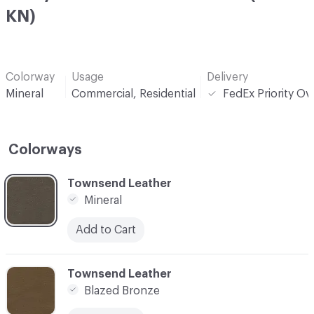
KN)
Colorway
Usage
Delivery
Mineral
Commercial, Residential
FedEx Priority Ov
Colorways
C-000001
Townsend Leather
Mineral
Add to Cart
C-000002
Townsend Leather
Blazed Bronze