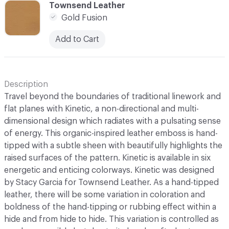
C-000006
Townsend Leather
Gold Fusion
Add to Cart
Description
Travel beyond the boundaries of traditional linework and
flat planes with Kinetic, a non-directional and multi-
dimensional design which radiates with a pulsating sense
of energy. This organic-inspired leather emboss is hand-
tipped with a subtle sheen with beautifully highlights the
raised surfaces of the pattern. Kinetic is available in six
energetic and enticing colorways. Kinetic was designed
by Stacy Garcia for Townsend Leather. As a hand-tipped
leather, there will be some variation in coloration and
boldness of the hand-tipping or rubbing effect within a
hide and from hide to hide. This variation is controlled as