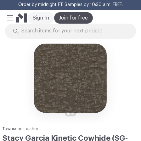
Order by midnight ET. Samples by 10:30 a.m. FREE.
Cl
Sign In
Join for free
Mobile Menu
Skip to Content
Townsend Leather
Stacy Garcia Kinetic Cowhide (SG-