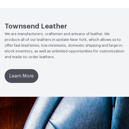
Human Health
Low Emitting/Low VOC
Wheel 300 Cycles with 250 Grams of Weight
Social Health & Equity
Made in USA
Weather Resistance
Townsend LM2 - Minimum 3 on
Townsend Leather
AATCC Grey Scale, No Cracking
We are manufacturers, craftsmen and artisans of leather. We
produce all of our leathers in upstate New York, which allows us to
offer fast lead times, low minimums, domestic shipping and large in-
stock inventory, as well as unlimited opportunities for customization
and made-to-order leathers.
Learn More