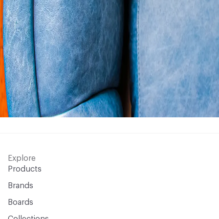
Explore
Products
Brands
Boards