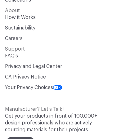
Collections
About
How it Works
Sustainability
Careers
Support
FAQ's
Privacy and Legal Center
CA Privacy Notice
Your Privacy Choices
Manufacturer? Let’s Talk!
Get your products in front of 100,000+
design professionals who are actively
sourcing materials for their projects