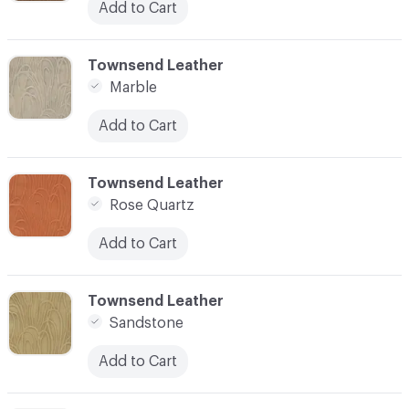
Add to Cart
C-000003
Townsend Leather
Marble
Add to Cart
C-000004
Townsend Leather
Rose Quartz
Add to Cart
C-000005
Townsend Leather
Sandstone
Add to Cart