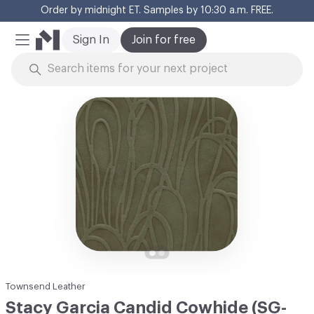
Order by midnight ET. Samples by 10:30 a.m. FREE.
Cl
Sign In
Join for free
Mobile Menu
Skip to Content
Townsend Leather
Stacy Garcia Candid Cowhide (SG-