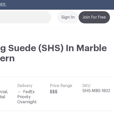
REE.
Cl
Sign In
Join for free
g Suede (SHS) In Marble
tern
Delivery
Price Range
SKU
SHS-MBS-1832
ial,
FedEx
$$$
ial
Priority
Overnight