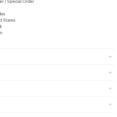
r / Special Order
des
d States
k
n
r
n, Sueded
m (± 0.2mm)
blot stains with a lightly damp cloth and warm water
ed
 Hide
or