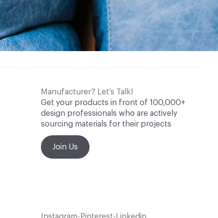
Manufacturer? Let’s Talk!
Get your products in front of 100,000+
design professionals who are actively
sourcing materials for their projects
Join Us
Instagram
Pinterest
Linkedin
•
•