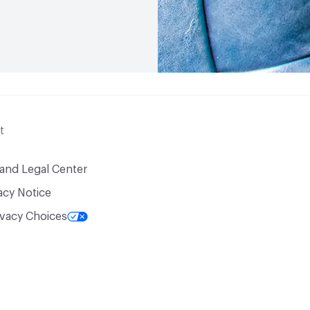
t
 and Legal Center
acy Notice
ivacy Choices