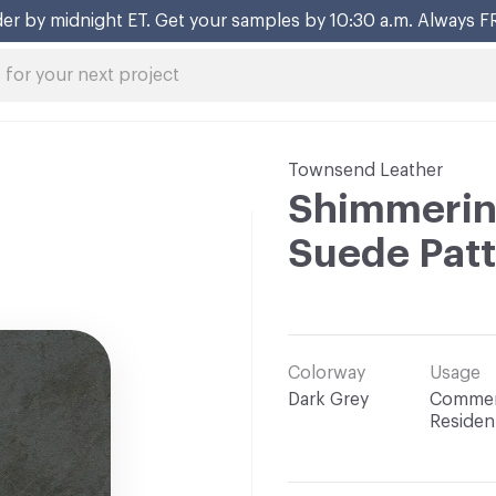
er by midnight ET. Get your samples by 10:30 a.m. Always F
Townsend Leather
Shimmerin
Suede Pat
Colorway
Usage
Dark Grey
Commerc
Resident