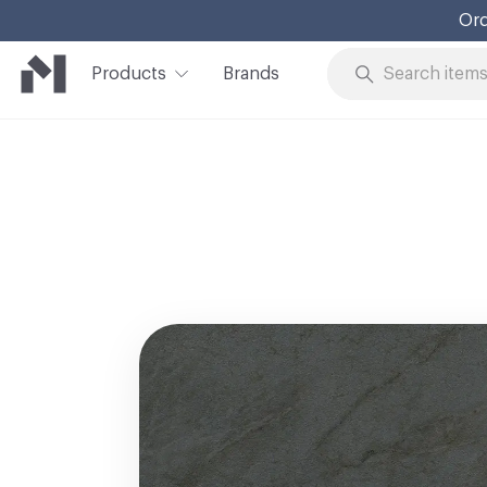
Ord
Products
Brands
Skip to Content