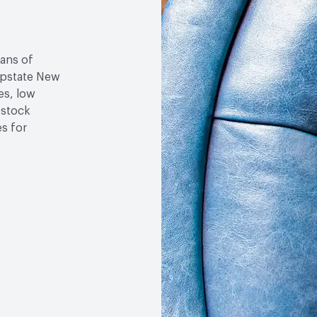
sans of
 upstate New
es, low
-stock
es for