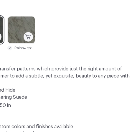
C-000003
Rainswept Grey
transfer patterns which provide just the right amount of
mmer to add a subtle, yet exquisite, beauty to any piece with
ed Hide
ering Suede
.50 in
tom colors and finishes available