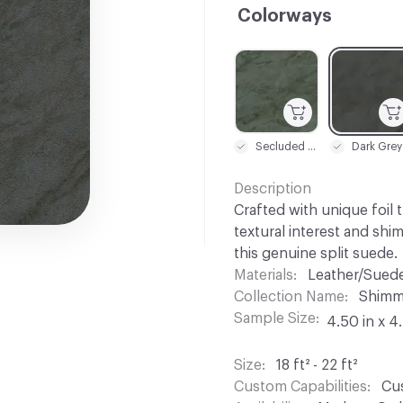
Colorways
C-000001
C-000002
Secluded Creek
Dark Grey
Description
Crafted with unique foil 
textural interest and shi
this genuine split suede.
Materials
Leather/Sued
Collection Name
Shimm
Sample Size
4.50 in x 4
Size
18 ft² - 22 ft²
Custom Capabilities
Cus