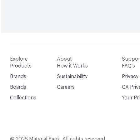
Explore
About
Suppor
Products
How it Works
FAQ's
Brands
Sustainability
Privacy
Boards
Careers
CA Priv
Collections
Your Pr
© 2026 Material Bank. All rights reserved.