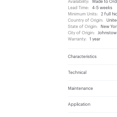
Availability
Made to Orde
Lead Time
4-5 weeks
Minimum Units
2 full hi
Country of Origin
Unite
State of Origin
New Yor
City of Origin
Johnstow
Warranty
1 year
Characteristics
Content
Bovine Leathe
Technical
Construction
Non-Wove
Format
Hide
Maintenance
Leather Type
Suede
Overall Thickness
1.5m
Brush or vacuum. Gently 
Dye Method
Aniline Dy
Application
Hide Configuration
Full
Indoor & Outdoor
Indo