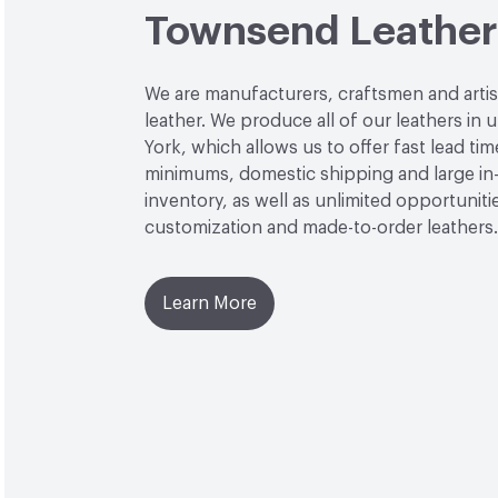
Townsend Leather
We are manufacturers, craftsmen and arti
leather. We produce all of our leathers in
York, which allows us to offer fast lead tim
minimums, domestic shipping and large in
inventory, as well as unlimited opportuniti
customization and made-to-order leathers.
Learn More