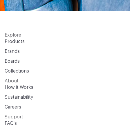
Explore
Products
Brands
Boards
Collections
About
How it Works
Sustainability
Careers
Support
FAQ's