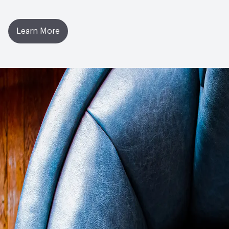
Learn More