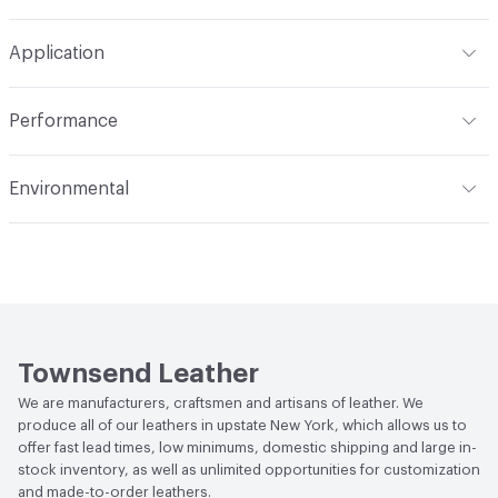
Overall Thickness
1.5mm (± 0.2mm)
Brush or vacuum. Gently blot stains with a lightly damp
Dye Method
Aniline Dyed
Application
cloth and warm water
Hide Configuration
Full Hide
Indoor & Outdoor
Indoor
Performance
Applications
Automotive, Aviation, Seating,
Flammability
BS 5852 Crib 5; CAL TB 117; FAR 25.853 (a) (I)
Transportation, Wall
Environmental
(i) at 60 Seconds Vertical; FAR 25.853 (a) (I) (ii) at 12
Seconds Vertical; NFPA 260 Class 1
Durability
Light Duty
Climate Health
CARB Compliant
Stain Resistance
IUF420 - No Staining
Human Health
Low Emitting/Low VOC
Weather Resistance
Townsend LM2 - Minimum 3 on
Social Health & Equity
Made in USA
AATCC Grey Scale, No Cracking
Townsend Leather
We are manufacturers, craftsmen and artisans of leather. We
produce all of our leathers in upstate New York, which allows us to
offer fast lead times, low minimums, domestic shipping and large in-
stock inventory, as well as unlimited opportunities for customization
and made-to-order leathers.