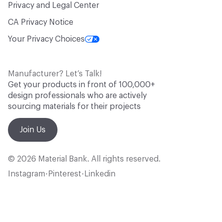
Privacy and Legal Center
CA Privacy Notice
Your Privacy Choices
Manufacturer? Let’s Talk!
Get your products in front of 100,000+
design professionals who are actively
sourcing materials for their projects
Join Us
© 2026 Material Bank. All rights reserved.
Instagram
Pinterest
Linkedin
•
•