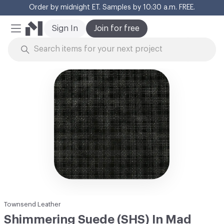
Order by midnight ET. Samples by 10:30 a.m. FREE.
Cl
Sign In
Join for free
Mobile Menu
Skip to Content
Townsend Leather
Shimmering Suede (SHS) In Mad