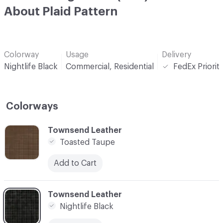
About Plaid Pattern
Colorway
Usage
Delivery
Nightlife Black
Commercial, Residential
FedEx Priorit
Colorways
C-000001
Townsend Leather
Toasted Taupe
Add to Cart
C-000002
Townsend Leather
Nightlife Black