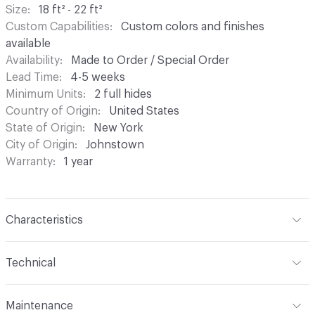
Size
18 ft² - 22 ft²
Custom Capabilities
Custom colors and finishes
available
Availability
Made to Order / Special Order
Lead Time
4-5 weeks
Minimum Units
2 full hides
Country of Origin
United States
State of Origin
New York
City of Origin
Johnstown
Warranty
1 year
Characteristics
Content
Bovine Leather
Technical
Construction
Non-Woven, Sueded
Format
Hide
Maintenance
Leather Type
Suede