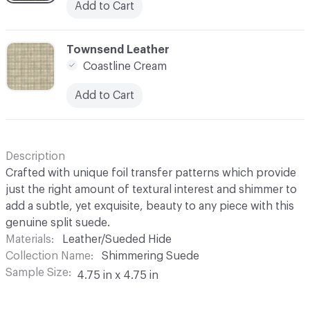
Add to Cart
C-000003
Townsend Leather
Coastline Cream
Add to Cart
Description
Crafted with unique foil transfer patterns which provide
just the right amount of textural interest and shimmer to
add a subtle, yet exquisite, beauty to any piece with this
genuine split suede.
Materials
Leather/Sueded Hide
Collection Name
Shimmering Suede
Sample Size
4.75 in x 4.75 in