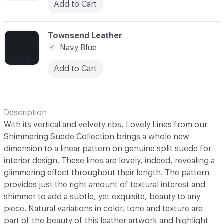
Add to Cart
C-000003
Townsend Leather
Navy Blue
Add to Cart
Description
With its vertical and velvety ribs, Lovely Lines from our
Shimmering Suede Collection brings a whole new
dimension to a linear pattern on genuine split suede for
interior design. These lines are lovely, indeed, revealing a
glimmering effect throughout their length. The pattern
provides just the right amount of textural interest and
shimmer to add a subtle, yet exquisite, beauty to any
piece. Natural variations in color, tone and texture are
part of the beauty of this leather artwork and highlight