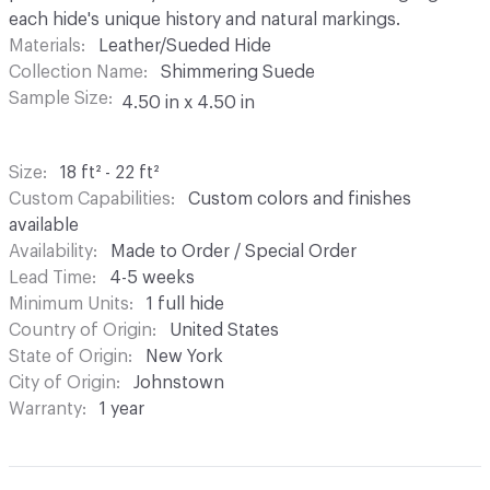
each hide's unique history and natural markings.
Materials
Leather/Sueded Hide
Collection Name
Shimmering Suede
Sample Size
4.50 in x 4.50 in
Size
18 ft² - 22 ft²
Custom Capabilities
Custom colors and finishes
available
Availability
Made to Order / Special Order
Lead Time
4-5 weeks
Minimum Units
1 full hide
Country of Origin
United States
State of Origin
New York
City of Origin
Johnstown
Warranty
1 year