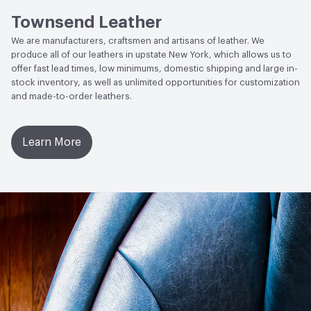
AATCC Grey Scale, No Cracking
Townsend Leather
We are manufacturers, craftsmen and artisans of leather. We
produce all of our leathers in upstate New York, which allows us to
offer fast lead times, low minimums, domestic shipping and large in-
stock inventory, as well as unlimited opportunities for customization
and made-to-order leathers.
Learn More