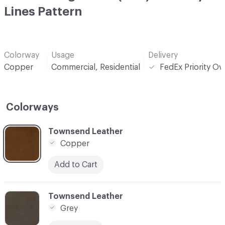
Lines Pattern
Colorway
Usage
Delivery
Copper
Commercial, Residential
FedEx Priority Ov
Colorways
C-000001
Townsend Leather
Copper
Add to Cart
C-000002
Townsend Leather
Grey