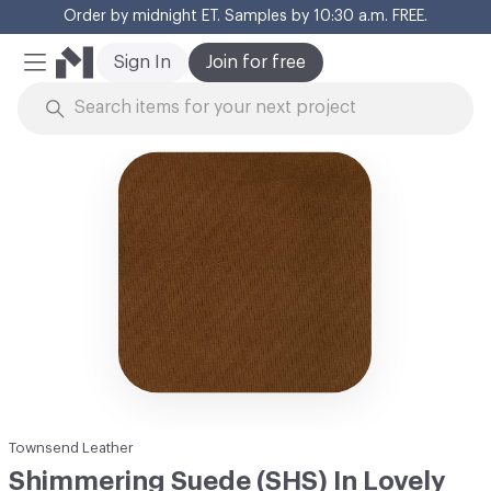
Order by midnight ET. Samples by 10:30 a.m. FREE.
Cl
Sign In
Join for free
Mobile Menu
Skip to Content
Townsend Leather
Shimmering Suede (SHS) In Lovely