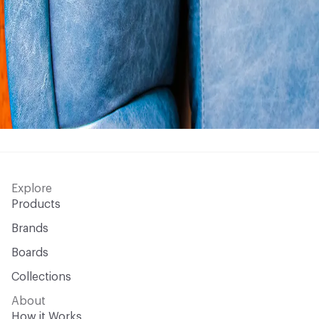
Explore
Products
Brands
Boards
Collections
About
How it Works