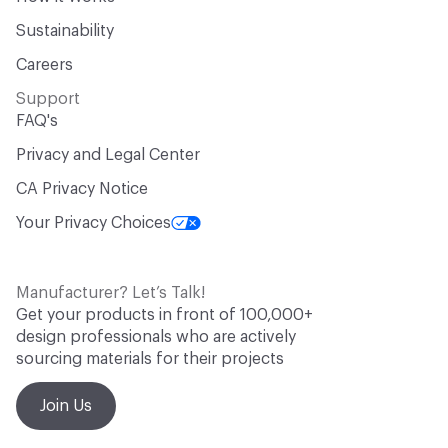
Sustainability
Careers
Support
FAQ's
Privacy and Legal Center
CA Privacy Notice
Your Privacy Choices
Manufacturer? Let’s Talk!
Get your products in front of 100,000+
design professionals who are actively
sourcing materials for their projects
Join Us