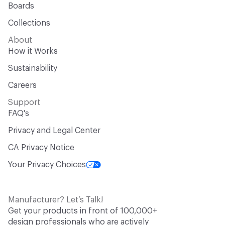
Boards
Collections
About
How it Works
Sustainability
Careers
Support
FAQ's
Privacy and Legal Center
CA Privacy Notice
Your Privacy Choices
Manufacturer? Let’s Talk!
Get your products in front of 100,000+
design professionals who are actively