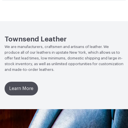
Durability
Light Duty
Climate Health
CARB Compliant
Stain Resistance
IUF420 - No Staining
Human Health
Low Emitting/Low VOC
Weather Resistance
Townsend LM2 - Minimum 3 on
Social Health & Equity
Made in USA
AATCC Grey Scale, No Cracking
Townsend Leather
We are manufacturers, craftsmen and artisans of leather. We
produce all of our leathers in upstate New York, which allows us to
offer fast lead times, low minimums, domestic shipping and large in-
stock inventory, as well as unlimited opportunities for customization
and made-to-order leathers.
Learn More