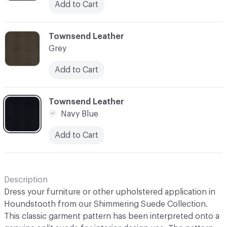
Add to Cart
C-000003
Townsend Leather
Grey
Add to Cart
C-000004
Townsend Leather
Navy Blue
Add to Cart
Description
Dress your furniture or other upholstered application in
Houndstooth from our Shimmering Suede Collection.
This classic garment pattern has been interpreted onto a