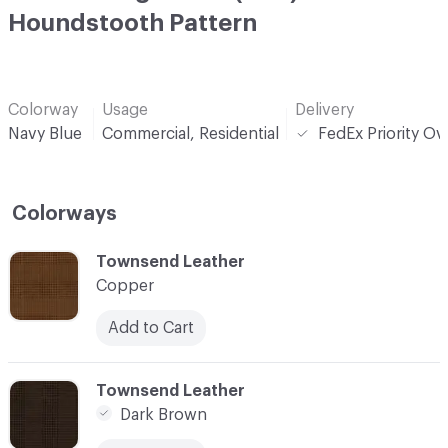
Houndstooth Pattern
Colorway
Usage
Delivery
Navy Blue
Commercial, Residential
FedEx Priority Ov
Colorways
C-000001
Townsend Leather
Copper
Add to Cart
C-000002
Townsend Leather
Dark Brown