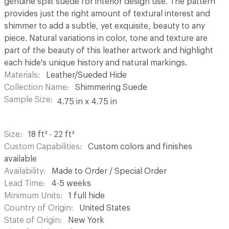
genuine split suede for interior design use. The pattern
provides just the right amount of textural interest and
shimmer to add a subtle, yet exquisite, beauty to any
piece. Natural variations in color, tone and texture are
part of the beauty of this leather artwork and highlight
each hide's unique history and natural markings.
Materials
Leather/Sueded Hide
Collection Name
Shimmering Suede
Sample Size
4.75 in x 4.75 in
Size
18 ft² - 22 ft²
Custom Capabilities
Custom colors and finishes
available
Availability
Made to Order / Special Order
Lead Time
4-5 weeks
Minimum Units
1 full hide
Country of Origin
United States
State of Origin
New York