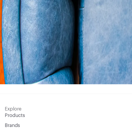
Explore
Products
Brands