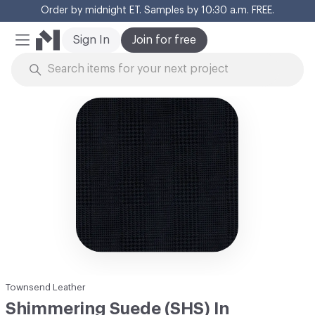
Order by midnight ET. Samples by 10:30 a.m. FREE.
Cl
Sign In
Join for free
Mobile Menu
Skip to Content
Townsend Leather
Shimmering Suede (SHS) In