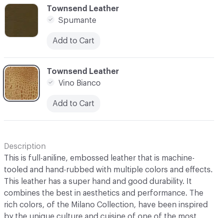
C-000013
Townsend Leather
Spumante
Add to Cart
C-000014
Townsend Leather
Vino Bianco
Add to Cart
Description
This is full-aniline, embossed leather that is machine-
tooled and hand-rubbed with multiple colors and effects.
This leather has a super hand and good durability. It
combines the best in aesthetics and performance. The
rich colors, of the Milano Collection, have been inspired
by the unique culture and cuisine of one of the most