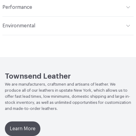
Indoor & Outdoor
Indoor
Performance
Dye Method
Aniline Dyed
Applications
Automotive, Aviation, Seating,
Flammability
BS 5852 Crib 5; CAL TB 117; FAR 25.853 (a) (I)
Transportation, Wall
Environmental
(i) at 60 Seconds Vertical; FAR 25.853 (a) (I) (ii) at 12
Seconds Vertical; NFPA 260 Class 1
Durability
Light Duty
Climate Health
CARB Compliant
Stain Resistance
IUF420 - No Staining
Human Health
Low Emitting/Low VOC
Weather Resistance
Townsend LM2 - Minimum 3 on
Social Health & Equity
Made in USA
AATCC Grey Scale, No Cracking
Townsend Leather
We are manufacturers, craftsmen and artisans of leather. We
produce all of our leathers in upstate New York, which allows us to
offer fast lead times, low minimums, domestic shipping and large in-
stock inventory, as well as unlimited opportunities for customization
and made-to-order leathers.
Learn More