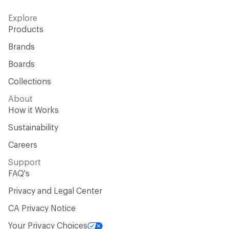
Explore
Products
Brands
Boards
Collections
About
How it Works
Sustainability
Careers
Support
FAQ's
Privacy and Legal Center
CA Privacy Notice
Your Privacy Choices