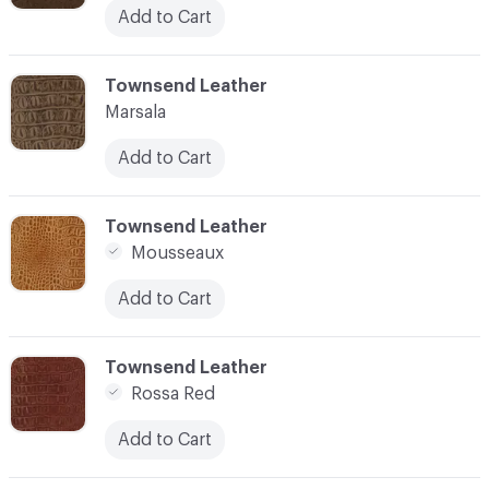
Add to Cart
C-000010
Townsend Leather
Marsala
Add to Cart
C-000011
Townsend Leather
Mousseaux
Add to Cart
C-000012
Townsend Leather
Rossa Red
Add to Cart