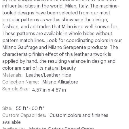
influential cities in the world, Milan, Italy. The machine-
tooled designs have been selected from our most
popular patterns as well as showcase the design,
fashion, and art trades that Milan is so well known for.
These patterns are available in whole hides without
pattern match lines. Look for coordinating colors in our
Milano Gaufrage and Milano Serepente products. The
characteristic finish effect of this leather artwork is
applied by hand; the resulting variance in design and
color are part of its natural beauty
Materials
Leather/Leather Hide
Collection Name
Milano Alligatore
Sample Size
4.57 in x 4.57 in
Size
55 ft² - 60 ft²
Custom Capabilities
Custom colors and finishes
available