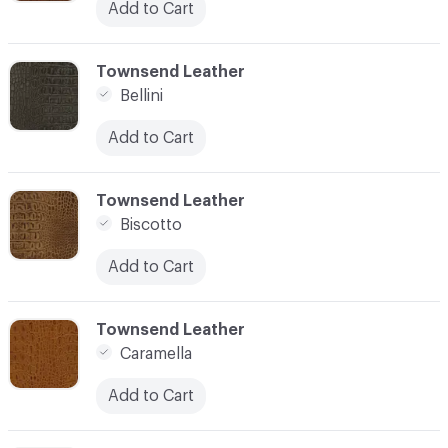
Add to Cart
C-000003
Townsend Leather
Bellini
Add to Cart
C-000004
Townsend Leather
Biscotto
Add to Cart
C-000005
Townsend Leather
Caramella
Add to Cart