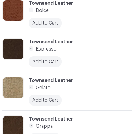
C-000006
Townsend Leather
Dolce
Add to Cart
C-000007
Townsend Leather
Espresso
Add to Cart
C-000008
Townsend Leather
Gelato
Add to Cart
C-000009
Townsend Leather
Grappa