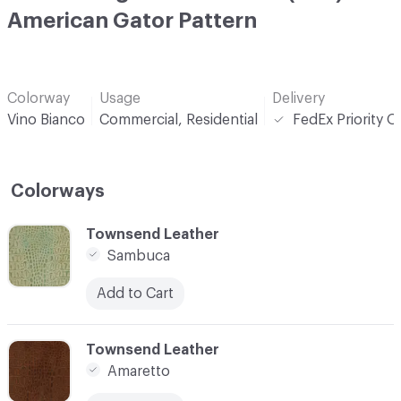
American Gator Pattern
Colorway
Usage
Delivery
Vino Bianco
Commercial, Residential
FedEx Priority O
Colorways
C-000001
Townsend Leather
Sambuca
Add to Cart
C-000002
Townsend Leather
Amaretto