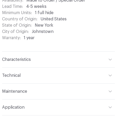
Availability
Made to Order / Special Order
Lead Time
4-5 weeks
Minimum Units
1 full hide
Country of Origin
United States
State of Origin
New York
City of Origin
Johnstown
Warranty
1 year
Characteristics
Content
Bovine Leather
Technical
Finish
Antiqued, Hand-Rubbed
Format
Hide
Maintenance
Surface Texture
Embossed
Overall Thickness
1.1mm (± 0.2mm)
Wipe periodically with a dry cloth to remove residual.
Construction
Embossed, Non-Woven
Application
Gently blot stains with a lightly damp cloth and warm
Hide Configuration
Full Hide
water
Leather Type
Full Grain, Top Grain