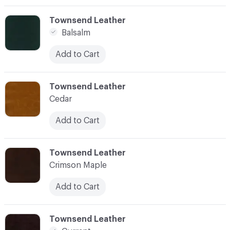
C-000003
Townsend Leather
Balsalm
Add to Cart
C-000004
Townsend Leather
Cedar
Add to Cart
C-000005
Townsend Leather
Crimson Maple
Add to Cart
C-000006
Townsend Leather