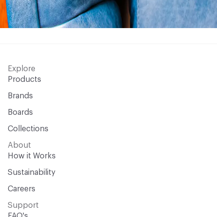
Explore
Products
Brands
Boards
Collections
About
How it Works
Sustainability
Careers
Support
FAQ's