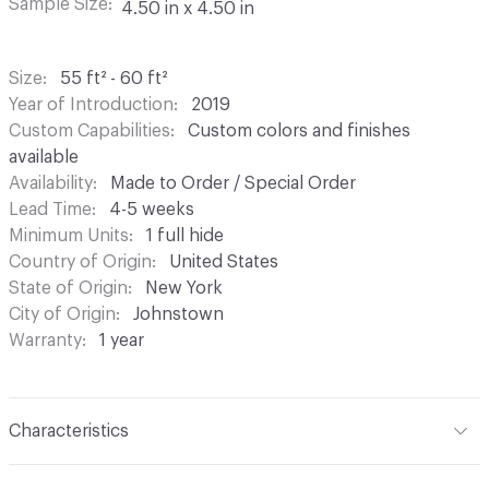
Sample Size
4.50 in x 4.50 in
Size
55 ft² - 60 ft²
Year of Introduction
2019
Custom Capabilities
Custom colors and finishes
available
Availability
Made to Order / Special Order
Lead Time
4-5 weeks
Minimum Units
1 full hide
Country of Origin
United States
State of Origin
New York
City of Origin
Johnstown
Warranty
1 year
Characteristics
Content
Bovine Leather