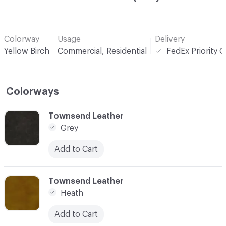
Colorway
Usage
Delivery
Yellow Birch
Commercial, Residential
FedEx Priority 
Colorways
C-000001
Townsend Leather
Grey
Add to Cart
C-000002
Townsend Leather
Heath
Add to Cart