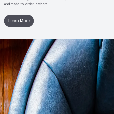
and made-to-order leathers.
Learn More