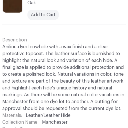
Oak
Add to Cart
Description
Aniline-dyed cowhide with a wax finish and a clear
protective topcoat. The leather surface is burnished to
highlight the natural look and variation of each hide. A
final glaze is applied to provide additional protection and
to create a polished look. Natural variations in color, tone
and texture are part of the beauty of this leather artwork
and highlight each hide's unique history and natural
markings. As there will be some natural color variations in
Manchester from one dye lot to another. A cutting for
approval should be requested from the current dye lot.
Materials
Leather/Leather Hide
Collection Name
Manchester