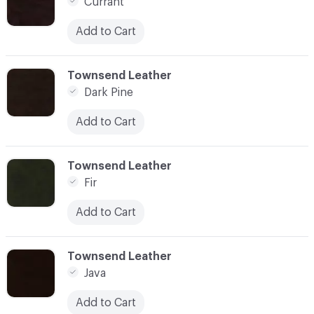
Currant
Add to Cart
C-000007
Townsend Leather
Dark Pine
Add to Cart
C-000009
Townsend Leather
Fir
Add to Cart
C-000011
Townsend Leather
Java
Add to Cart