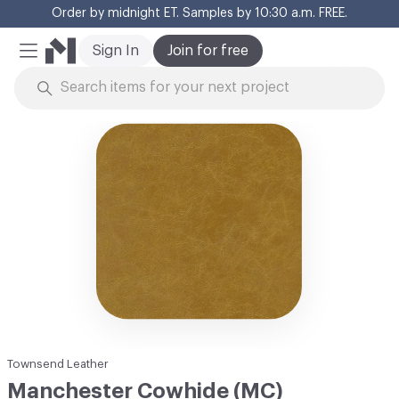
Order by midnight ET. Samples by 10:30 a.m. FREE.
Cl
Sign In
Join for free
Mobile Menu
Skip to Content
Townsend Leather
Manchester Cowhide (MC)