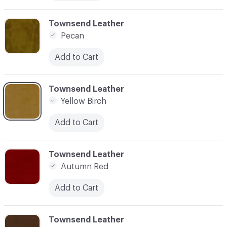
C-000012
Townsend Leather
Pecan
Add to Cart
C-000013
Townsend Leather
Yellow Birch
Add to Cart
C-000014
Townsend Leather
Autumn Red
Add to Cart
C-000015
Townsend Leather