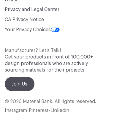
Privacy and Legal Center
CA Privacy Notice
Your Privacy Choices
Manufacturer? Let’s Talk!
Get your products in front of 100,000+
design professionals who are actively
sourcing materials for their projects
Join Us
© 2026 Material Bank. All rights reserved.
Instagram
Pinterest
Linkedin
•
•