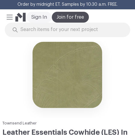
Order by midnight ET. Samples by 10:30 a.m. FREE.
Cl
Sign In
Join for free
Mobile Menu
Skip to Content
Townsend Leather
Leather Essentials Cowhide (LES) In