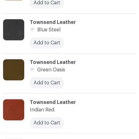
Add to Cart
C-000003
Townsend Leather
Blue Steel
Add to Cart
C-000004
Townsend Leather
Green Oasis
Add to Cart
C-000005
Townsend Leather
Indian Red
Add to Cart