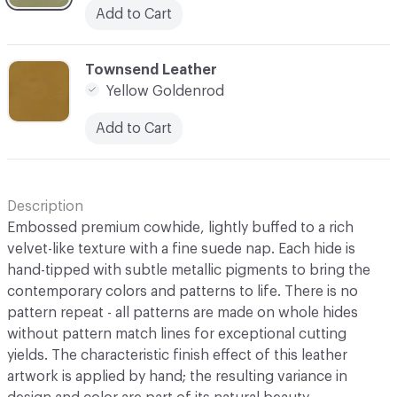
Add to Cart
C-000010
Townsend Leather
Yellow Goldenrod
Add to Cart
Description
Embossed premium cowhide, lightly buffed to a rich
velvet-like texture with a fine suede nap. Each hide is
hand-tipped with subtle metallic pigments to bring the
contemporary colors and patterns to life. There is no
pattern repeat - all patterns are made on whole hides
without pattern match lines for exceptional cutting
yields. The characteristic finish effect of this leather
artwork is applied by hand; the resulting variance in