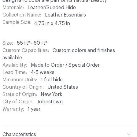
design and color are part of its natural beauty.
Materials
Leather/Sueded Hide
Collection Name
Leather Essentials
Sample Size
4.75 in x 4.75 in
Size
55 ft² - 60 ft²
Custom Capabilities
Custom colors and finishes
available
Availability
Made to Order / Special Order
Lead Time
4-5 weeks
Minimum Units
1 full hide
Country of Origin
United States
State of Origin
New York
City of Origin
Johnstown
Warranty
1 year
Characteristics