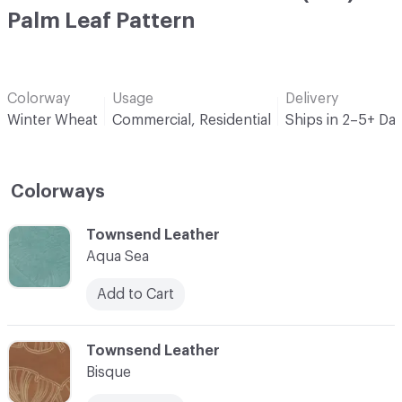
Palm Leaf Pattern
Colorway
Usage
Delivery
Winter Wheat
Commercial, Residential
Ships in 2–5+ Da
Colorways
C-000001
Townsend Leather
Aqua Sea
Add to Cart
C-000002
Townsend Leather
Bisque