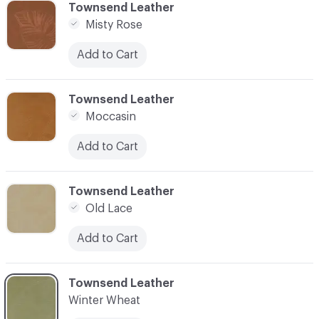
C-000006
Townsend Leather
Misty Rose
Add to Cart
C-000007
Townsend Leather
Moccasin
Add to Cart
C-000008
Townsend Leather
Old Lace
Add to Cart
C-000009
Townsend Leather
Winter Wheat