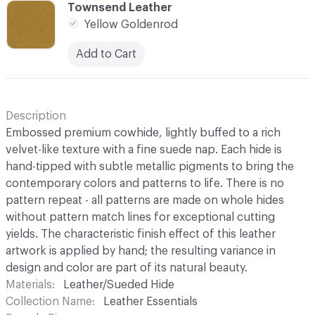
C-000010
Townsend Leather
Yellow Goldenrod
Add to Cart
Description
Embossed premium cowhide, lightly buffed to a rich
velvet-like texture with a fine suede nap. Each hide is
hand-tipped with subtle metallic pigments to bring the
contemporary colors and patterns to life. There is no
pattern repeat - all patterns are made on whole hides
without pattern match lines for exceptional cutting
yields. The characteristic finish effect of this leather
artwork is applied by hand; the resulting variance in
design and color are part of its natural beauty.
Materials
Leather/Sueded Hide
Collection Name
Leather Essentials