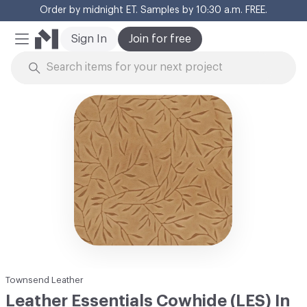
Order by midnight ET. Samples by 10:30 a.m. FREE.
Cl
Sign In
Join for free
Mobile Menu
Skip to Content
Townsend Leather
Leather Essentials Cowhide (LES) In