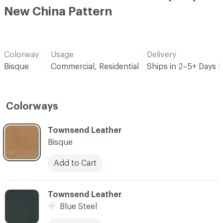
New China Pattern
Colorway
Usage
Delivery
Bisque
Commercial, Residential
Ships in 2–5+ Days 
Colorways
C-000001
Townsend Leather
Bisque
Add to Cart
C-000003
Townsend Leather
Blue Steel