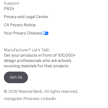
Support
FAQ's
Privacy and Legal Center
CA Privacy Notice
Your Privacy Choices
Manufacturer? Let’s Talk!
Get your products in front of 100,000+
design professionals who are actively
sourcing materials for their projects
Join Us
© 2026 Material Bank. All rights reserved.
Instagram
Pinterest
Linkedin
•
•