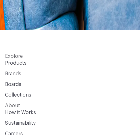
Explore
Products
Brands
Boards
Collections
About
How it Works
Sustainability
Careers