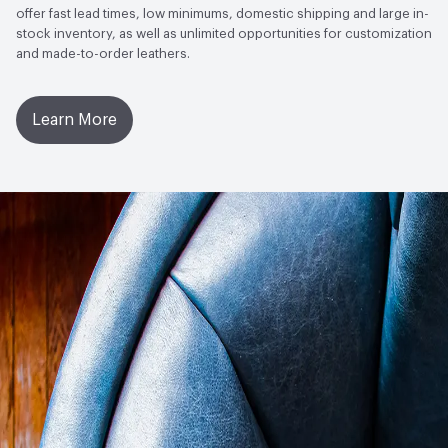
offer fast lead times, low minimums, domestic shipping and large in-
stock inventory, as well as unlimited opportunities for customization
and made-to-order leathers.
Learn More