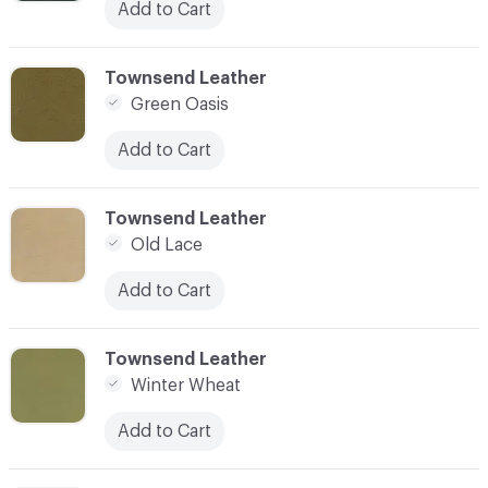
Add to Cart
C-000004
Townsend Leather
Green Oasis
Add to Cart
C-000008
Townsend Leather
Old Lace
Add to Cart
C-000009
Townsend Leather
Winter Wheat
Add to Cart