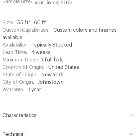
Sample Size
4.50 in x 4.50 in
Size
55 ft² - 60 ft²
Custom Capabilities
Custom colors and finishes
available
Availability
Typically Stocked
Lead Time
4 weeks
Minimum Units
1 full hide
Country of Origin
United States
State of Origin
New York
City of Origin
Johnstown
Warranty
1 year
Characteristics
Content
Bovine Leather
Technical