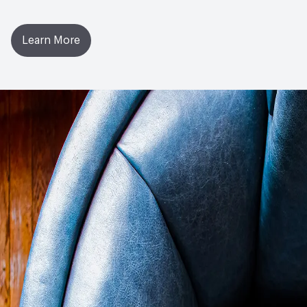
Learn More