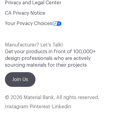
Privacy and Legal Center
CA Privacy Notice
Your Privacy Choices
Manufacturer? Let’s Talk!
Get your products in front of 100,000+
design professionals who are actively
sourcing materials for their projects
Join Us
© 2026 Material Bank. All rights reserved.
Instagram
Pinterest
Linkedin
•
•