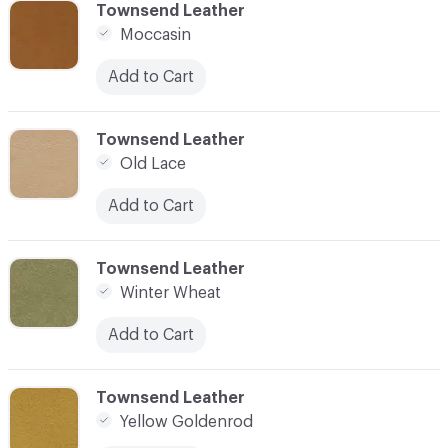
C-000007
Townsend Leather
Moccasin
Add to Cart
C-000008
Townsend Leather
Old Lace
Add to Cart
C-000009
Townsend Leather
Winter Wheat
Add to Cart
C-000010
Townsend Leather
Yellow Goldenrod