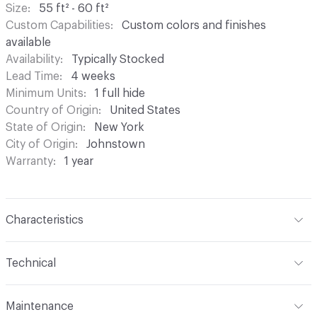
Size
55 ft² - 60 ft²
Custom Capabilities
Custom colors and finishes
available
Availability
Typically Stocked
Lead Time
4 weeks
Minimum Units
1 full hide
Country of Origin
United States
State of Origin
New York
City of Origin
Johnstown
Warranty
1 year
Characteristics
Content
Bovine Leather
Technical
Finish
Hand-Rubbed
Format
Hide
Maintenance
Surface Texture
Embossed