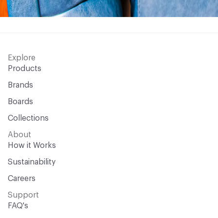
Explore
Products
Brands
Boards
Collections
About
How it Works
Sustainability
Careers
Support
FAQ's