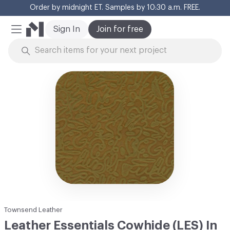
Order by midnight ET. Samples by 10:30 a.m. FREE.
Cl
Sign In
Join for free
Mobile Menu
Skip to Content
Townsend Leather
Leather Essentials Cowhide (LES) In