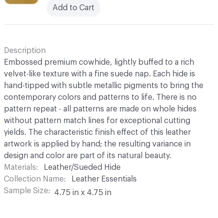
Add to Cart
Description
Embossed premium cowhide, lightly buffed to a rich
velvet-like texture with a fine suede nap. Each hide is
hand-tipped with subtle metallic pigments to bring the
contemporary colors and patterns to life. There is no
pattern repeat - all patterns are made on whole hides
without pattern match lines for exceptional cutting
yields. The characteristic finish effect of this leather
artwork is applied by hand; the resulting variance in
design and color are part of its natural beauty.
Materials
Leather/Sueded Hide
Collection Name
Leather Essentials
Sample Size
4.75 in x 4.75 in