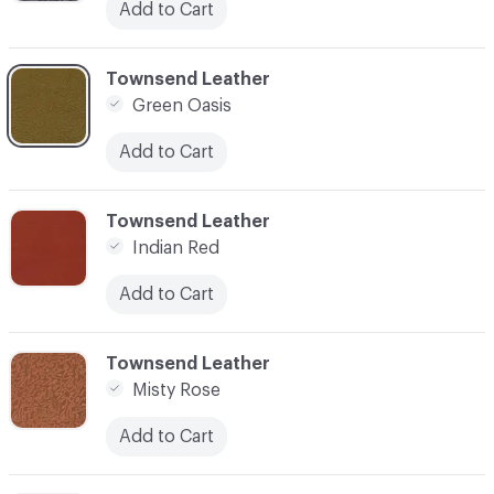
Add to Cart
C-000004
Townsend Leather
Green Oasis
Add to Cart
C-000005
Townsend Leather
Indian Red
Add to Cart
C-000006
Townsend Leather
Misty Rose
Add to Cart