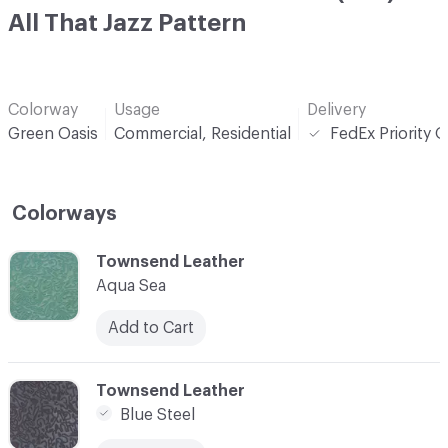
All That Jazz Pattern
Colorway
Usage
Delivery
Green Oasis
Commercial, Residential
FedEx Priority 
Colorways
C-000001
Townsend Leather
Aqua Sea
Add to Cart
C-000003
Townsend Leather
Blue Steel