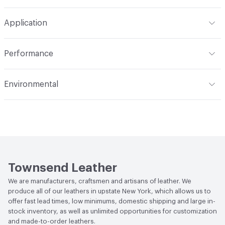
Overall Thickness
1.1mm (± 0.2mm)
Brush or vacuum. Gently blot stains with a lightly damp
Construction
Embossed, Non-Woven, Sueded
Application
cloth and warm water
Hide Configuration
Full Hide
Leather Type
Nubuck, Top Grain
Indoor & Outdoor
Indoor
Performance
Dye Method
Aniline Dyed
Applications
Automotive, Aviation, Seating,
Flammability
BS 5852 Crib 5; CAL TB 117; FAR 25.853 (a) (I)
Transportation, Wall
Environmental
(i) at 60 Seconds Vertical; FAR 25.853 (a) (I) (ii) at 12
Seconds Vertical; NFPA 260 Class 1
Durability
Light Duty
Climate Health
CARB Compliant
Stain Resistance
IUF420 - No Staining
Human Health
Low Emitting/Low VOC
Weather Resistance
Townsend LM2 - Minimum 3 on
Social Health & Equity
Made in USA
AATCC Grey Scale, No Cracking
Townsend Leather
We are manufacturers, craftsmen and artisans of leather. We
produce all of our leathers in upstate New York, which allows us to
offer fast lead times, low minimums, domestic shipping and large in-
stock inventory, as well as unlimited opportunities for customization
and made-to-order leathers.