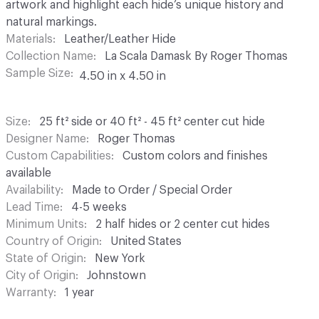
artwork and highlight each hide’s unique history and
natural markings.
Materials
Leather/Leather Hide
Collection Name
La Scala Damask By Roger Thomas
Sample Size
4.50 in x 4.50 in
Size
25 ft² side or 40 ft² - 45 ft² center cut hide
Designer Name
Roger Thomas
Custom Capabilities
Custom colors and finishes
available
Availability
Made to Order / Special Order
Lead Time
4-5 weeks
Minimum Units
2 half hides or 2 center cut hides
Country of Origin
United States
State of Origin
New York
City of Origin
Johnstown
Warranty
1 year