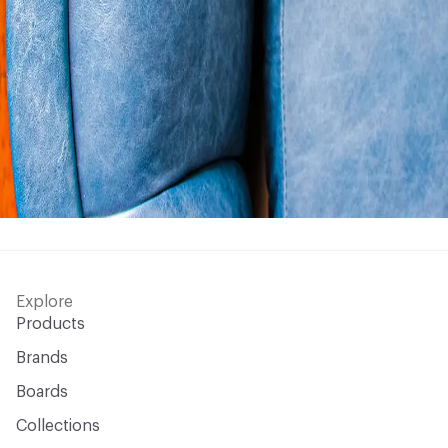
Explore
Products
Brands
Boards
Collections