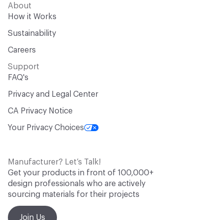
About
How it Works
Sustainability
Careers
Support
FAQ's
Privacy and Legal Center
CA Privacy Notice
Your Privacy Choices
Manufacturer? Let’s Talk!
Get your products in front of 100,000+
design professionals who are actively
sourcing materials for their projects
Join Us