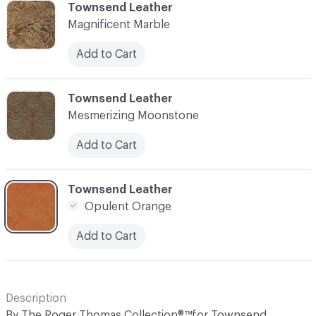
C-000006
Townsend Leather
Magnificent Marble
Add to Cart
C-000007
Townsend Leather
Mesmerizing Moonstone
Add to Cart
C-000008
Townsend Leather
Opulent Orange
Add to Cart
Description
By The Roger Thomas Collection®™for Townsend