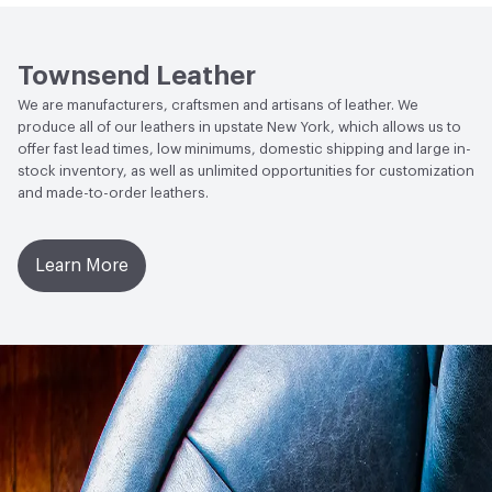
Weather Resistance
Townsend LM2 - Minimum 3 on
Social Health & Equity
Made in USA
AATCC Grey Scale, No Cracking
Townsend Leather
We are manufacturers, craftsmen and artisans of leather. We
produce all of our leathers in upstate New York, which allows us to
offer fast lead times, low minimums, domestic shipping and large in-
stock inventory, as well as unlimited opportunities for customization
and made-to-order leathers.
Learn More