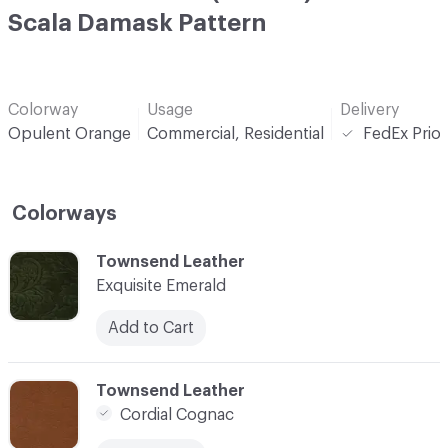
Scala Damask Pattern
Colorway
Usage
Delivery
Opulent Orange
Commercial, Residential
FedEx Prior
Colorways
C-000001
Townsend Leather
Exquisite Emerald
Add to Cart
C-000002
Townsend Leather
Cordial Cognac