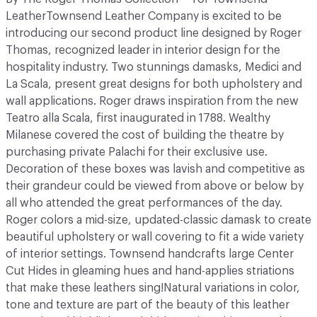
LeatherTownsend Leather Company is excited to be
introducing our second product line designed by Roger
Thomas, recognized leader in interior design for the
hospitality industry. Two stunnings damasks, Medici and
La Scala, present great designs for both upholstery and
wall applications. Roger draws inspiration from the new
Teatro alla Scala, first inaugurated in 1788. Wealthy
Milanese covered the cost of building the theatre by
purchasing private Palachi for their exclusive use.
Decoration of these boxes was lavish and competitive as
their grandeur could be viewed from above or below by
all who attended the great performances of the day.
Roger colors a mid-size, updated-classic damask to create
beautiful upholstery or wall covering to fit a wide variety
of interior settings. Townsend handcrafts large Center
Cut Hides in gleaming hues and hand-applies striations
that make these leathers sing!Natural variations in color,
tone and texture are part of the beauty of this leather