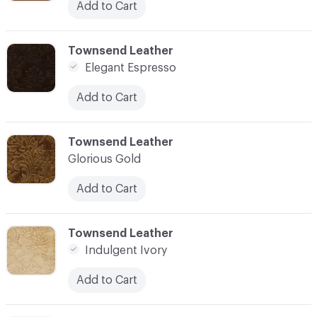
Add to Cart
C-000003
Townsend Leather
Elegant Espresso
Add to Cart
C-000004
Townsend Leather
Glorious Gold
Add to Cart
C-000005
Townsend Leather
Indulgent Ivory
Add to Cart