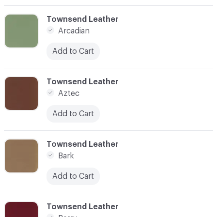
C-000003
Townsend Leather
Arcadian
Add to Cart
C-000004
Townsend Leather
Aztec
Add to Cart
C-000005
Townsend Leather
Bark
Add to Cart
C-000006
Townsend Leather