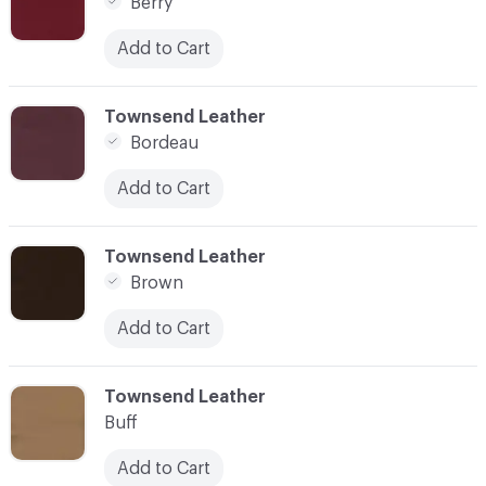
Berry
Add to Cart
C-000007
Townsend Leather
Bordeau
Add to Cart
C-000008
Townsend Leather
Brown
Add to Cart
C-000009
Townsend Leather
Buff
Add to Cart