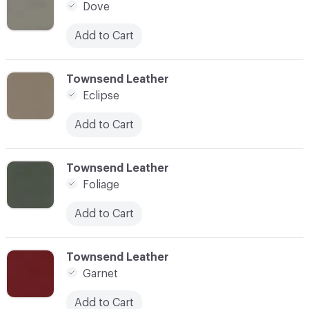
Dove
Add to Cart
C-000015
Townsend Leather
Eclipse
Add to Cart
C-000016
Townsend Leather
Foliage
Add to Cart
C-000017
Townsend Leather
Garnet
Add to Cart