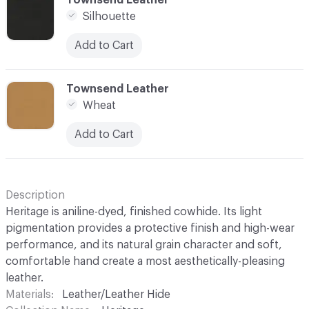
Silhouette
Add to Cart
C-000030
Townsend Leather
Wheat
Add to Cart
Description
Heritage is aniline-dyed, finished cowhide. Its light
pigmentation provides a protective finish and high-wear
performance, and its natural grain character and soft,
comfortable hand create a most aesthetically-pleasing
leather.
Materials
Leather/Leather Hide