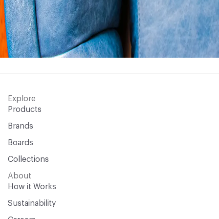
Explore
Products
Brands
Boards
Collections
About
How it Works
Sustainability