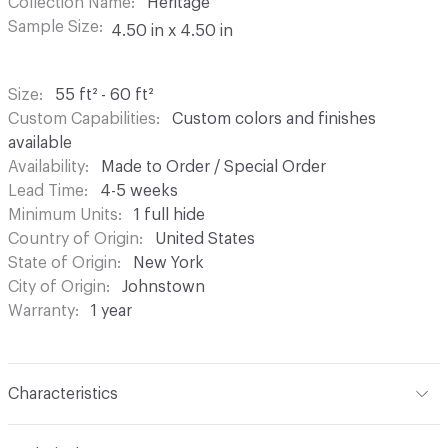
Collection Name
Heritage
Sample Size
4.50 in x 4.50 in
Size
55 ft² - 60 ft²
Custom Capabilities
Custom colors and finishes
available
Availability
Made to Order / Special Order
Lead Time
4-5 weeks
Minimum Units
1 full hide
Country of Origin
United States
State of Origin
New York
City of Origin
Johnstown
Warranty
1 year
Characteristics
Content
Bovine Leather