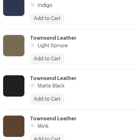
Indigo
Add to Cart
C-000022
Townsend Leather
Light Spruce
Add to Cart
C-000024
Townsend Leather
Matte Black
Add to Cart
C-000025
Townsend Leather
Mink
Add to Cart