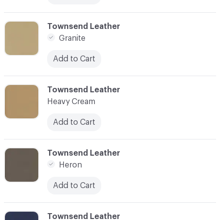
C-000018
Townsend Leather
Granite
Add to Cart
C-000019
Townsend Leather
Heavy Cream
Add to Cart
C-000020
Townsend Leather
Heron
Add to Cart
C-000021
Townsend Leather