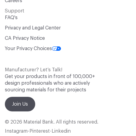
Careers
Support
FAQ's
Privacy and Legal Center
CA Privacy Notice
Your Privacy Choices
Manufacturer? Let’s Talk!
Get your products in front of 100,000+
design professionals who are actively
sourcing materials for their projects
Join Us
© 2026 Material Bank. All rights reserved.
Instagram
Pinterest
Linkedin
•
•