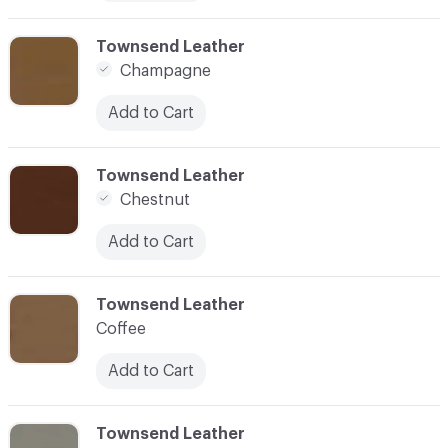
C-000010
Townsend Leather
Champagne
Add to Cart
C-000011
Townsend Leather
Chestnut
Add to Cart
C-000012
Townsend Leather
Coffee
Add to Cart
C-000013
Townsend Leather