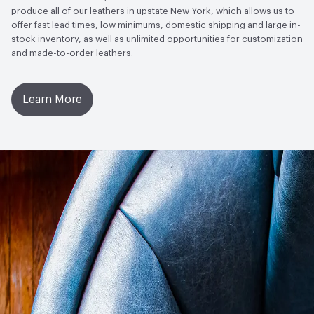
AATCC Grey Scale, No Cracking
produce all of our leathers in upstate New York, which allows us to
offer fast lead times, low minimums, domestic shipping and large in-
stock inventory, as well as unlimited opportunities for customization
and made-to-order leathers.
Learn More