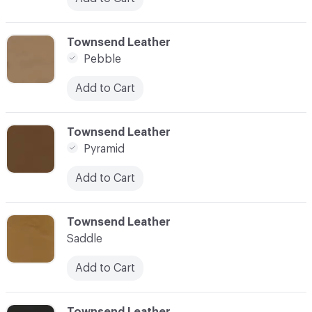
C-000026
Townsend Leather
Pebble
Add to Cart
C-000027
Townsend Leather
Pyramid
Add to Cart
C-000028
Townsend Leather
Saddle
Add to Cart
C-000029
Townsend Leather