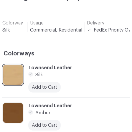
Colorway
Usage
Delivery
Silk
Commercial, Residential
FedEx Priority Ov
Colorways
C-000001
Townsend Leather
Silk
Add to Cart
C-000002
Townsend Leather
Amber
Add to Cart