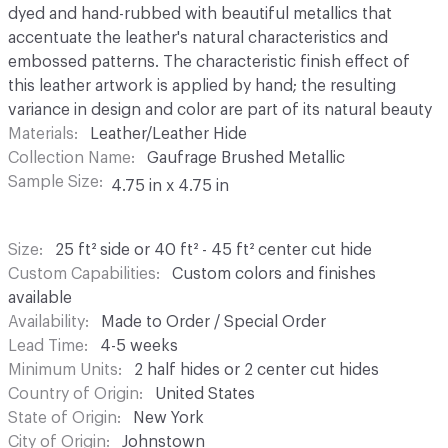
dyed and hand-rubbed with beautiful metallics that
accentuate the leather's natural characteristics and
embossed patterns. The characteristic finish effect of
this leather artwork is applied by hand; the resulting
variance in design and color are part of its natural beauty
Materials
Leather/Leather Hide
Collection Name
Gaufrage Brushed Metallic
Sample Size
4.75 in x 4.75 in
Size
25 ft² side or 40 ft² - 45 ft² center cut hide
Custom Capabilities
Custom colors and finishes
available
Availability
Made to Order / Special Order
Lead Time
4-5 weeks
Minimum Units
2 half hides or 2 center cut hides
Country of Origin
United States
State of Origin
New York
City of Origin
Johnstown