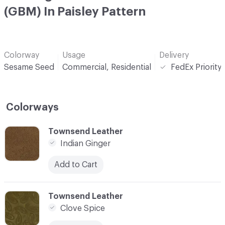
(GBM) In Paisley Pattern
Colorway
Usage
Delivery
Sesame Seed
Commercial, Residential
FedEx Priority
Colorways
C-000001
Townsend Leather
Indian Ginger
Add to Cart
C-000002
Townsend Leather
Clove Spice