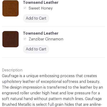
C-000006
Townsend Leather
Sweet Honey
Add to Cart
C-000007
Townsend Leather
Zanzibar Cinnamon
Add to Cart
Description
Gaufrage is a unique embossing process that creates
upholstery leather of exceptional softness and beauty.
The design impression is transferred to the leather by an
engraved roller under high heat and low pressure for a
soft natural hand without pattern match lines. Gaufrage
Brushed Metallic is select full grain hides that are aniline-