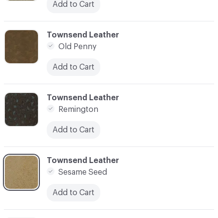
Add to Cart
C-000003
Townsend Leather
Old Penny
Add to Cart
C-000004
Townsend Leather
Remington
Add to Cart
C-000005
Townsend Leather
Sesame Seed
Add to Cart