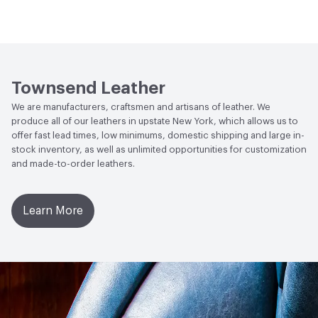
Abrasion / Wear Resistance
ASTM D3884, H18 Taber
Human Health
Low Emitting/Low VOC
Wheel 300 Cycles with 250 Grams of Weight
Social Health & Equity
Made in USA
Stain Resistance
IUF420 - No Staining
Townsend Leather
Weather Resistance
Townsend LM2 - Minimum 3 on
We are manufacturers, craftsmen and artisans of leather. We
AATCC Grey Scale, No Cracking
produce all of our leathers in upstate New York, which allows us to
offer fast lead times, low minimums, domestic shipping and large in-
stock inventory, as well as unlimited opportunities for customization
and made-to-order leathers.
Learn More