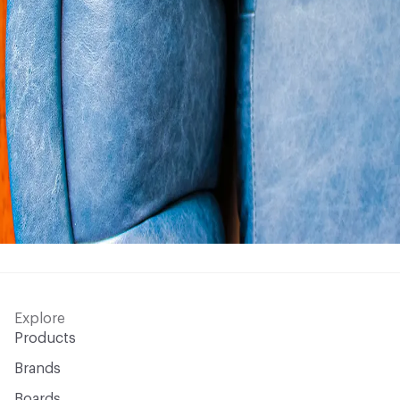
Explore
Products
Brands
Boards