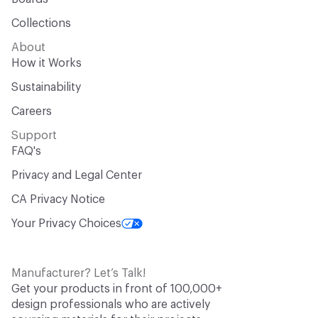
Collections
About
How it Works
Sustainability
Careers
Support
FAQ's
Privacy and Legal Center
CA Privacy Notice
Your Privacy Choices
Manufacturer? Let’s Talk!
Get your products in front of 100,000+
design professionals who are actively