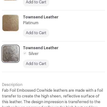
Add to Cart
C-000003
Townsend Leather
Platinum
Add to Cart
C-000004
Townsend Leather
Silver
Add to Cart
Description
Fab Foil Embossed Cowhide leathers are made with a foil
transfer to create the high sheen, reflective surface of
this leather. The design impression is transferred to the