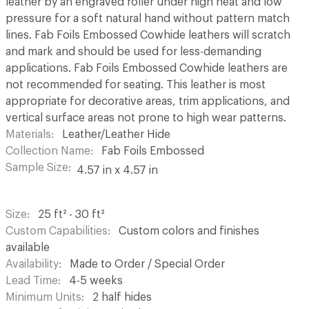
leather by an engraved roller under high heat and low
pressure for a soft natural hand without pattern match
lines. Fab Foils Embossed Cowhide leathers will scratch
and mark and should be used for less-demanding
applications. Fab Foils Embossed Cowhide leathers are
not recommended for seating. This leather is most
appropriate for decorative areas, trim applications, and
vertical surface areas not prone to high wear patterns.
Materials
Leather/Leather Hide
Collection Name
Fab Foils Embossed
Sample Size
4.57 in x 4.57 in
Size
25 ft² - 30 ft²
Custom Capabilities
Custom colors and finishes
available
Availability
Made to Order / Special Order
Lead Time
4-5 weeks
Minimum Units
2 half hides