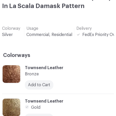
In La Scala Damask Pattern
Colorway
Usage
Delivery
Silver
Commercial, Residential
FedEx Priority Ov
Colorways
C-000001
Townsend Leather
Bronze
Add to Cart
C-000002
Townsend Leather
Gold