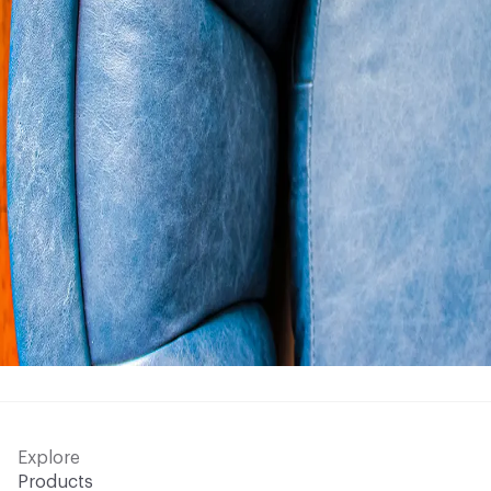
Explore
Products