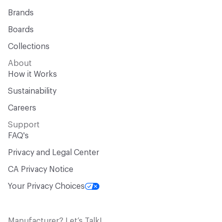
Brands
Boards
Collections
About
How it Works
Sustainability
Careers
Support
FAQ's
Privacy and Legal Center
CA Privacy Notice
Your Privacy Choices
Manufacturer? Let’s Talk!