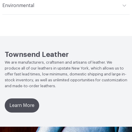
Environmental
(i) at 60 Seconds Vertical; FAR 25.853 (a) (I) (ii) at 12
Durability
Light Duty
Seconds Vertical; NFPA 260 Class 1
Climate Health
CARB Compliant
Stain Resistance
IUF420 - No Staining
Human Health
Low Emitting/Low VOC
Weather Resistance
Townsend LM2 - Minimum 3 on
Social Health & Equity
Made in USA
AATCC Grey Scale, No Cracking
Townsend Leather
We are manufacturers, craftsmen and artisans of leather. We
produce all of our leathers in upstate New York, which allows us to
offer fast lead times, low minimums, domestic shipping and large in-
stock inventory, as well as unlimited opportunities for customization
and made-to-order leathers.
Learn More