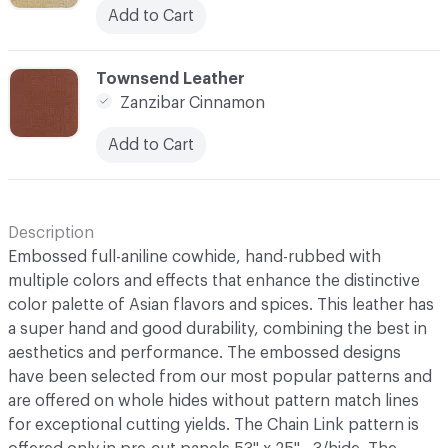
Add to Cart
C-000010
Townsend Leather
Zanzibar Cinnamon
Add to Cart
Description
Embossed full-aniline cowhide, hand-rubbed with
multiple colors and effects that enhance the distinctive
color palette of Asian flavors and spices. This leather has
a super hand and good durability, combining the best in
aesthetics and performance. The embossed designs
have been selected from our most popular patterns and
are offered on whole hides without pattern match lines
for exceptional cutting yields. The Chain Link pattern is