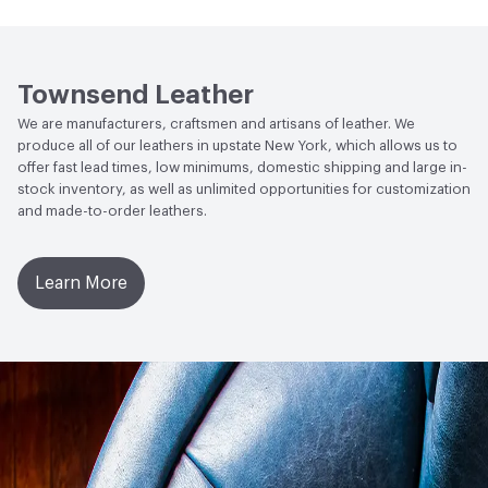
Human Health
Low Emitting/Low VOC
Weather Resistance
Townsend LM2 - Minimum 3 on
Social Health & Equity
Made in USA
AATCC Grey Scale, No Cracking
Townsend Leather
We are manufacturers, craftsmen and artisans of leather. We
produce all of our leathers in upstate New York, which allows us to
offer fast lead times, low minimums, domestic shipping and large in-
stock inventory, as well as unlimited opportunities for customization
and made-to-order leathers.
Learn More