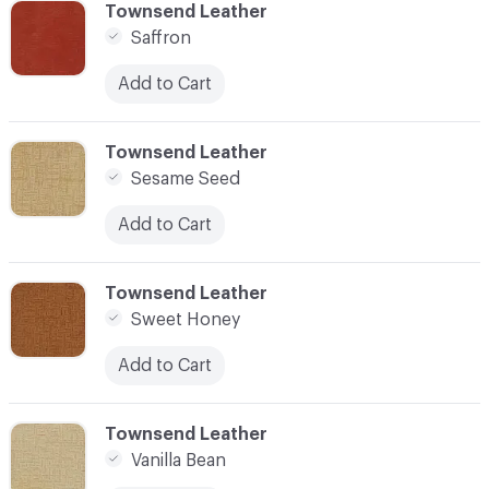
C-000006
Townsend Leather
Saffron
Add to Cart
C-000007
Townsend Leather
Sesame Seed
Add to Cart
C-000008
Townsend Leather
Sweet Honey
Add to Cart
C-000009
Townsend Leather
Vanilla Bean