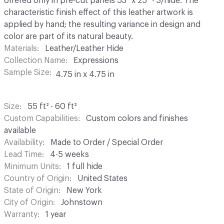
offered only in pre-cut panels 53" x 25" - 3/hide. The
characteristic finish effect of this leather artwork is
applied by hand; the resulting variance in design and
color are part of its natural beauty.
Materials
Leather/Leather Hide
Collection Name
Expressions
Sample Size
4.75 in x 4.75 in
Size
55 ft² - 60 ft²
Custom Capabilities
Custom colors and finishes
available
Availability
Made to Order / Special Order
Lead Time
4-5 weeks
Minimum Units
1 full hide
Country of Origin
United States
State of Origin
New York
City of Origin
Johnstown
Warranty
1 year