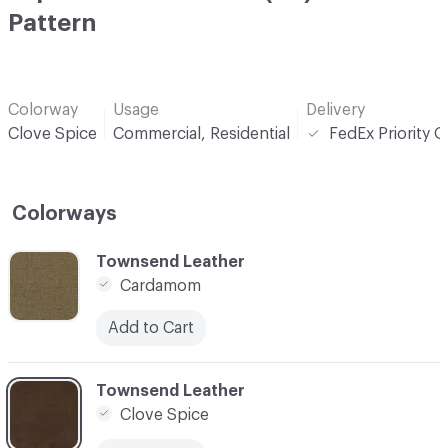
Pattern
Colorway
Usage
Delivery
Clove Spice
Commercial, Residential
FedEx Priority 
Colorways
C-000001
Townsend Leather
Cardamom
Add to Cart
C-000002
Townsend Leather
Clove Spice