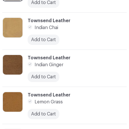
Add to Cart
C-000003
Townsend Leather
Indian Chai
Add to Cart
C-000004
Townsend Leather
Indian Ginger
Add to Cart
C-000005
Townsend Leather
Lemon Grass
Add to Cart