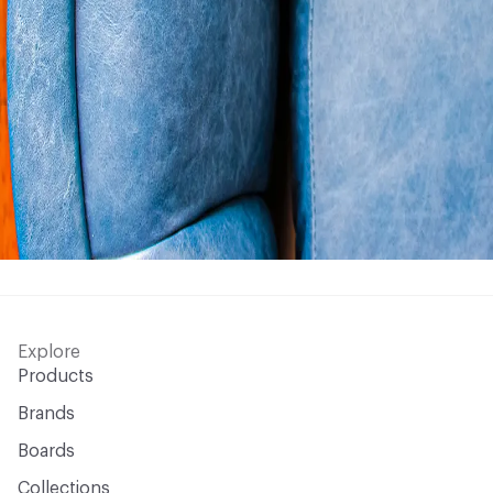
Explore
Products
Brands
Boards
Collections