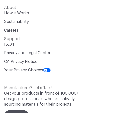
About
How it Works
Sustainability
Careers
Support
FAQ's
Privacy and Legal Center
CA Privacy Notice
Your Privacy Choices
Manufacturer? Let’s Talk!
Get your products in front of 100,000+
design professionals who are actively
sourcing materials for their projects