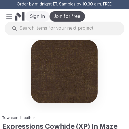
Order by midnight ET. Samples by 10:30 a.m. FREE.
Cl
Sign In
Join for free
Mobile Menu
Skip to Content
Townsend Leather
Expressions Cowhide (XP) In Maze