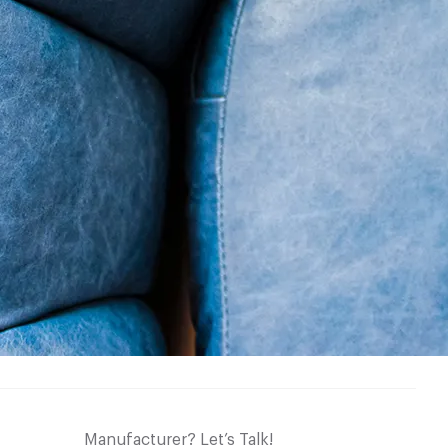
Manufacturer? Let’s Talk!