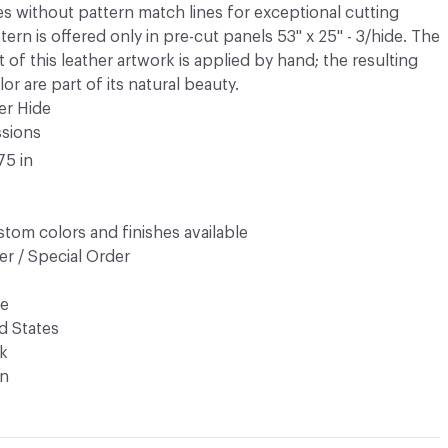
es without pattern match lines for exceptional cutting
tern is offered only in pre-cut panels 53" x 25" - 3/hide. The
ct of this leather artwork is applied by hand; the resulting
or are part of its natural beauty.
er Hide
ssions
75 in
tom colors and finishes available
r / Special Order
de
d States
k
n