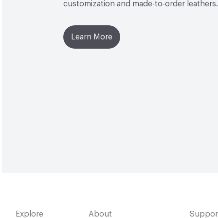
customization and made-to-order leathers.
Learn More
Explore
About
Suppor