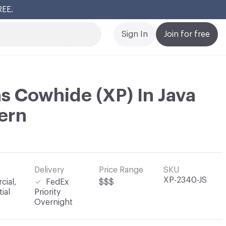
REE.
Cl
Sign In
Join for free
s Cowhide (XP) In Java
ern
Delivery
Price Range
SKU
XP-2340-JS
ial,
FedEx
$$$
ial
Priority
Overnight