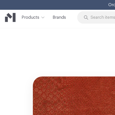
Ord
Products
Brands
Skip to Content