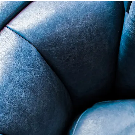
ade in USA