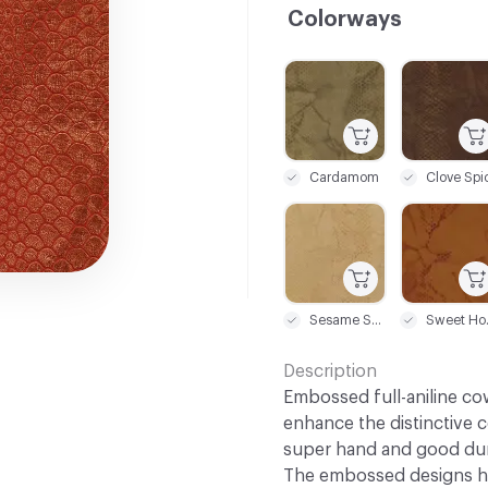
Colorways
C-000001
C-000002
Cardamom
Clove Spi
C-000007
C-000008
Sesame Seed
Sw
Description
Embossed full-aniline co
enhance the distinctive c
super hand and good dura
The embossed designs ha