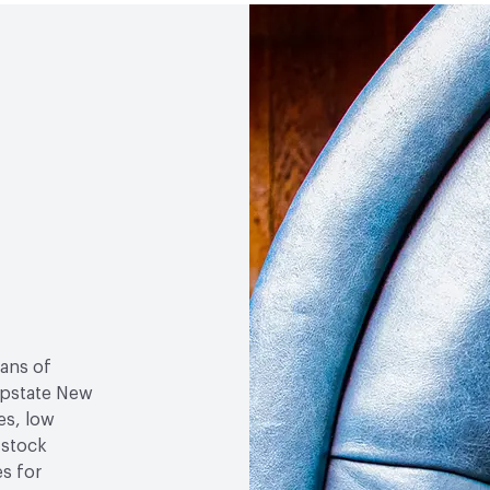
Social Health & Equity
M
sans of
 upstate New
es, low
-stock
es for