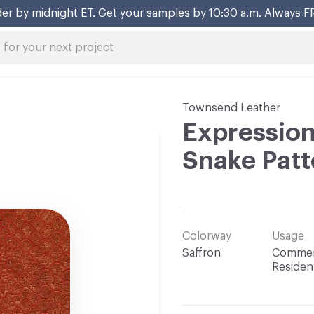
er by midnight ET. Get your samples by 10:30 a.m. Always F
Townsend Leather
Expression
Snake Patt
Colorway
Usage
Saffron
Commerc
Resident