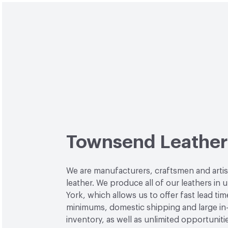
Townsend Leather
We are manufacturers, craftsmen and arti
leather. We produce all of our leathers in
York, which allows us to offer fast lead tim
minimums, domestic shipping and large in
inventory, as well as unlimited opportuniti