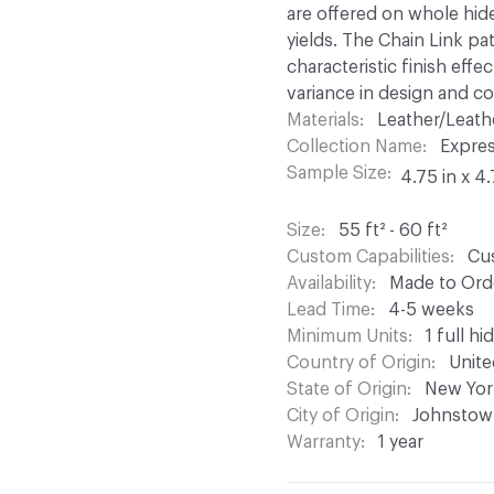
are offered on whole hid
yields. The Chain Link pat
characteristic finish effe
variance in design and col
Materials
Leather/Leath
Collection Name
Expre
Sample Size
4.75 in x 4.
Size
55 ft² - 60 ft²
Custom Capabilities
Cus
Availability
Made to Orde
Lead Time
4-5 weeks
Minimum Units
1 full hi
Country of Origin
Unite
State of Origin
New Yor
City of Origin
Johnstow
Warranty
1 year