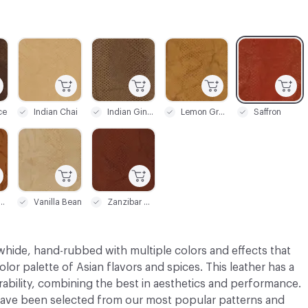
C-000003
C-000004
C-000005
C-000006
ce
Indian Chai
Indian Ginger
Lemon Grass
Saffron
C-000009
C-000010
eet Honey
Vanilla Bean
Zanzibar Cinnamon
whide, hand-rubbed with multiple colors and effects that
olor palette of Asian flavors and spices. This leather has a
bility, combining the best in aesthetics and performance.
ve been selected from our most popular patterns and