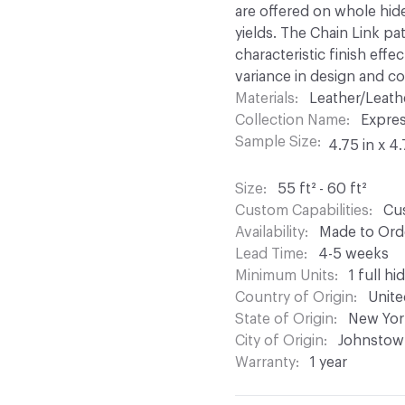
are offered on whole hid
yields. The Chain Link pat
characteristic finish effe
variance in design and col
Materials
Leather/Leath
Collection Name
Expre
Sample Size
4.75 in x 4.
Size
55 ft² - 60 ft²
Custom Capabilities
Cus
Availability
Made to Orde
Lead Time
4-5 weeks
Minimum Units
1 full hi
Country of Origin
Unite
State of Origin
New Yor
City of Origin
Johnstow
Warranty
1 year