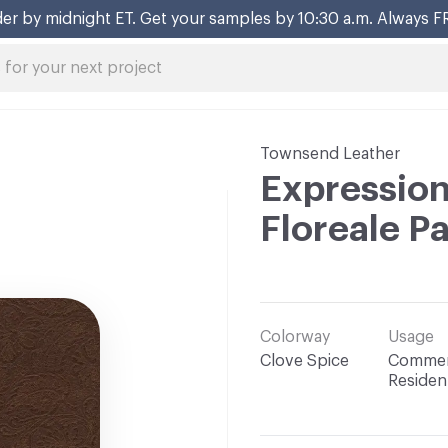
er by midnight ET. Get your samples by 10:30 a.m. Always F
Townsend Leather
Expression
Floreale P
Colorway
Usage
Clove Spice
Commerc
Resident