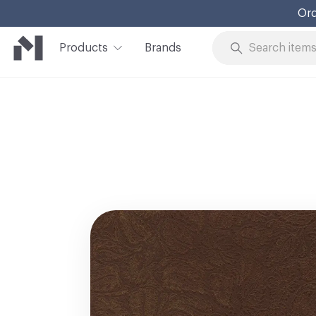
Ord
Products
Brands
Skip to Content