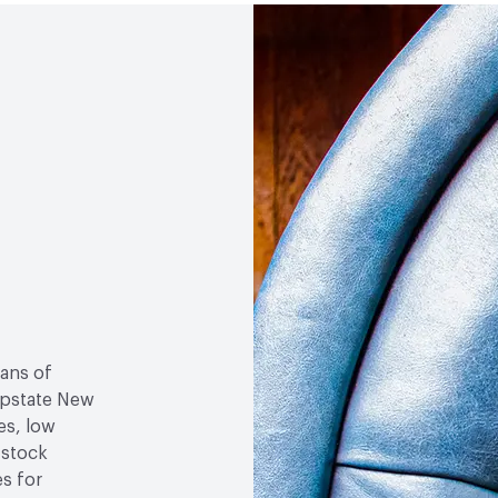
Social Health & Equity
M
sans of
 upstate New
es, low
-stock
es for