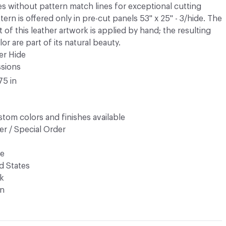
es without pattern match lines for exceptional cutting
tern is offered only in pre-cut panels 53" x 25" - 3/hide. The
ct of this leather artwork is applied by hand; the resulting
or are part of its natural beauty.
er Hide
ssions
75 in
tom colors and finishes available
r / Special Order
de
d States
k
n