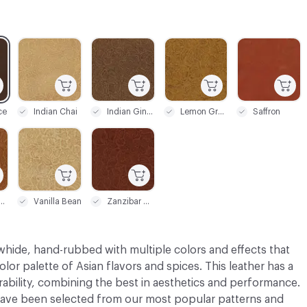
C-000003
C-000004
C-000005
C-000006
ce
Indian Chai
Indian Ginger
Lemon Grass
Saffron
C-000009
C-000010
eet Honey
Vanilla Bean
Zanzibar Cinnamon
whide, hand-rubbed with multiple colors and effects that
olor palette of Asian flavors and spices. This leather has a
bility, combining the best in aesthetics and performance.
ve been selected from our most popular patterns and