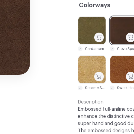
Colorways
C-000001
C-000002
Cardamom
Clove Spi
C-000007
C-000008
Sesame Seed
Sw
Description
Embossed full-aniline co
enhance the distinctive c
super hand and good dura
The embossed designs ha