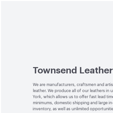
Townsend Leather
We are manufacturers, craftsmen and arti
leather. We produce all of our leathers in
York, which allows us to offer fast lead tim
minimums, domestic shipping and large in
inventory, as well as unlimited opportuniti