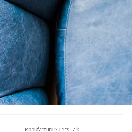
Manufacturer? Let’s Talk!