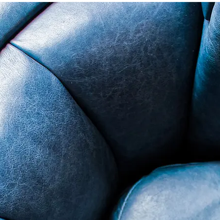
ade in USA