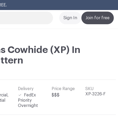
REE.
Cl
Sign In
Join for free
s Cowhide (XP) In
attern
Delivery
Price Range
SKU
XP-3226-F
ial,
FedEx
$$$
ial
Priority
Overnight