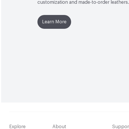
customization and made-to-order leathers.
Learn More
Explore
About
Suppor