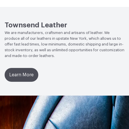
Human Health
Low Emitting/Low VOC
Weather Resistance
Townsend LM2 - Minimum 3 on
Social Health & Equity
Made in USA
AATCC Grey Scale, No Cracking
Townsend Leather
We are manufacturers, craftsmen and artisans of leather. We
produce all of our leathers in upstate New York, which allows us to
offer fast lead times, low minimums, domestic shipping and large in-
stock inventory, as well as unlimited opportunities for customization
and made-to-order leathers.
Learn More