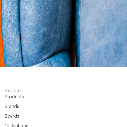
Explore
Products
Brands
Boards
Collections