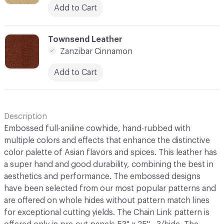
Add to Cart
C-000010
Townsend Leather
Zanzibar Cinnamon
Add to Cart
Description
Embossed full-aniline cowhide, hand-rubbed with
multiple colors and effects that enhance the distinctive
color palette of Asian flavors and spices. This leather has
a super hand and good durability, combining the best in
aesthetics and performance. The embossed designs
have been selected from our most popular patterns and
are offered on whole hides without pattern match lines
for exceptional cutting yields. The Chain Link pattern is