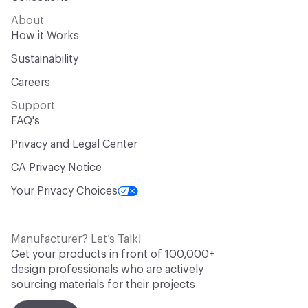
About
How it Works
Sustainability
Careers
Support
FAQ's
Privacy and Legal Center
CA Privacy Notice
Your Privacy Choices
Manufacturer? Let’s Talk!
Get your products in front of 100,000+
design professionals who are actively
sourcing materials for their projects