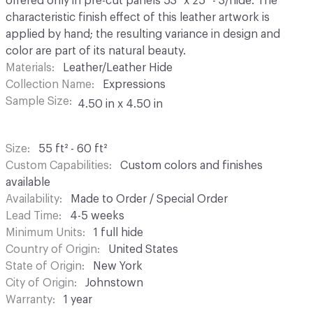
offered only in pre-cut panels 53" x 25" - 3/hide. The
characteristic finish effect of this leather artwork is
applied by hand; the resulting variance in design and
color are part of its natural beauty.
Materials
Leather/Leather Hide
Collection Name
Expressions
Sample Size
4.50 in x 4.50 in
Size
55 ft² - 60 ft²
Custom Capabilities
Custom colors and finishes
available
Availability
Made to Order / Special Order
Lead Time
4-5 weeks
Minimum Units
1 full hide
Country of Origin
United States
State of Origin
New York
City of Origin
Johnstown
Warranty
1 year