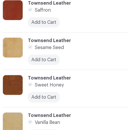
C-000006
Townsend Leather
Saffron
Add to Cart
C-000007
Townsend Leather
Sesame Seed
Add to Cart
C-000008
Townsend Leather
Sweet Honey
Add to Cart
C-000009
Townsend Leather
Vanilla Bean