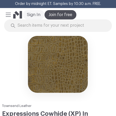
Order by midnight ET. Samples by 10:30 a.m. FREE.
Cl
Sign In
Join for free
Mobile Menu
Skip to Content
Townsend Leather
Expressions Cowhide (XP) In