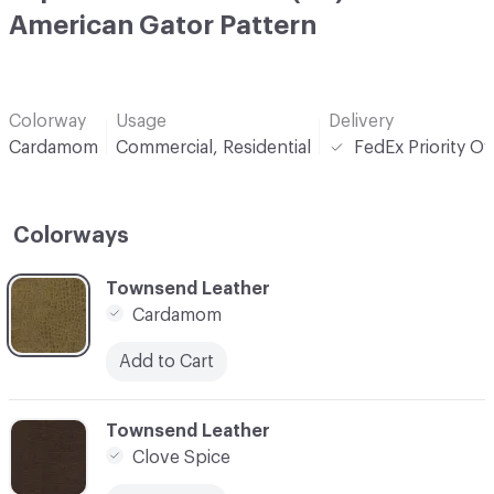
American Gator Pattern
Colorway
Usage
Delivery
Cardamom
Commercial, Residential
FedEx Priority O
Colorways
C-000001
Townsend Leather
Cardamom
Add to Cart
C-000002
Townsend Leather
Clove Spice