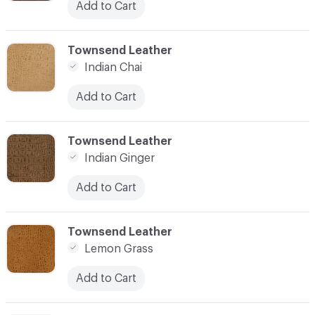
Add to Cart
C-000003
Townsend Leather
Indian Chai
Add to Cart
C-000004
Townsend Leather
Indian Ginger
Add to Cart
C-000005
Townsend Leather
Lemon Grass
Add to Cart