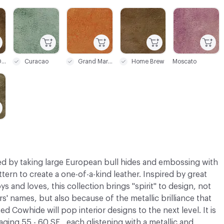
C-000003
C-000004
C-000005
C-000006
Bourbon On The Rocks
Curacao
Grand Marnier
Home Brew
Moscato
d by taking large European bull hides and embossing with
ttern to create a one-of-a-kind leather. Inspired by great
 and loves, this collection brings "spirit" to design, not
s' names, but also because of the metallic brilliance that
ked Cowhide will pop interior designs to the next level. It is
raging 55 - 60 SF , each glistening with a metallic and