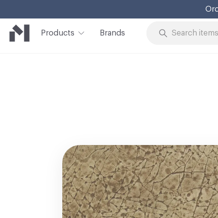
Ord
Products
Brands
Skip to Content