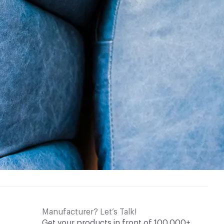
Manufacturer? Let’s Talk!
Get your products in front of 100,000+