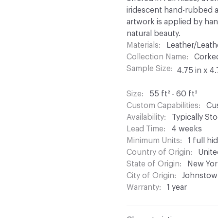
iridescent hand-rubbed app
artwork is applied by hand
natural beauty.
Materials
Leather/Leath
Collection Name
Corke
Sample Size
4.75 in x 4.
Size
55 ft² - 60 ft²
Custom Capabilities
Cus
Availability
Typically St
Lead Time
4 weeks
Minimum Units
1 full hi
Country of Origin
Unite
State of Origin
New Yor
City of Origin
Johnstow
Warranty
1 year