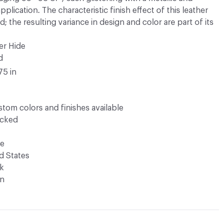
lication. The characteristic finish effect of this leather
; the resulting variance in design and color are part of its
er Hide
d
75 in
tom colors and finishes available
ocked
de
d States
k
n