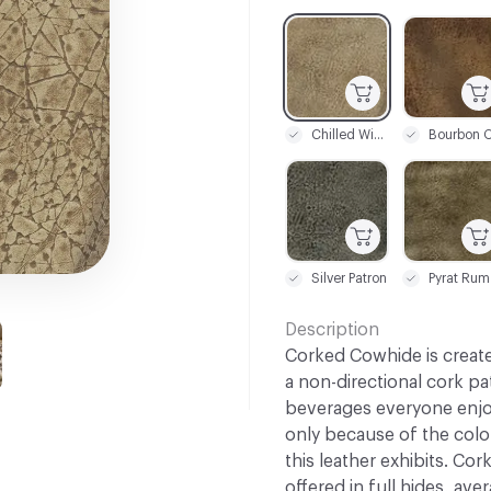
C-000001
C-000002
Chilled Wine
C-000007
C-000008
Silver Patron
Pyrat Rum
Description
Corked Cowhide is create
a non-directional cork pa
beverages everyone enjoys
only because of the color
this leather exhibits. Cor
offered in full hides, ave