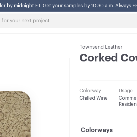
er by midnight ET. Get your samples by 10:30 a.m. Always F
Townsend Leather
Corked Co
Colorway
Usage
Chilled Wine
Commerc
Resident
Colorways