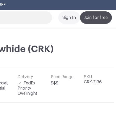
REE.
Cl
Sign In
Join for free
whide (CRK)
Delivery
Price Range
SKU
CRK-2136
ial,
FedEx
$$$
ial
Priority
Overnight