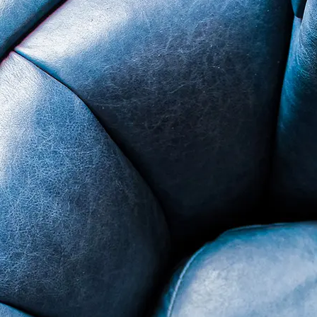
nsend LM2 - Minimum 3 on AATCC Grey Scale, No