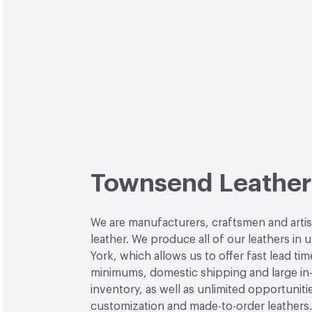
Townsend Leather
We are manufacturers, craftsmen and arti
leather. We produce all of our leathers in
York, which allows us to offer fast lead tim
minimums, domestic shipping and large in
inventory, as well as unlimited opportuniti
customization and made-to-order leathers.