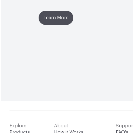
Learn More
Explore
About
Suppor
Products
How it Works
FAQ's