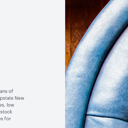
Weather Resistance
Tow
Cracking
sans of
 upstate New
es, low
-stock
es for