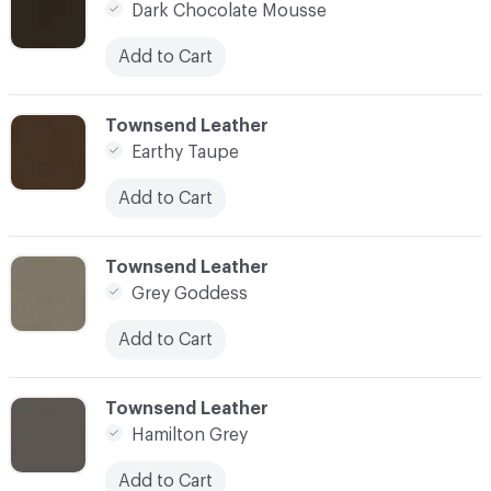
Dark Chocolate Mousse
Add to Cart
C-000014
Townsend Leather
Earthy Taupe
Add to Cart
C-000015
Townsend Leather
Grey Goddess
Add to Cart
C-000016
Townsend Leather
Hamilton Grey
Add to Cart