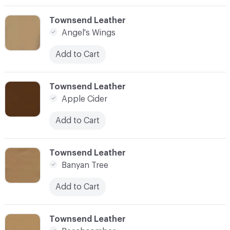
C-000003
Townsend Leather
Angel's Wings
Add to Cart
C-000004
Townsend Leather
Apple Cider
Add to Cart
C-000005
Townsend Leather
Banyan Tree
Add to Cart
C-000006
Townsend Leather