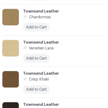
C-000010
Townsend Leather
Chardonnay
Add to Cart
C-000011
Townsend Leather
Venetian Lace
Add to Cart
C-000012
Townsend Leather
Crisp Khaki
Add to Cart
C-000013
Townsend Leather