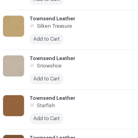
C-000024
Townsend Leather
Silken Treasure
Add to Cart
C-000025
Townsend Leather
Snowshoe
Add to Cart
C-000026
Townsend Leather
Starfish
Add to Cart
C-000027
Townsend Leather