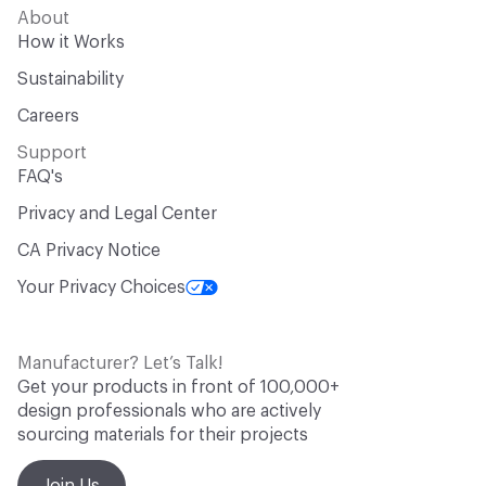
About
How it Works
Sustainability
Careers
Support
FAQ's
Privacy and Legal Center
CA Privacy Notice
Your Privacy Choices
Manufacturer? Let’s Talk!
Get your products in front of 100,000+
design professionals who are actively
sourcing materials for their projects