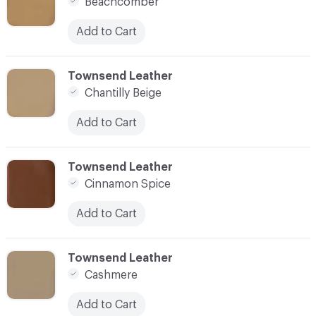
Beachcomber
Add to Cart
C-000007
Townsend Leather
Chantilly Beige
Add to Cart
C-000008
Townsend Leather
Cinnamon Spice
Add to Cart
C-000009
Townsend Leather
Cashmere
Add to Cart