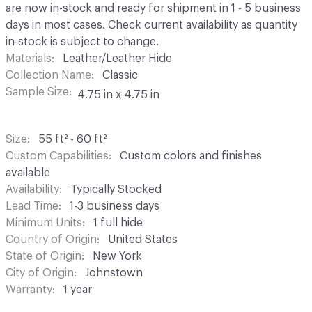
are now in-stock and ready for shipment in 1 - 5 business
days in most cases. Check current availability as quantity
in-stock is subject to change.
Materials
Leather/Leather Hide
Collection Name
Classic
Sample Size
4.75 in x 4.75 in
Size
55 ft² - 60 ft²
Custom Capabilities
Custom colors and finishes
available
Availability
Typically Stocked
Lead Time
1-3 business days
Minimum Units
1 full hide
Country of Origin
United States
State of Origin
New York
City of Origin
Johnstown
Warranty
1 year