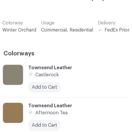
Colorway
Usage
Delivery
Winter Orchard
Commercial, Residential
FedEx Priori
Colorways
C-000001
Townsend Leather
Castlerock
Add to Cart
C-000002
Townsend Leather
Afternoon Tea
Add to Cart