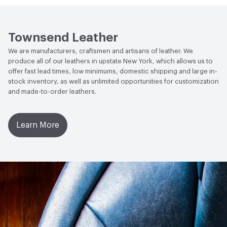
Wheel 300 Cycles with 250 Grams of Weight
Social Health & Equity
Made in USA
Stain Resistance
IUF420 - No Staining
Townsend Leather
Weather Resistance
Townsend LM2 - Minimum 3 on
We are manufacturers, craftsmen and artisans of leather. We
AATCC Grey Scale, No Cracking
produce all of our leathers in upstate New York, which allows us to
offer fast lead times, low minimums, domestic shipping and large in-
stock inventory, as well as unlimited opportunities for customization
and made-to-order leathers.
Learn More