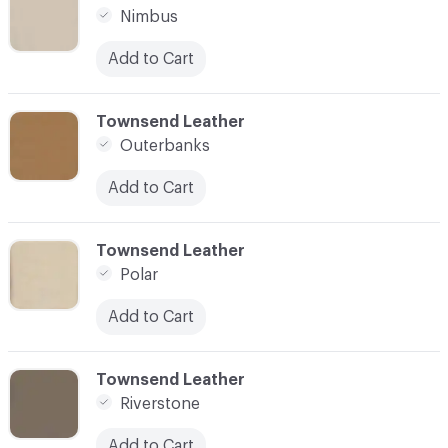
Nimbus
Add to Cart
C-000021
Townsend Leather
Outerbanks
Add to Cart
C-000022
Townsend Leather
Polar
Add to Cart
C-000023
Townsend Leather
Riverstone
Add to Cart