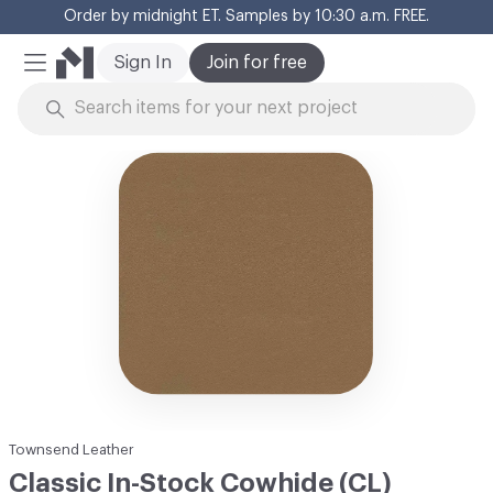
Order by midnight ET. Samples by 10:30 a.m. FREE.
Cl
Sign In
Join for free
Mobile Menu
Skip to Content
Townsend Leather
Classic In-Stock Cowhide (CL)