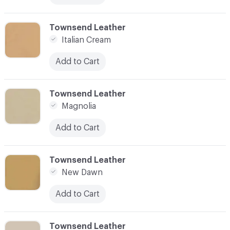
C-000017
Townsend Leather
Italian Cream
Add to Cart
C-000018
Townsend Leather
Magnolia
Add to Cart
C-000019
Townsend Leather
New Dawn
Add to Cart
C-000020
Townsend Leather