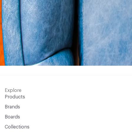
Explore
Products
Brands
Boards
Collections