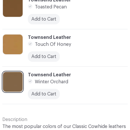
Toasted Pecan
Add to Cart
C-000028
Townsend Leather
Touch Of Honey
Add to Cart
C-000029
Townsend Leather
Winter Orchard
Add to Cart
Description
The most popular colors of our Classic Cowhide leathers