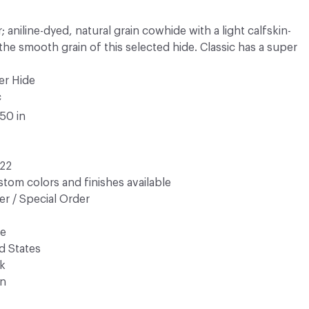
 aniline-dyed, natural grain cowhide with a light calfskin-
s the smooth grain of this selected hide. Classic has a super
er Hide
c
.50 in
22
tom colors and finishes available
r / Special Order
de
d States
k
n