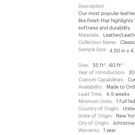
Description
Our most popular leather;
like finish that highlight
softness and durability.
Materials
Leather/Leath
Collection Name
Classi
Sample Size
4.50 in x 4
Size
55 ft² - 60 ft²
Year of Introduction
20
Custom Capabilities
Cus
Availability
Made to Orde
Lead Time
4-5 weeks
Minimum Units
1 full hi
Country of Origin
Unite
State of Origin
New Yor
City of Origin
Johnstow
Warranty
1 year