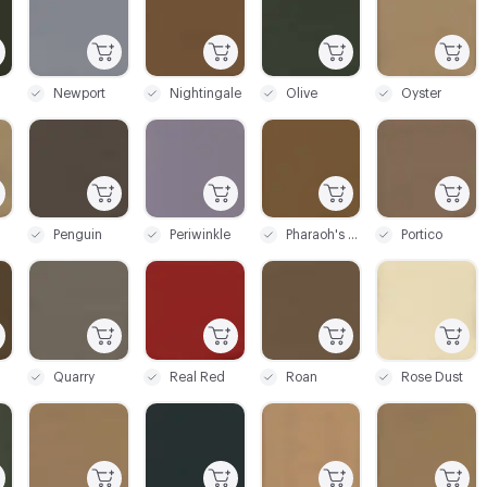
Newport
Nightingale
Olive
Oyster
C-000069
C-000070
C-000071
C-000072
Penguin
Periwinkle
Pharaoh's Gold
Portico
C-000075
C-000076
C-000077
C-000078
Quarry
Real Red
Roan
Rose Dust
C-000081
C-000082
C-000083
C-000084