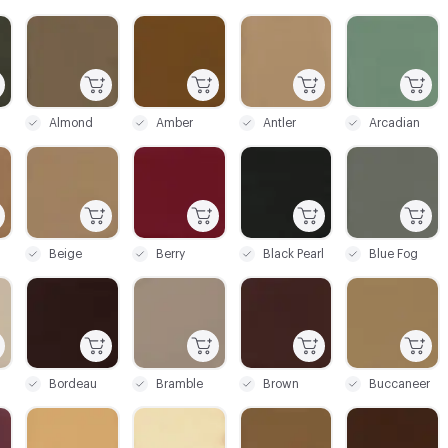
C-000003
C-000004
C-000005
C-000006
Almond
Amber
Antler
Arcadian
C-000009
C-000010
C-000011
C-000012
Beige
Berry
Black Pearl
Blue Fog
C-000015
C-000016
C-000017
C-000018
Bordeau
Bramble
Brown
Buccaneer
C-000021
C-000022
C-000023
C-000024