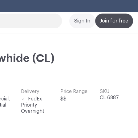
Cl
Sign In
Join for free
whide (CL)
Delivery
Price Range
SKU
CL-6887
ial,
FedEx
$$
ial
Priority
Overnight