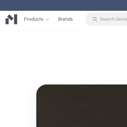
Products
Brands
Skip to Content