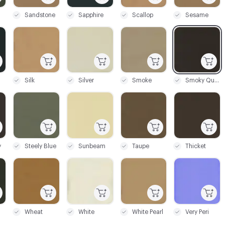
Sandstone
Sapphire
Scallop
Sesame
C-000087
C-000088
C-000089
C-000090
Silk
Silver
Smoke
Smoky Quartz
C-000093
C-000094
C-000095
C-000096
y
Steely Blue
Sunbeam
Taupe
Thicket
C-000099
C-000100
C-000101
C-000102
Wheat
White
White Pearl
Very Peri