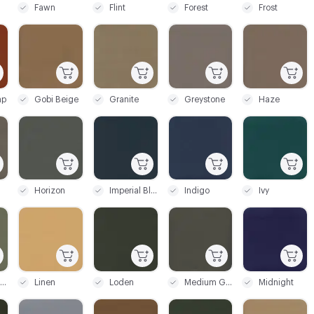
Fawn
Flint
Forest
Frost
C-000045
C-000046
C-000047
C-000048
ap
Gobi Beige
Granite
Greystone
Haze
C-000051
C-000052
C-000053
C-000054
Horizon
Imperial Blue
Indigo
Ivy
C-000057
C-000058
C-000059
C-000060
Light Spruce
Linen
Loden
Medium Grey
Midnight
C-000063
C-000064
C-000065
C-000066