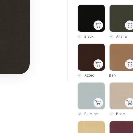
C-000001
C-000002
Black
Alfalfa
C-000007
C-000008
Aztec
Bark
C-000013
C-000014
Blue Ice
Bone
C-000019
C-000020