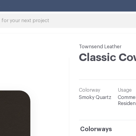
Townsend Leather
Classic Co
Colorway
Usage
Smoky Quartz
Commerc
Resident
Colorways