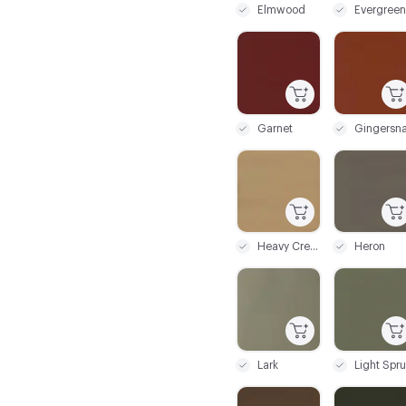
Elmwood
Evergreen
C-000043
C-000044
Garnet
Gingersn
C-000049
C-000050
Heavy Cream
Heron
C-000055
C-000056
Lark
C-000061
C-000062