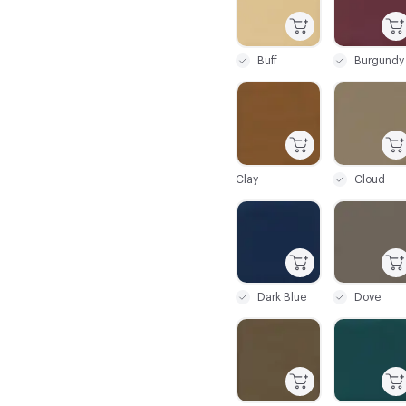
Buff
Burgundy
C-000025
C-000026
Clay
Cloud
C-000031
C-000032
Dark Blue
Dove
C-000037
C-000038