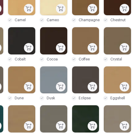
Camel
Cameo
Champagne
Chestnut
C-000027
C-000028
C-000029
C-000030
Cobalt
Cocoa
Coffee
Crystal
C-000033
C-000034
C-000035
C-000036
Dune
Dusk
Eclipse
Eggshell
C-000039
C-000040
C-000041
C-000042