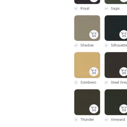
Royal
Sage
C-000085
C-000086
Shadow
Silhouette
C-000091
C-000092
Sombrero
Steel Gre
C-000097
C-000098
Thunder
Vineyard