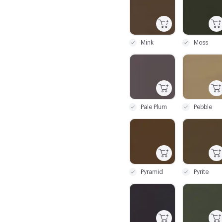
Mink
Moss
C-000067
C-000068
Pale Plum
Pebble
C-000073
C-000074
Pyramid
Pyrite
C-000079
C-000080