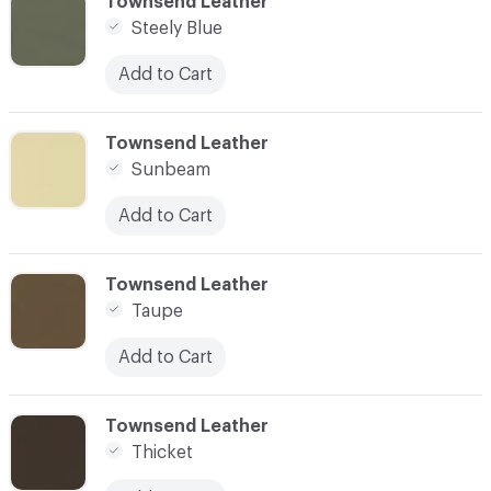
C-000093
Townsend Leather
Steely Blue
Add to Cart
C-000094
Townsend Leather
Sunbeam
Add to Cart
C-000095
Townsend Leather
Taupe
Add to Cart
C-000096
Townsend Leather
Thicket