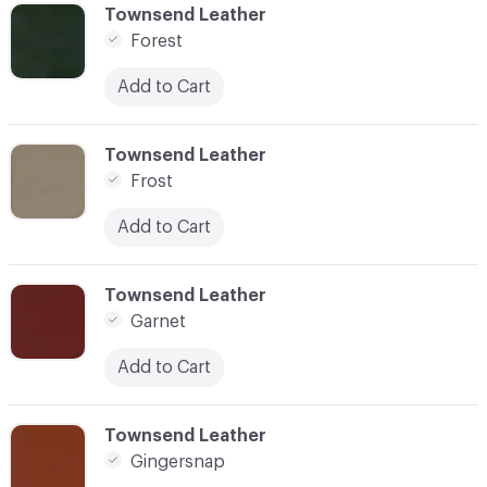
C-000041
Townsend Leather
Forest
Add to Cart
C-000042
Townsend Leather
Frost
Add to Cart
C-000043
Townsend Leather
Garnet
Add to Cart
C-000044
Townsend Leather
Gingersnap