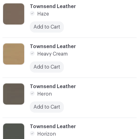
C-000048
Townsend Leather
Haze
Add to Cart
C-000049
Townsend Leather
Heavy Cream
Add to Cart
C-000050
Townsend Leather
Heron
Add to Cart
C-000051
Townsend Leather
Horizon