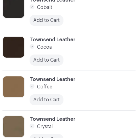
Cobalt
Add to Cart
C-000028
Townsend Leather
Cocoa
Add to Cart
C-000029
Townsend Leather
Coffee
Add to Cart
C-000030
Townsend Leather
Crystal