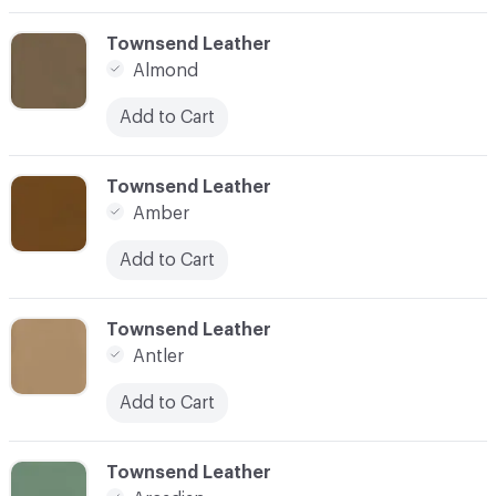
C-000003
Townsend Leather
Almond
Add to Cart
C-000004
Townsend Leather
Amber
Add to Cart
C-000005
Townsend Leather
Antler
Add to Cart
C-000006
Townsend Leather