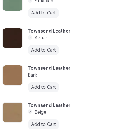
Arcadian
Add to Cart
C-000007
Townsend Leather
Aztec
Add to Cart
C-000008
Townsend Leather
Bark
Add to Cart
C-000009
Townsend Leather
Beige
Add to Cart