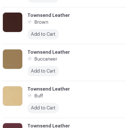
C-000017
Townsend Leather
Brown
Add to Cart
C-000018
Townsend Leather
Buccaneer
Add to Cart
C-000019
Townsend Leather
Buff
Add to Cart
C-000020
Townsend Leather