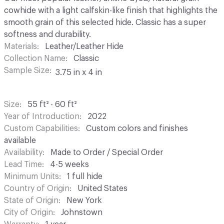
cowhide with a light calfskin-like finish that highlights the
smooth grain of this selected hide. Classic has a super
softness and durability.
Materials
Leather/Leather Hide
Collection Name
Classic
Sample Size
3.75 in x 4 in
Size
55 ft² - 60 ft²
Year of Introduction
2022
Custom Capabilities
Custom colors and finishes
available
Availability
Made to Order / Special Order
Lead Time
4-5 weeks
Minimum Units
1 full hide
Country of Origin
United States
State of Origin
New York
City of Origin
Johnstown