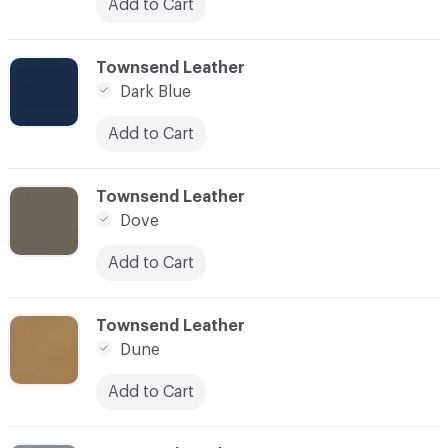
Add to Cart
C-000031
Townsend Leather
Dark Blue
Add to Cart
C-000032
Townsend Leather
Dove
Add to Cart
C-000033
Townsend Leather
Dune
Add to Cart