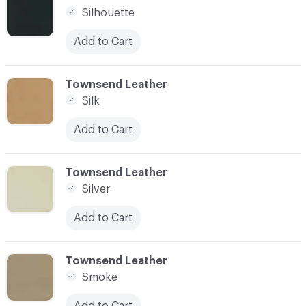
Silhouette
Add to Cart
C-000087
Townsend Leather
Silk
Add to Cart
C-000088
Townsend Leather
Silver
Add to Cart
C-000089
Townsend Leather
Smoke
Add to Cart