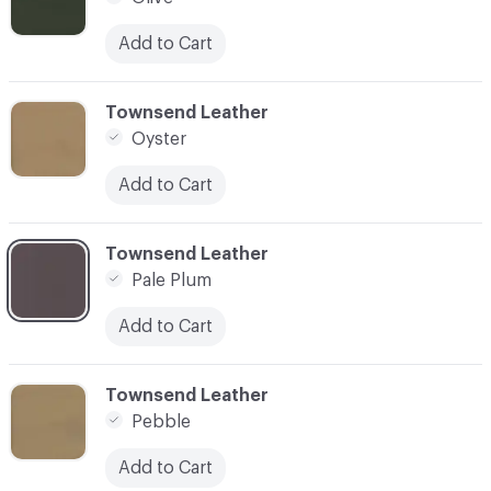
Add to Cart
C-000066
Townsend Leather
Oyster
Add to Cart
C-000067
Townsend Leather
Pale Plum
Add to Cart
C-000068
Townsend Leather
Pebble
Add to Cart