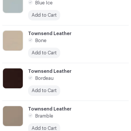
Blue Ice
Add to Cart
C-000014
Townsend Leather
Bone
Add to Cart
C-000015
Townsend Leather
Bordeau
Add to Cart
C-000016
Townsend Leather
Bramble
Add to Cart