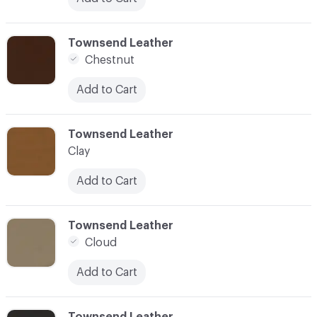
C-000024
Townsend Leather
Chestnut
Add to Cart
C-000025
Townsend Leather
Clay
Add to Cart
C-000026
Townsend Leather
Cloud
Add to Cart
C-000027
Townsend Leather