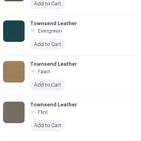
Add to Cart
C-000038
Townsend Leather
Evergreen
Add to Cart
C-000039
Townsend Leather
Fawn
Add to Cart
C-000040
Townsend Leather
Flint
Add to Cart