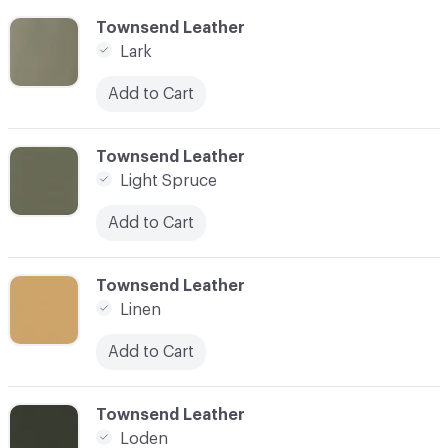
C-000055
Townsend Leather
Lark
Add to Cart
C-000056
Townsend Leather
Light Spruce
Add to Cart
C-000057
Townsend Leather
Linen
Add to Cart
C-000058
Townsend Leather
Loden