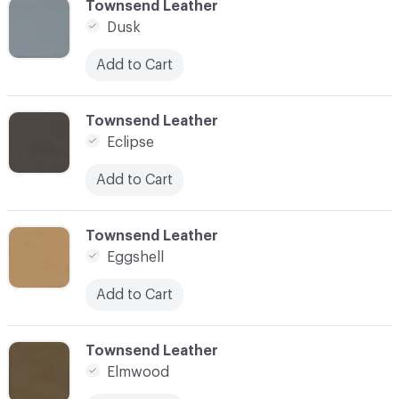
C-000034
Townsend Leather
Dusk
Add to Cart
C-000035
Townsend Leather
Eclipse
Add to Cart
C-000036
Townsend Leather
Eggshell
Add to Cart
C-000037
Townsend Leather
Elmwood