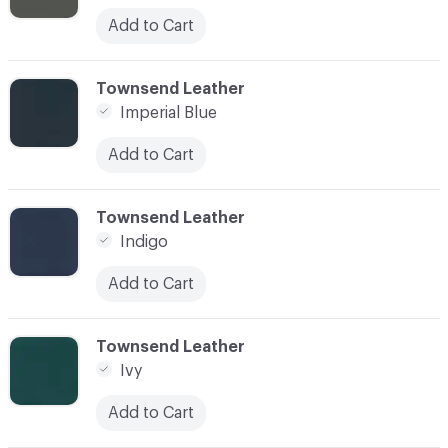
Add to Cart
C-000052
Townsend Leather
Imperial Blue
Add to Cart
C-000053
Townsend Leather
Indigo
Add to Cart
C-000054
Townsend Leather
Ivy
Add to Cart