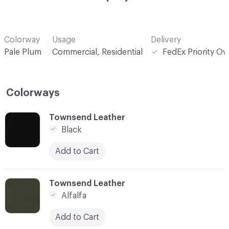
Colorway
Usage
Delivery
Pale Plum
Commercial, Residential
FedEx Priority Ov
Colorways
C-000001
Townsend Leather
Black
Add to Cart
C-000002
Townsend Leather
Alfalfa
Add to Cart