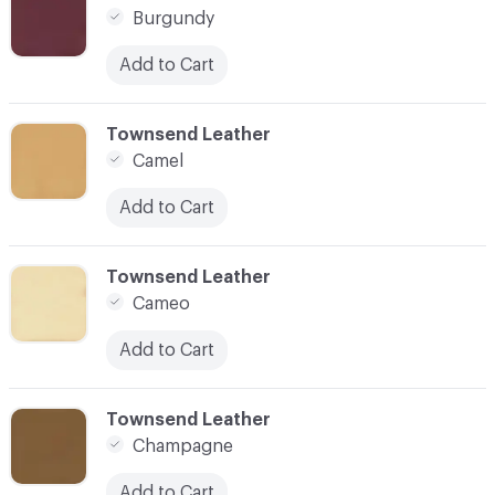
Burgundy
Add to Cart
C-000021
Townsend Leather
Camel
Add to Cart
C-000022
Townsend Leather
Cameo
Add to Cart
C-000023
Townsend Leather
Champagne
Add to Cart