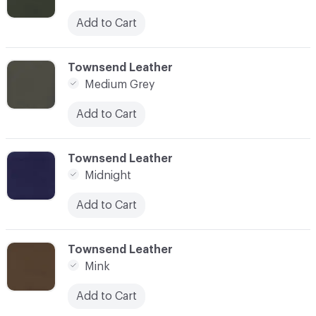
Add to Cart
C-000059
Townsend Leather
Medium Grey
Add to Cart
C-000060
Townsend Leather
Midnight
Add to Cart
C-000061
Townsend Leather
Mink
Add to Cart