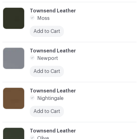
C-000062
Townsend Leather
Moss
Add to Cart
C-000063
Townsend Leather
Newport
Add to Cart
C-000064
Townsend Leather
Nightingale
Add to Cart
C-000065
Townsend Leather
Olive