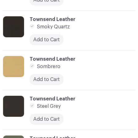
C-000090
Townsend Leather
Smoky Quartz
Add to Cart
C-000091
Townsend Leather
Sombrero
Add to Cart
C-000092
Townsend Leather
Steel Grey
Add to Cart