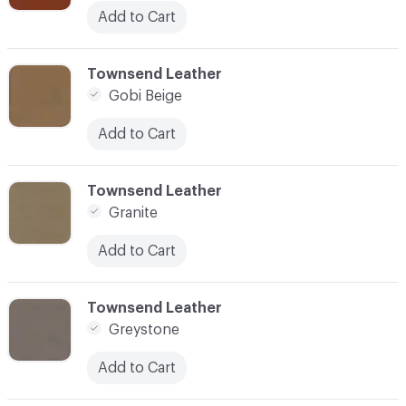
Add to Cart
C-000045
Townsend Leather
Gobi Beige
Add to Cart
C-000046
Townsend Leather
Granite
Add to Cart
C-000047
Townsend Leather
Greystone
Add to Cart