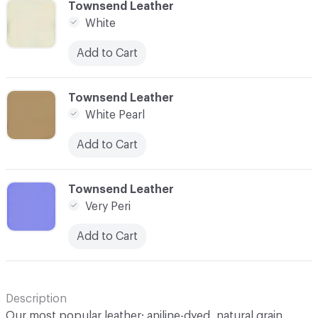
C-000100
Townsend Leather
White
Add to Cart
C-000101
Townsend Leather
White Pearl
Add to Cart
C-000102
Townsend Leather
Very Peri
Add to Cart
Description
Our most popular leather; aniline-dyed, natural grain