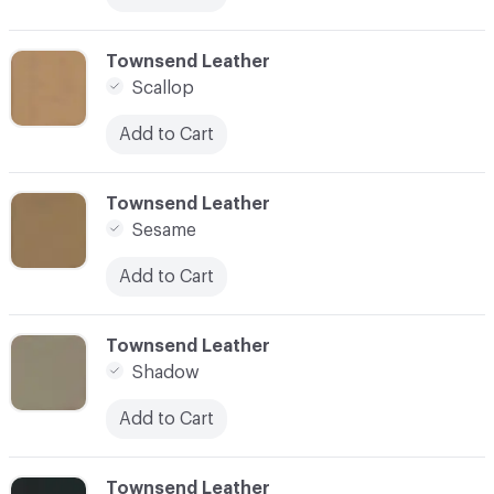
C-000083
Townsend Leather
Scallop
Add to Cart
C-000084
Townsend Leather
Sesame
Add to Cart
C-000085
Townsend Leather
Shadow
Add to Cart
C-000086
Townsend Leather