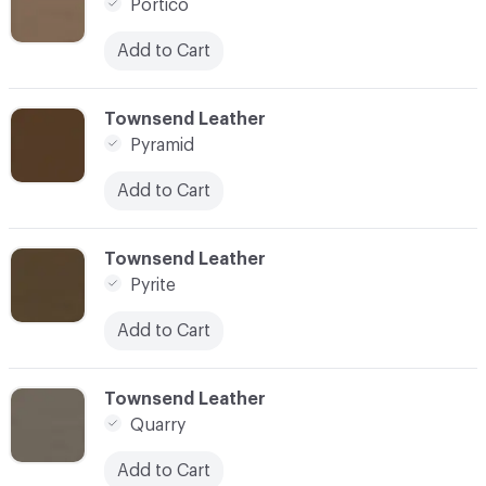
Portico
Add to Cart
C-000073
Townsend Leather
Pyramid
Add to Cart
C-000074
Townsend Leather
Pyrite
Add to Cart
C-000075
Townsend Leather
Quarry
Add to Cart