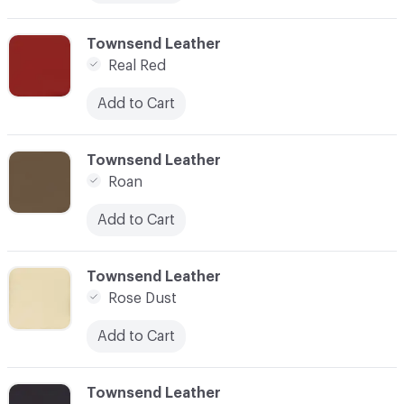
C-000076
Townsend Leather
Real Red
Add to Cart
C-000077
Townsend Leather
Roan
Add to Cart
C-000078
Townsend Leather
Rose Dust
Add to Cart
C-000079
Townsend Leather