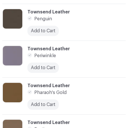
C-000069
Townsend Leather
Penguin
Add to Cart
C-000070
Townsend Leather
Periwinkle
Add to Cart
C-000071
Townsend Leather
Pharaoh's Gold
Add to Cart
C-000072
Townsend Leather