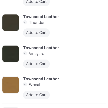
Add to Cart
C-000097
Townsend Leather
Thunder
Add to Cart
C-000098
Townsend Leather
Vineyard
Add to Cart
C-000099
Townsend Leather
Wheat
Add to Cart