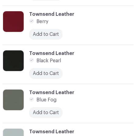
C-000010
Townsend Leather
Berry
Add to Cart
C-000011
Townsend Leather
Black Pearl
Add to Cart
C-000012
Townsend Leather
Blue Fog
Add to Cart
C-000013
Townsend Leather