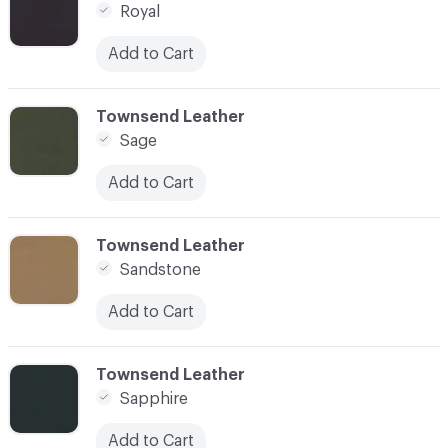
Royal
Add to Cart
C-000080
Townsend Leather
Sage
Add to Cart
C-000081
Townsend Leather
Sandstone
Add to Cart
C-000082
Townsend Leather
Sapphire
Add to Cart