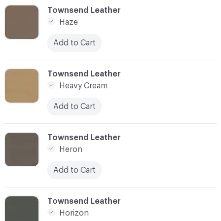
C-000048
Townsend Leather
Haze
Add to Cart
C-000049
Townsend Leather
Heavy Cream
Add to Cart
C-000050
Townsend Leather
Heron
Add to Cart
C-000051
Townsend Leather
Horizon