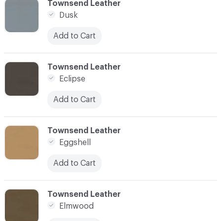
C-000034
Townsend Leather
Dusk
Add to Cart
C-000035
Townsend Leather
Eclipse
Add to Cart
C-000036
Townsend Leather
Eggshell
Add to Cart
C-000037
Townsend Leather
Elmwood