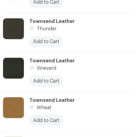
Add to Cart
C-000097
Townsend Leather
Thunder
Add to Cart
C-000098
Townsend Leather
Vineyard
Add to Cart
C-000099
Townsend Leather
Wheat
Add to Cart