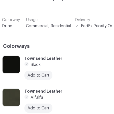
Colorway
Usage
Delivery
Dune
Commercial, Residential
FedEx Priority Ov
Colorways
C-000001
Townsend Leather
Black
Add to Cart
C-000002
Townsend Leather
Alfalfa
Add to Cart