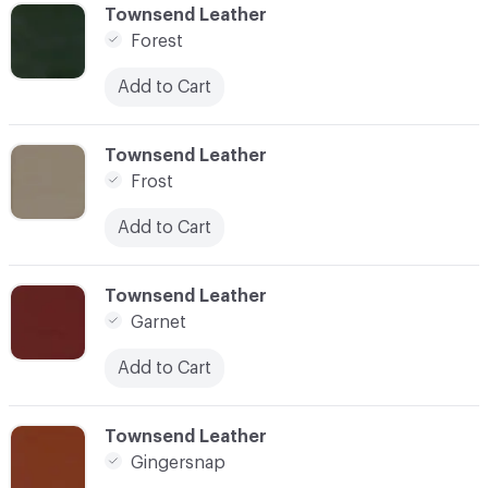
C-000041
Townsend Leather
Forest
Add to Cart
C-000042
Townsend Leather
Frost
Add to Cart
C-000043
Townsend Leather
Garnet
Add to Cart
C-000044
Townsend Leather
Gingersnap