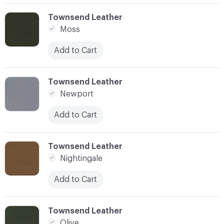
C-000062
Townsend Leather
Moss
Add to Cart
C-000063
Townsend Leather
Newport
Add to Cart
C-000064
Townsend Leather
Nightingale
Add to Cart
C-000065
Townsend Leather
Olive