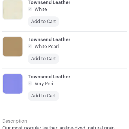
C-000100
Townsend Leather
White
Add to Cart
C-000101
Townsend Leather
White Pearl
Add to Cart
C-000102
Townsend Leather
Very Peri
Add to Cart
Description
Our most popular leather; aniline-dyed, natural grain