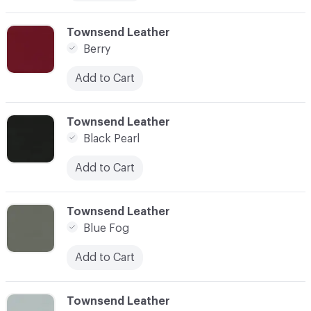
C-000010
Townsend Leather
Berry
Add to Cart
C-000011
Townsend Leather
Black Pearl
Add to Cart
C-000012
Townsend Leather
Blue Fog
Add to Cart
C-000013
Townsend Leather