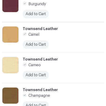
Burgundy
Add to Cart
C-000021
Townsend Leather
Camel
Add to Cart
C-000022
Townsend Leather
Cameo
Add to Cart
C-000023
Townsend Leather
Champagne
Add to Cart