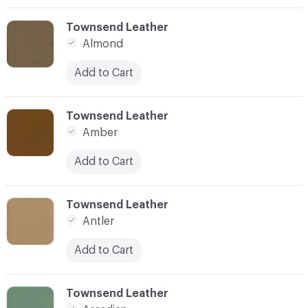
C-000003
Townsend Leather
Almond
Add to Cart
C-000004
Townsend Leather
Amber
Add to Cart
C-000005
Townsend Leather
Antler
Add to Cart
C-000006
Townsend Leather