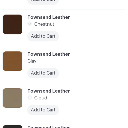
C-000024
Townsend Leather
Chestnut
Add to Cart
C-000025
Townsend Leather
Clay
Add to Cart
C-000026
Townsend Leather
Cloud
Add to Cart
C-000027
Townsend Leather