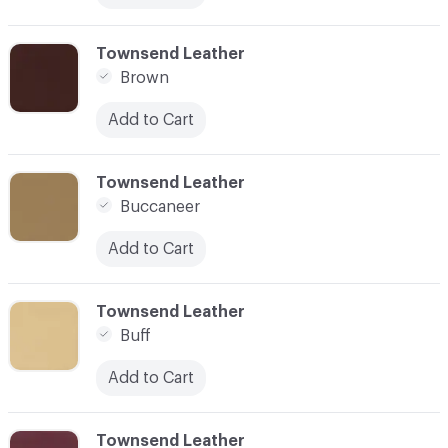
C-000017
Townsend Leather
Brown
Add to Cart
C-000018
Townsend Leather
Buccaneer
Add to Cart
C-000019
Townsend Leather
Buff
Add to Cart
C-000020
Townsend Leather