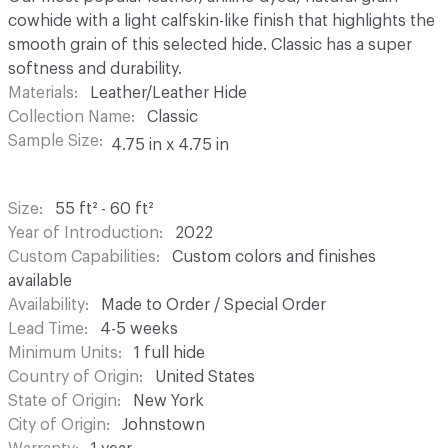
cowhide with a light calfskin-like finish that highlights the
smooth grain of this selected hide. Classic has a super
softness and durability.
Materials
Leather/Leather Hide
Collection Name
Classic
Sample Size
4.75 in x 4.75 in
Size
55 ft² - 60 ft²
Year of Introduction
2022
Custom Capabilities
Custom colors and finishes
available
Availability
Made to Order / Special Order
Lead Time
4-5 weeks
Minimum Units
1 full hide
Country of Origin
United States
State of Origin
New York
City of Origin
Johnstown