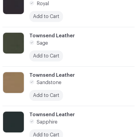
Royal
Add to Cart
C-000080
Townsend Leather
Sage
Add to Cart
C-000081
Townsend Leather
Sandstone
Add to Cart
C-000082
Townsend Leather
Sapphire
Add to Cart