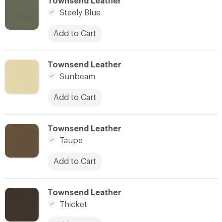
C-000093
Townsend Leather
Steely Blue
Add to Cart
C-000094
Townsend Leather
Sunbeam
Add to Cart
C-000095
Townsend Leather
Taupe
Add to Cart
C-000096
Townsend Leather
Thicket