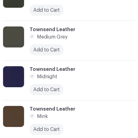
Add to Cart
C-000059
Townsend Leather
Medium Grey
Add to Cart
C-000060
Townsend Leather
Midnight
Add to Cart
C-000061
Townsend Leather
Mink
Add to Cart