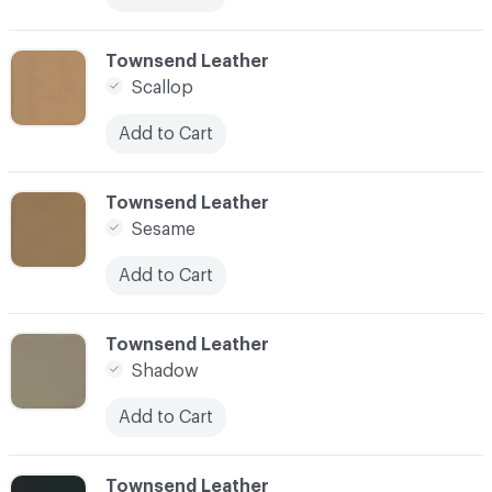
C-000083
Townsend Leather
Scallop
Add to Cart
C-000084
Townsend Leather
Sesame
Add to Cart
C-000085
Townsend Leather
Shadow
Add to Cart
C-000086
Townsend Leather