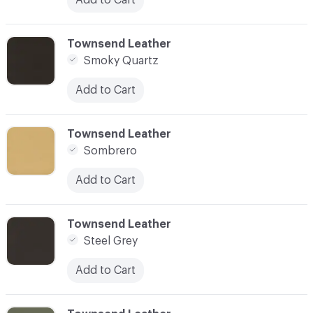
C-000090
Townsend Leather
Smoky Quartz
Add to Cart
C-000091
Townsend Leather
Sombrero
Add to Cart
C-000092
Townsend Leather
Steel Grey
Add to Cart