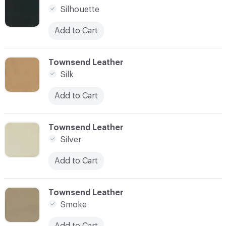
Silhouette
Add to Cart
C-000087
Townsend Leather
Silk
Add to Cart
C-000088
Townsend Leather
Silver
Add to Cart
C-000089
Townsend Leather
Smoke
Add to Cart