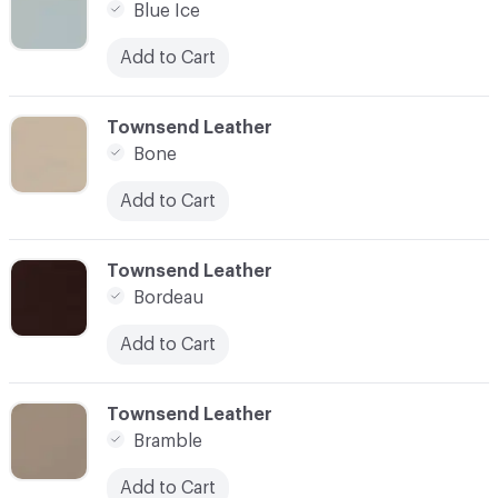
Blue Ice
Add to Cart
C-000014
Townsend Leather
Bone
Add to Cart
C-000015
Townsend Leather
Bordeau
Add to Cart
C-000016
Townsend Leather
Bramble
Add to Cart