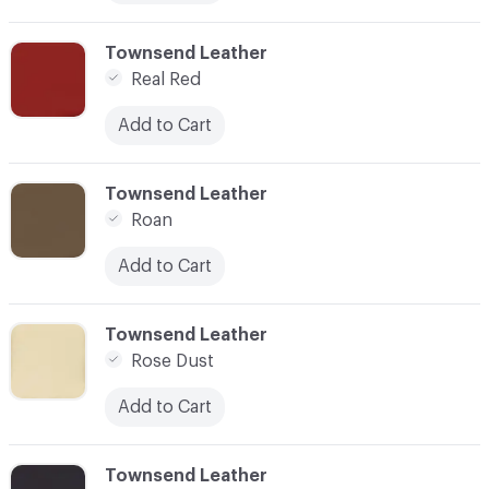
C-000076
Townsend Leather
Real Red
Add to Cart
C-000077
Townsend Leather
Roan
Add to Cart
C-000078
Townsend Leather
Rose Dust
Add to Cart
C-000079
Townsend Leather