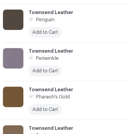
C-000069
Townsend Leather
Penguin
Add to Cart
C-000070
Townsend Leather
Periwinkle
Add to Cart
C-000071
Townsend Leather
Pharaoh's Gold
Add to Cart
C-000072
Townsend Leather