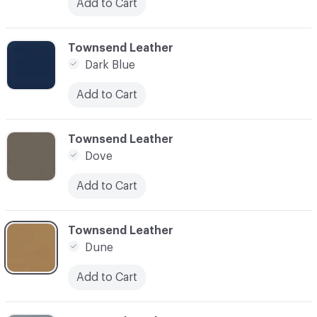
Add to Cart
C-000031
Townsend Leather
Dark Blue
Add to Cart
C-000032
Townsend Leather
Dove
Add to Cart
C-000033
Townsend Leather
Dune
Add to Cart