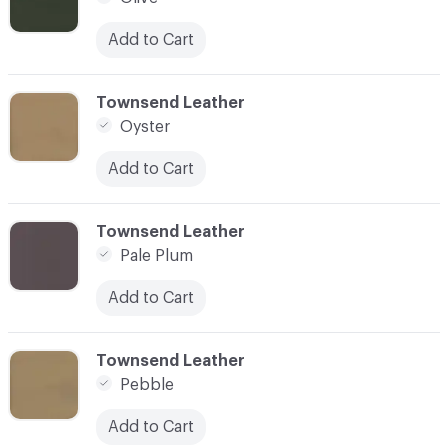
Add to Cart
C-000066
Townsend Leather
Oyster
Add to Cart
C-000067
Townsend Leather
Pale Plum
Add to Cart
C-000068
Townsend Leather
Pebble
Add to Cart