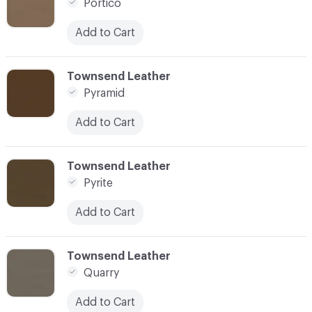
Portico
Add to Cart
C-000073
Townsend Leather
Pyramid
Add to Cart
C-000074
Townsend Leather
Pyrite
Add to Cart
C-000075
Townsend Leather
Quarry
Add to Cart