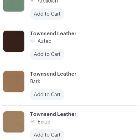
Arcadian
Add to Cart
C-000007
Townsend Leather
Aztec
Add to Cart
C-000008
Townsend Leather
Bark
Add to Cart
C-000009
Townsend Leather
Beige
Add to Cart