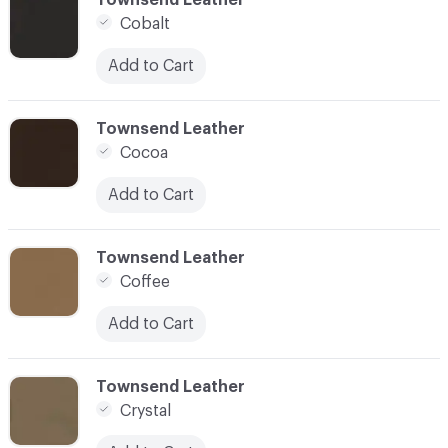
Cobalt
Add to Cart
C-000028
Townsend Leather
Cocoa
Add to Cart
C-000029
Townsend Leather
Coffee
Add to Cart
C-000030
Townsend Leather
Crystal