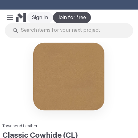
Cl
Sign In
Join for free
Mobile Menu
Skip to Content
Townsend Leather
Classic Cowhide (CL)