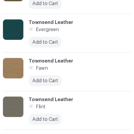
Add to Cart
C-000038
Townsend Leather
Evergreen
Add to Cart
C-000039
Townsend Leather
Fawn
Add to Cart
C-000040
Townsend Leather
Flint
Add to Cart