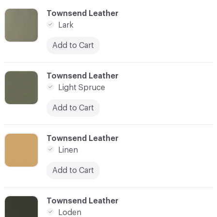
C-000055
Townsend Leather
Lark
Add to Cart
C-000056
Townsend Leather
Light Spruce
Add to Cart
C-000057
Townsend Leather
Linen
Add to Cart
C-000058
Townsend Leather
Loden