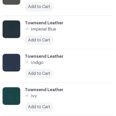
Add to Cart
C-000052
Townsend Leather
Imperial Blue
Add to Cart
C-000053
Townsend Leather
Indigo
Add to Cart
C-000054
Townsend Leather
Ivy
Add to Cart