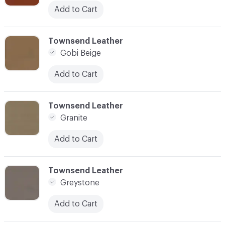
Add to Cart
C-000045
Townsend Leather
Gobi Beige
Add to Cart
C-000046
Townsend Leather
Granite
Add to Cart
C-000047
Townsend Leather
Greystone
Add to Cart