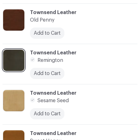
C-000003
Townsend Leather
Old Penny
Add to Cart
C-000004
Townsend Leather
Remington
Add to Cart
C-000005
Townsend Leather
Sesame Seed
Add to Cart
C-000006
Townsend Leather