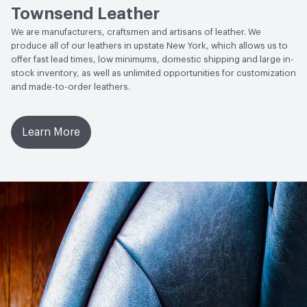
Townsend Leather
Weather Resistance
Townsend LM2 - Minimum 3 on
We are manufacturers, craftsmen and artisans of leather. We
AATCC Grey Scale, No Cracking
produce all of our leathers in upstate New York, which allows us to
offer fast lead times, low minimums, domestic shipping and large in-
stock inventory, as well as unlimited opportunities for customization
and made-to-order leathers.
Learn More