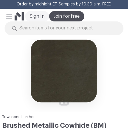
Order by midnight ET. Samples by 10:30 a.m. FREE.
Cl
Sign In
Join for free
Mobile Menu
Skip to Content
Townsend Leather
Brushed Metallic Cowhide (BM)