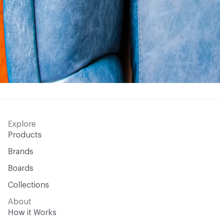
Explore
Products
Brands
Boards
Collections
About
How it Works