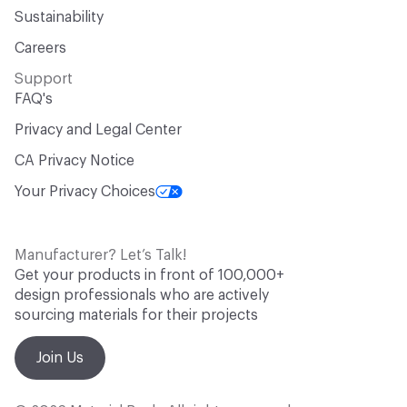
Sustainability
Careers
Support
FAQ's
Privacy and Legal Center
CA Privacy Notice
Your Privacy Choices
Manufacturer? Let’s Talk!
Get your products in front of 100,000+
design professionals who are actively
sourcing materials for their projects
Join Us