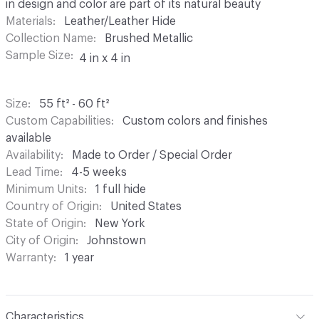
in design and color are part of its natural beauty
Materials
Leather/Leather Hide
Collection Name
Brushed Metallic
Sample Size
4 in x 4 in
Size
55 ft² - 60 ft²
Custom Capabilities
Custom colors and finishes
available
Availability
Made to Order / Special Order
Lead Time
4-5 weeks
Minimum Units
1 full hide
Country of Origin
United States
State of Origin
New York
City of Origin
Johnstown
Warranty
1 year
Characteristics