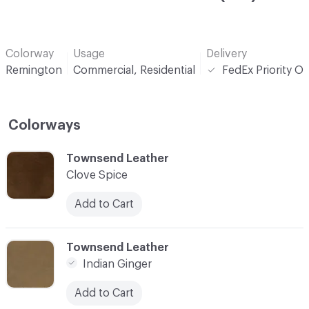
Colorway
Usage
Delivery
Remington
Commercial, Residential
FedEx Priority O
Colorways
C-000001
Townsend Leather
Clove Spice
Add to Cart
C-000002
Townsend Leather
Indian Ginger
Add to Cart