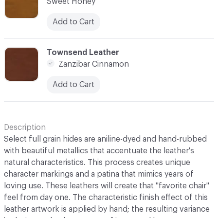
Sweet Honey
Add to Cart
C-000007
Townsend Leather
Zanzibar Cinnamon
Add to Cart
Description
Select full grain hides are aniline-dyed and hand-rubbed
with beautiful metallics that accentuate the leather's
natural characteristics. This process creates unique
character markings and a patina that mimics years of
loving use. These leathers will create that "favorite chair"
feel from day one. The characteristic finish effect of this
leather artwork is applied by hand; the resulting variance