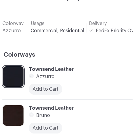
Colorway
Usage
Delivery
Azzurro
Commercial, Residential
FedEx Priority Ov
Colorways
C-000001
Townsend Leather
Azzurro
Add to Cart
C-000002
Townsend Leather
Bruno
Add to Cart