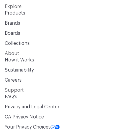
Explore
Products
Brands
Boards
Collections
About
How it Works
Sustainability
Careers
Support
FAQ's
Privacy and Legal Center
CA Privacy Notice
Your Privacy Choices