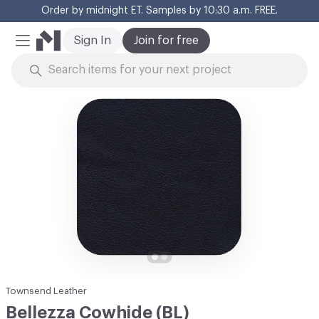
Order by midnight ET. Samples by 10:30 a.m. FREE.
Cl
Sign In
Join for free
Mobile Menu
Skip to Content
Townsend Leather
Bellezza Cowhide (BL)