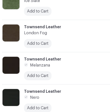
Ice Slate
Add to Cart
C-000007
Townsend Leather
London Fog
Add to Cart
C-000008
Townsend Leather
Melanzana
Add to Cart
C-000009
Townsend Leather
Nero
Add to Cart