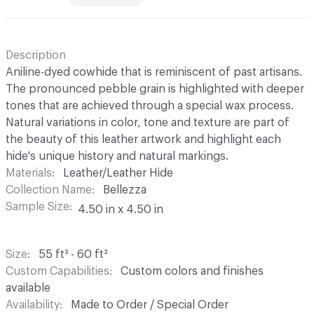
Description
Aniline-dyed cowhide that is reminiscent of past artisans.
The pronounced pebble grain is highlighted with deeper
tones that are achieved through a special wax process.
Natural variations in color, tone and texture are part of
the beauty of this leather artwork and highlight each
hide's unique history and natural markings.
Materials
Leather/Leather Hide
Collection Name
Bellezza
Sample Size
4.50 in x 4.50 in
Size
55 ft² - 60 ft²
Custom Capabilities
Custom colors and finishes
available
Availability
Made to Order / Special Order