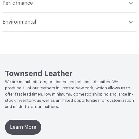
Performance
Dye Method
Aniline Dyed
Applications
Automotive, Aviation, Seating,
Flammability
BS 5852 Crib 5; CAL TB 117; FAR 25.853 (a) (I)
Transportation, Wall
Environmental
(i) at 60 Seconds Vertical; FAR 25.853 (a) (I) (ii) at 12
Seconds Vertical; NFPA 260 Class 1
Durability
Light Duty
Climate Health
CARB Compliant
Abrasion / Wear Resistance
ASTM D3884, CS10 Taber
Human Health
Low Emitting/Low VOC
Wheel 1,000 Cycles with 250 Grams of Weight
Social Health & Equity
Made in USA
Stain Resistance
IUF420 - No Staining
Townsend Leather
Weather Resistance
Townsend LM2 - Minimum 3 on
We are manufacturers, craftsmen and artisans of leather. We
AATCC Grey Scale, No Cracking
produce all of our leathers in upstate New York, which allows us to
offer fast lead times, low minimums, domestic shipping and large in-
stock inventory, as well as unlimited opportunities for customization
and made-to-order leathers.
Learn More