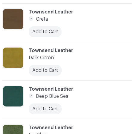
C-000003
Townsend Leather
Creta
Add to Cart
C-000004
Townsend Leather
Dark Citron
Add to Cart
C-000005
Townsend Leather
Deep Blue Sea
Add to Cart
C-000006
Townsend Leather