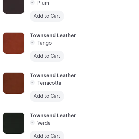
Plum
Add to Cart
C-000014
Townsend Leather
Tango
Add to Cart
C-000015
Townsend Leather
Terracotta
Add to Cart
C-000016
Townsend Leather
Verde
Add to Cart