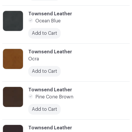
C-000010
Townsend Leather
Ocean Blue
Add to Cart
C-000011
Townsend Leather
Ocra
Add to Cart
C-000012
Townsend Leather
Pine Cone Brown
Add to Cart
C-000013
Townsend Leather