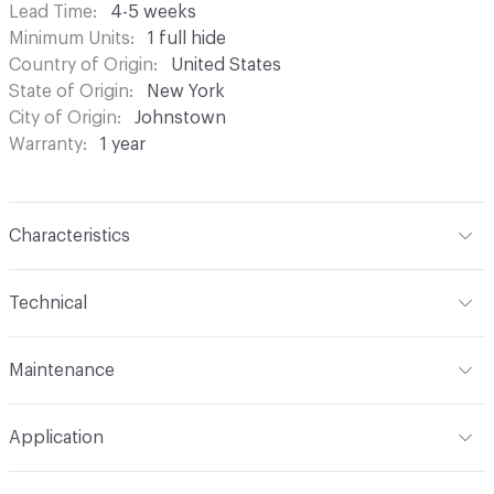
Lead Time
4-5 weeks
Minimum Units
1 full hide
Country of Origin
United States
State of Origin
New York
City of Origin
Johnstown
Warranty
1 year
Characteristics
Content
Bovine Leather
Technical
Surface Texture
Pebbled Grain
Format
Hide
Maintenance
Construction
Non-Woven
Overall Thickness
1.1mm (± 0.2mm)
Wipe periodically with a dry cloth to remove residual.
Leather Type
Full Grain, Top Grain
Application
Gently blot stains with a lightly damp cloth and warm
Hide Configuration
Full Hide
water
Tannage
Wax
Indoor & Outdoor
Indoor