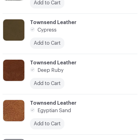
Add to Cart
C-000003
Townsend Leather
Cypress
Add to Cart
C-000004
Townsend Leather
Deep Ruby
Add to Cart
C-000005
Townsend Leather
Egyptian Sand
Add to Cart