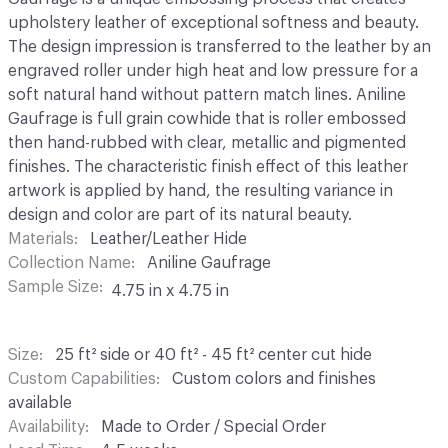
upholstery leather of exceptional softness and beauty.
The design impression is transferred to the leather by an
engraved roller under high heat and low pressure for a
soft natural hand without pattern match lines. Aniline
Gaufrage is full grain cowhide that is roller embossed
then hand-rubbed with clear, metallic and pigmented
finishes. The characteristic finish effect of this leather
artwork is applied by hand, the resulting variance in
design and color are part of its natural beauty.
Materials
Leather/Leather Hide
Collection Name
Aniline Gaufrage
Sample Size
4.75 in x 4.75 in
Size
25 ft² side or 40 ft² - 45 ft² center cut hide
Custom Capabilities
Custom colors and finishes
available
Availability
Made to Order / Special Order