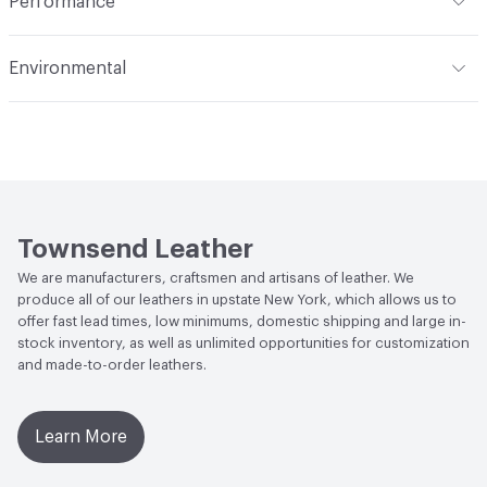
Performance
Dye Method
Aniline Dyed
Applications
Automotive, Aviation, Seating,
Flammability
BS 5852 Crib 5; CAL TB 117; FAR 25.853 (a) (I)
Transportation, Wall
Environmental
(i) at 60 Seconds Vertical; FAR 25.853 (a) (I) (ii) at 12
Seconds Vertical; NFPA 260 Class 1
Durability
Light Duty
Climate Health
CARB Compliant
Abrasion / Wear Resistance
ASTM D3884, CS10 Taber
Human Health
Low Emitting/Low VOC
Wheel 1,000 Cycles with 250 Grams of Weight
Social Health & Equity
Made in USA
Weather Resistance
Townsend LM2 - Minimum 3 on
Townsend Leather
AATCC Grey Scale, No Cracking
We are manufacturers, craftsmen and artisans of leather. We
produce all of our leathers in upstate New York, which allows us to
offer fast lead times, low minimums, domestic shipping and large in-
stock inventory, as well as unlimited opportunities for customization
and made-to-order leathers.
Learn More