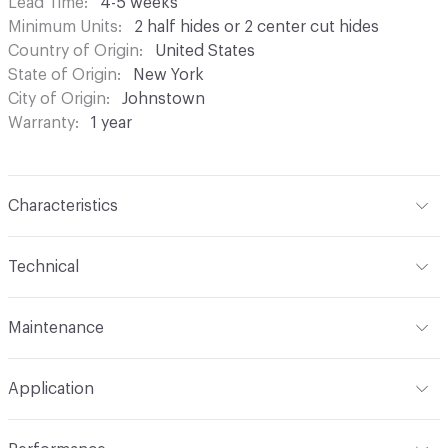
Lead Time
4-5 weeks
Minimum Units
2 half hides or 2 center cut hides
Country of Origin
United States
State of Origin
New York
City of Origin
Johnstown
Warranty
1 year
Characteristics
Content
Bovine Leather
Technical
Finish
Hand-Rubbed
Format
Hide
Maintenance
Surface Texture
Embossed
Overall Thickness
1.1mm (± 0.2mm)
Wipe periodically with a dry cloth to remove residual.
Construction
Embossed, Non-Woven
Application
Gently blot stains with a lightly damp cloth and warm
Hide Configuration
Side or Center Cut Full Hide
water
Leather Type
Full Grain, Top Grain
Indoor & Outdoor
Indoor