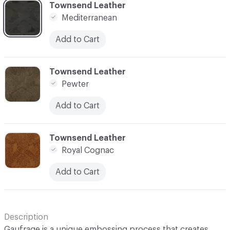
C-000006
Townsend Leather
Mediterranean
Add to Cart
C-000007
Townsend Leather
Pewter
Add to Cart
C-000008
Townsend Leather
Royal Cognac
Add to Cart
Description
Gaufrage is a unique embossing process that creates