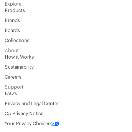
Explore
Products
Brands
Boards
Collections
About
How it Works
Sustainability
Careers
Support
FAQ's
Privacy and Legal Center
CA Privacy Notice
Your Privacy Choices