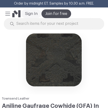
Order by midnight ET. Samples by 10:30 a.m. FREE.
Cl
Sign In
Join for free
Mobile Menu
Skip to Content
Townsend Leather
Aniline Gaufrage Cowhide (GFA) In