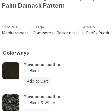
Palm Damask Pattern
Colorway
Usage
Delivery
Mediterranean
Commercial, Residential
FedEx Priorit
Colorways
C-000001
Townsend Leather
Black
Add to Cart
C-000002
Townsend Leather
Black & White