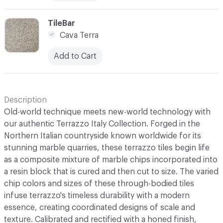
C-000010
TileBar
Cava Terra
Add to Cart
Description
Old-world technique meets new-world technology with
our authentic Terrazzo Italy Collection. Forged in the
Northern Italian countryside known worldwide for its
stunning marble quarries, these terrazzo tiles begin life
as a composite mixture of marble chips incorporated into
a resin block that is cured and then cut to size. The varied
chip colors and sizes of these through-bodied tiles
infuse terrazzo's timeless durability with a modern
essence, creating coordinated designs of scale and
texture. Calibrated and rectified with a honed finish,