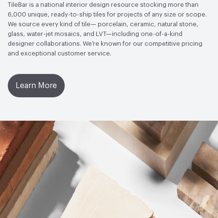
TileBar is a national interior design resource stocking more than
6,000 unique, ready-to-ship tiles for projects of any size or scope.
Post-Industrial Recycled Content Percentage
0
We source every kind of tile— porcelain, ceramic, natural stone,
glass, water-jet mosaics, and LVT—including one-of-a-kind
Bio-Based Content Percentage
0
designer collaborations. We’re known for our competitive pricing
and exceptional customer service.
Chemicals of Concern
PFAS free, PVC Free
Manufacturing Location
Italy
Learn More
End-of-Life Options
Designed for Disassembly, Reuse,
and Recycling