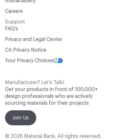
Sustainability
Careers
Support
FAQ's
Privacy and Legal Center
CA Privacy Notice
Your Privacy Choices
Manufacturer? Let’s Talk!
Get your products in front of 100,000+
design professionals who are actively
sourcing materials for their projects
Join Us
© 2026 Material Bank. All rights reserved.