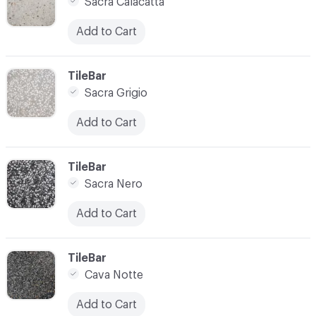
Sacra Calacatta
Add to Cart
C-000007
TileBar
Sacra Grigio
Add to Cart
C-000008
TileBar
Sacra Nero
Add to Cart
C-000009
TileBar
Cava Notte
Add to Cart