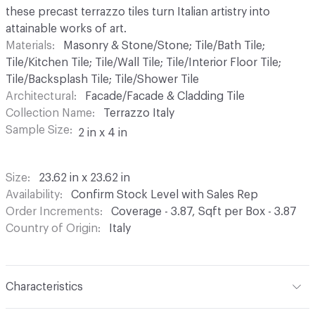
these precast terrazzo tiles turn Italian artistry into
attainable works of art.
Materials
Masonry & Stone/Stone; Tile/Bath Tile;
Tile/Kitchen Tile; Tile/Wall Tile; Tile/Interior Floor Tile;
Tile/Backsplash Tile; Tile/Shower Tile
Architectural
Facade/Facade & Cladding Tile
Collection Name
Terrazzo Italy
Sample Size
2 in x 4 in
Size
23.62 in x 23.62 in
Availability
Confirm Stock Level with Sales Rep
Order Increments
Coverage - 3.87, Sqft per Box - 3.87
Country of Origin
Italy
Characteristics