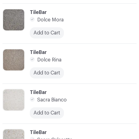
C-000003
TileBar
Dolce Mora
Add to Cart
C-000004
TileBar
Dolce Rina
Add to Cart
C-000005
TileBar
Sacra Bianco
Add to Cart
C-000006
TileBar