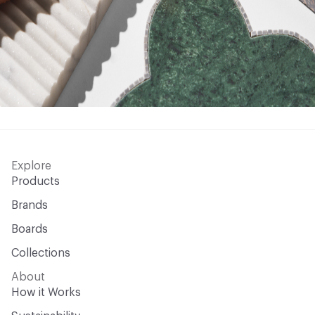
Explore
Products
Brands
Boards
Collections
About
How it Works