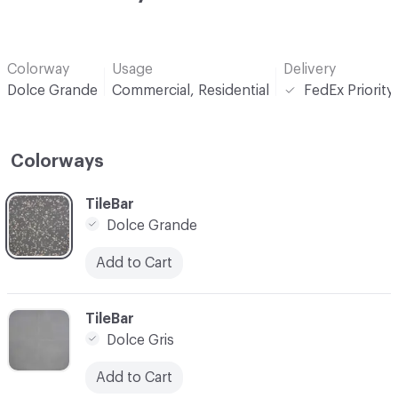
Colorway
Usage
Delivery
Dolce Grande
Commercial, Residential
FedEx Priority
Colorways
C-000001
TileBar
Dolce Grande
Add to Cart
C-000002
TileBar
Dolce Gris
Add to Cart