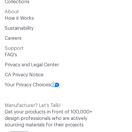
Collections
About
How it Works
Sustainability
Careers
Support
FAQ's
Privacy and Legal Center
CA Privacy Notice
Your Privacy Choices
Manufacturer? Let’s Talk!
Get your products in front of 100,000+
design professionals who are actively
sourcing materials for their projects