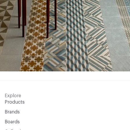
Explore
Products
Brands
Boards