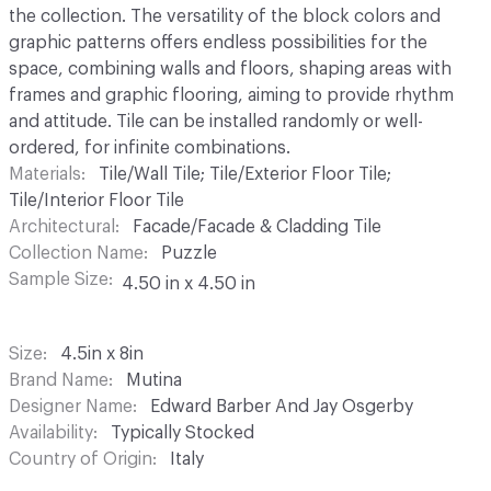
the collection. The versatility of the block colors and
graphic patterns offers endless possibilities for the
space, combining walls and floors, shaping areas with
frames and graphic flooring, aiming to provide rhythm
and attitude. Tile can be installed randomly or well-
ordered, for infinite combinations.
Materials
Tile/Wall Tile; Tile/Exterior Floor Tile;
Tile/Interior Floor Tile
Architectural
Facade/Facade & Cladding Tile
Collection Name
Puzzle
Sample Size
4.50 in x 4.50 in
Size
4.5in x 8in
Brand Name
Mutina
Designer Name
Edward Barber And Jay Osgerby
Availability
Typically Stocked
Country of Origin
Italy