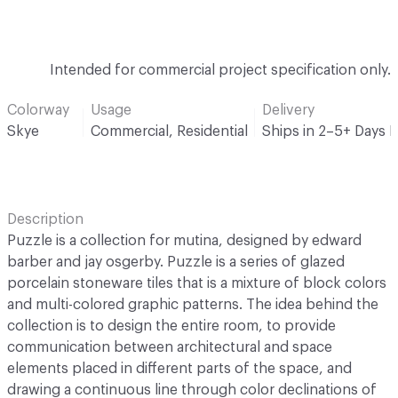
Intended for commercial project specification only.
Colorway
Usage
Delivery
Skye
Commercial, Residential
Ships in 2–5+ Days 
Description
Puzzle is a collection for mutina, designed by edward
barber and jay osgerby. Puzzle is a series of glazed
porcelain stoneware tiles that is a mixture of block colors
and multi-colored graphic patterns. The idea behind the
collection is to design the entire room, to provide
communication between architectural and space
elements placed in different parts of the space, and
drawing a continuous line through color declinations of