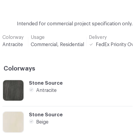
Intended for commercial project specification only.
Colorway
Usage
Delivery
Antracite
Commercial, Residential
FedEx Priority Ov
Colorways
C-000001
Stone Source
Antracite
C-000002
Stone Source
Beige