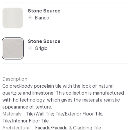
C-000003
Stone Source
Bianco
C-000004
Stone Source
Grigio
Description
Colored-body porcelain tile with the look of natural
quartzite and limestone. This collection is manufactured
with hd technology, which gives the material a realistic
appearance of texture.
Materials
Tile/Wall Tile; Tile/Exterior Floor Tile;
Tile/Interior Floor Tile
Architectural
Facade/Facade & Cladding Tile