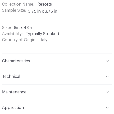
Collection Name
Resorts
Sample Size
3.75 in x 3.75 in
Size
8in x 48in
Availability
Typically Stocked
Country of Origin
Italy
Characteristics
Content
Porcelain
Technical
Finish
Matte
Format
Modular
Maintenance
Backing
None
Overall Thickness
Varies by size
Maintenance
Clean with a neutral detergent. For initial
Construction
Through Body Color
Application
cleaning use Deterdek/Fila CR10. For standard
Tile Uniformity
Rectified