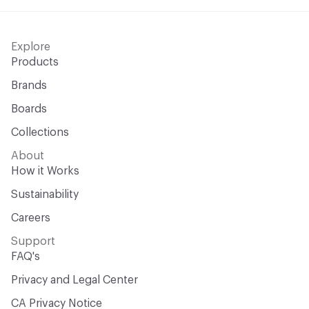
Explore
Products
Brands
Boards
Collections
About
How it Works
Sustainability
Careers
Support
FAQ's
Privacy and Legal Center
CA Privacy Notice