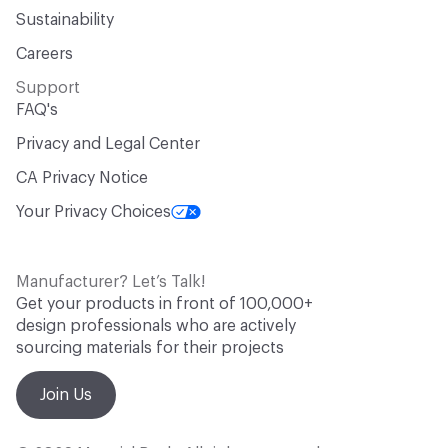
Sustainability
Careers
Support
FAQ's
Privacy and Legal Center
CA Privacy Notice
Your Privacy Choices
Manufacturer? Let’s Talk!
Get your products in front of 100,000+
design professionals who are actively
sourcing materials for their projects
Join Us