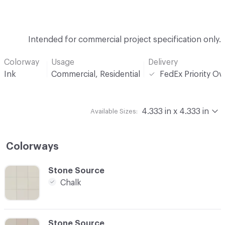
Intended for commercial project specification only.
Colorway
Usage
Delivery
Ink
Commercial, Residential
FedEx Priority Ov
4.333 in x 4.333 in
Available Sizes:
Colorways
C-000001
Stone Source
Chalk
C-000002
Stone Source