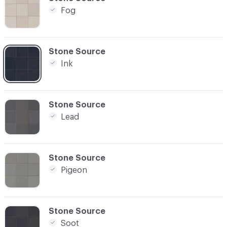
Fog
C-000003
Stone Source
Ink
C-000004
Stone Source
Lead
C-000005
Stone Source
Pigeon
C-000006
Stone Source
Soot