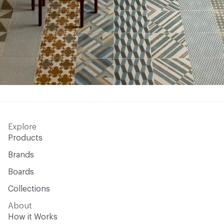
Explore
Products
Brands
Boards
Collections
About
How it Works