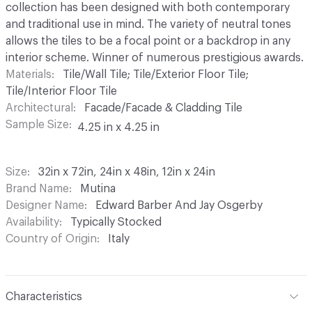
collection has been designed with both contemporary
and traditional use in mind. The variety of neutral tones
allows the tiles to be a focal point or a backdrop in any
interior scheme. Winner of numerous prestigious awards.
Materials
Tile/Wall Tile; Tile/Exterior Floor Tile;
Tile/Interior Floor Tile
Architectural
Facade/Facade & Cladding Tile
Sample Size
4.25 in x 4.25 in
Size
32in x 72in, 24in x 48in, 12in x 24in
Brand Name
Mutina
Designer Name
Edward Barber And Jay Osgerby
Availability
Typically Stocked
Country of Origin
Italy
Characteristics