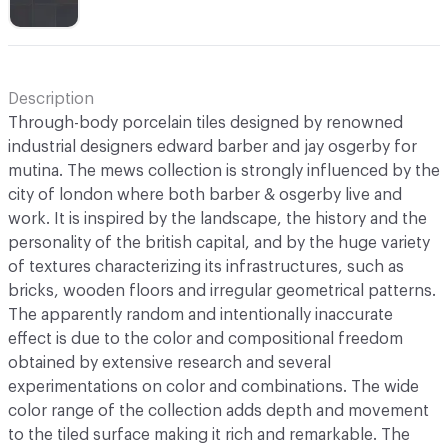
Description
Through-body porcelain tiles designed by renowned
industrial designers edward barber and jay osgerby for
mutina. The mews collection is strongly influenced by the
city of london where both barber & osgerby live and
work. It is inspired by the landscape, the history and the
personality of the british capital, and by the huge variety
of textures characterizing its infrastructures, such as
bricks, wooden floors and irregular geometrical patterns.
The apparently random and intentionally inaccurate
effect is due to the color and compositional freedom
obtained by extensive research and several
experimentations on color and combinations. The wide
color range of the collection adds depth and movement
to the tiled surface making it rich and remarkable. The