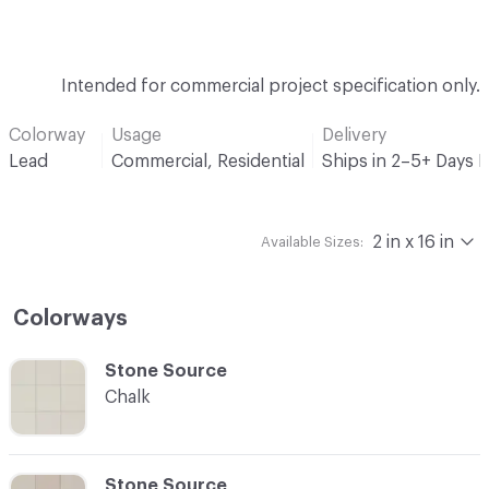
Intended for commercial project specification only.
Colorway
Usage
Delivery
Lead
Commercial, Residential
Ships in 2–5+ Days 
2 in x 16 in
Available Sizes:
Colorways
C-000001
Stone Source
Chalk
C-000002
Stone Source