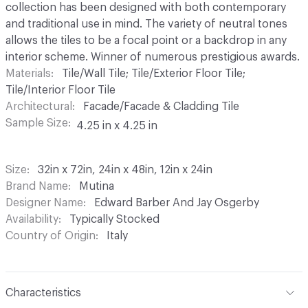
collection has been designed with both contemporary
and traditional use in mind. The variety of neutral tones
allows the tiles to be a focal point or a backdrop in any
interior scheme. Winner of numerous prestigious awards.
Materials
Tile/Wall Tile; Tile/Exterior Floor Tile;
Tile/Interior Floor Tile
Architectural
Facade/Facade & Cladding Tile
Sample Size
4.25 in x 4.25 in
Size
32in x 72in, 24in x 48in, 12in x 24in
Brand Name
Mutina
Designer Name
Edward Barber And Jay Osgerby
Availability
Typically Stocked
Country of Origin
Italy
Characteristics