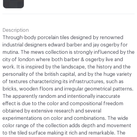
Description
Through-body porcelain tiles designed by renowned
industrial designers edward barber and jay osgerby for
mutina. The mews collection is strongly influenced by the
city of london where both barber & osgerby live and
work. It is inspired by the landscape, the history and the
personality of the british capital, and by the huge variety
of textures characterizing its infrastructures, such as
bricks, wooden floors and irregular geometrical patterns.
The apparently random and intentionally inaccurate
effect is due to the color and compositional freedom
obtained by extensive research and several
experimentations on color and combinations. The wide
color range of the collection adds depth and movement
to the tiled surface making it rich and remarkable. The