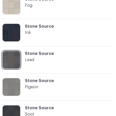
Fog
C-000003
Stone Source
Ink
C-000004
Stone Source
Lead
C-000005
Stone Source
Pigeon
C-000006
Stone Source
Soot