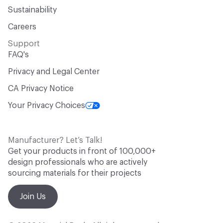
Sustainability
Careers
Support
FAQ's
Privacy and Legal Center
CA Privacy Notice
Your Privacy Choices
Manufacturer? Let’s Talk!
Get your products in front of 100,000+
design professionals who are actively
sourcing materials for their projects
Join Us