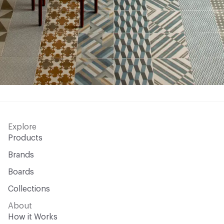
Explore
Products
Brands
Boards
Collections
About
How it Works