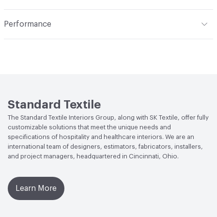
Width
54 in
Indoor & Outdoor
Indoor
Pattern Repeat
1in V x 1in H
Performance
Applications
Bedding, Upholstery
Construction
Woven
Flammability
CAL 117-2013; NFPA 260
Abrasion / Wear Resistance
100,000 Double Rubs
ACT
Flammability, Wet and Dry Crocking, Colorfastness
to Light, Physical Properties, Abrasion High Traffic
Standard Textile
The Standard Textile Interiors Group, along with SK Textile, offer fully
customizable solutions that meet the unique needs and
specifications of hospitality and healthcare interiors. We are an
international team of designers, estimators, fabricators, installers,
and project managers, headquartered in Cincinnati, Ohio.
Learn More