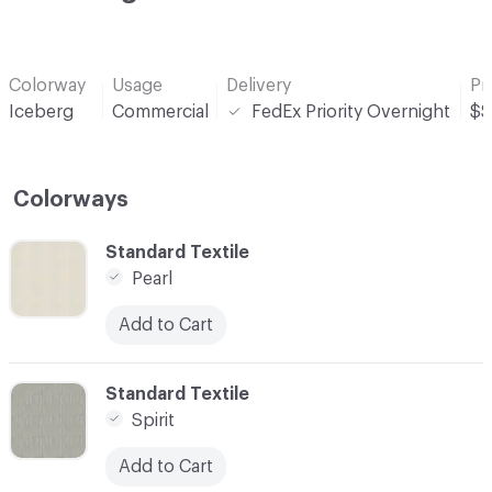
Colorway
Usage
Delivery
Pr
Iceberg
Commercial
FedEx Priority Overnight
$$
Colorways
C-000001
Standard Textile
Pearl
Add to Cart
C-000002
Standard Textile
Spirit
Add to Cart