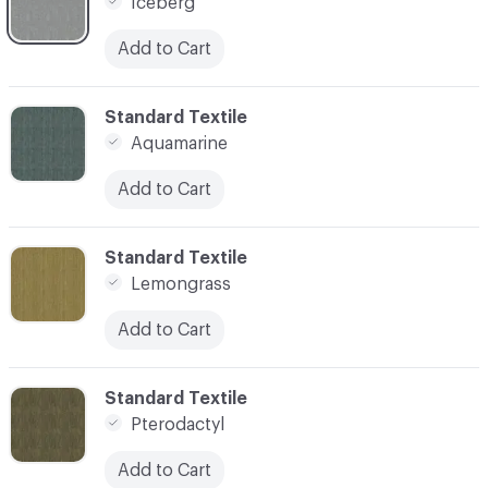
Iceberg
Add to Cart
C-000008
Standard Textile
Aquamarine
Add to Cart
C-000010
Standard Textile
Lemongrass
Add to Cart
C-000011
Standard Textile
Pterodactyl
Add to Cart