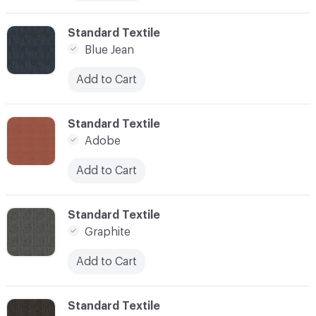
C-000012
Standard Textile
Blue Jean
Add to Cart
C-000013
Standard Textile
Adobe
Add to Cart
C-000016
Standard Textile
Graphite
Add to Cart
C-000018
Standard Textile