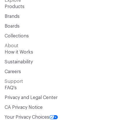
Explore
Products
Brands
Boards
Collections
About
How it Works
Sustainability
Careers
Support
FAQ's
Privacy and Legal Center
CA Privacy Notice
Your Privacy Choices