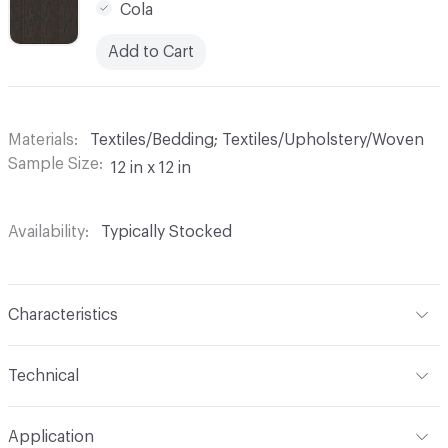
Cola
Add to Cart
Materials
Textiles/Bedding; Textiles/Upholstery/Woven
Sample Size
12 in x 12 in
Availability
Typically Stocked
Characteristics
Content
100% Polyester
Technical
Finish
None
Format
Roll
Application
Backing
None