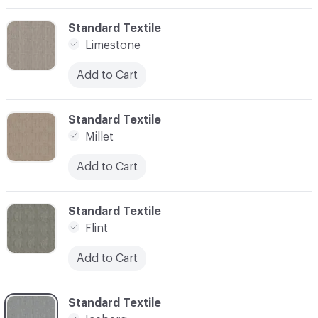
C-000003
Standard Textile
Limestone
Add to Cart
C-000004
Standard Textile
Millet
Add to Cart
C-000005
Standard Textile
Flint
Add to Cart
C-000007
Standard Textile