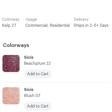
Colorway
Usage
Delivery
Kelp 27
Commercial, Residential
Ships in 2–5+ Days 
Colorways
C-000001
Sicis
Beachplum 22
Add to Cart
C-000002
Sicis
Blush 07
Add to Cart