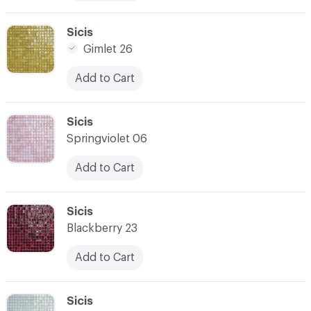
C-000010
Sicis
Gimlet 26
Add to Cart
C-000011
Sicis
Springviolet 06
Add to Cart
C-000012
Sicis
Blackberry 23
Add to Cart
C-000013
Sicis