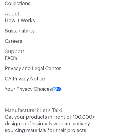
Collections
About
How it Works
Sustainability
Careers
Support
FAQ's
Privacy and Legal Center
CA Privacy Notice
Your Privacy Choices
Manufacturer? Let’s Talk!
Get your products in front of 100,000+
design professionals who are actively
sourcing materials for their projects