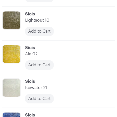
C-000017
Sicis
Lightsout 10
Add to Cart
C-000018
Sicis
Ale 02
Add to Cart
C-000019
Sicis
Icewater 21
Add to Cart
C-000020
Sicis