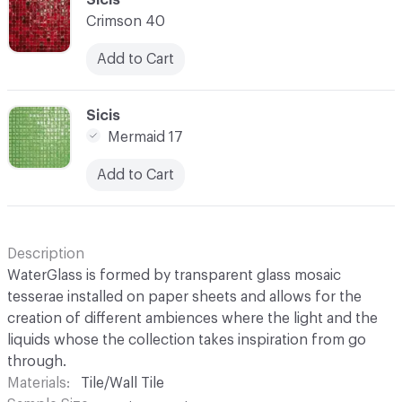
Crimson 40
Add to Cart
C-000028
Sicis
Mermaid 17
Add to Cart
Description
WaterGlass is formed by transparent glass mosaic
tesserae installed on paper sheets and allows for the
creation of different ambiences where the light and the
liquids whose the collection takes inspiration from go
through.
Materials
Tile/Wall Tile