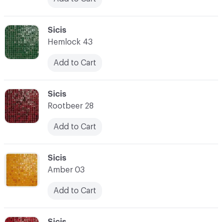
C-000024
Sicis
Hemlock 43
Add to Cart
C-000025
Sicis
Rootbeer 28
Add to Cart
C-000026
Sicis
Amber 03
Add to Cart
C-000027
Sicis