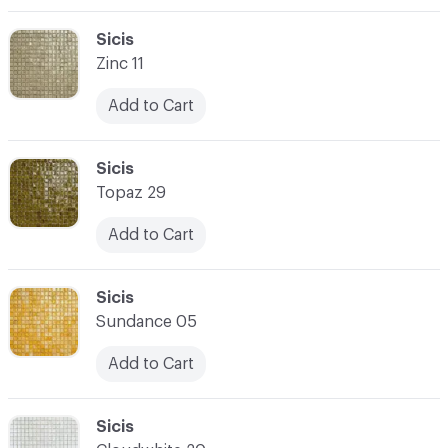
C-000003
Sicis
Zinc 11
Add to Cart
C-000004
Sicis
Topaz 29
Add to Cart
C-000005
Sicis
Sundance 05
Add to Cart
C-000006
Sicis