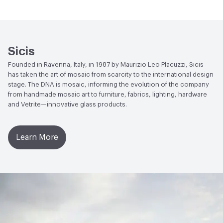
Manufacturer Notes
There is not an up-charge for
End-of-Life Options
Sample Take-Back Program
custom work. There are not any delays for custom work
Sicis
Founded in Ravenna, Italy, in 1987 by Maurizio Leo Placuzzi, Sicis
has taken the art of mosaic from scarcity to the international design
stage. The DNA is mosaic, informing the evolution of the company
from handmade mosaic art to furniture, fabrics, lighting, hardware
and Vetrite—innovative glass products.
Learn More