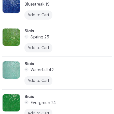
Bluestreak 19
Add to Cart
C-000021
Sicis
Spring 25
Add to Cart
C-000022
Sicis
Waterfall 42
Add to Cart
C-000023
Sicis
Evergreen 24
Add to Cart