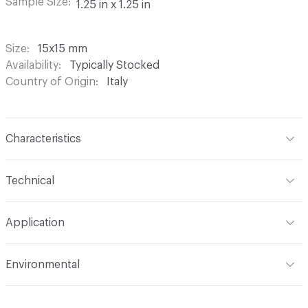
Sample Size
1.25 in x 1.25 in
Size
15x15 mm
Availability
Typically Stocked
Country of Origin
Italy
Characteristics
Content
Glass
Technical
Construction
Through Body Color
Format
Panel / Sheet
Application
Tile Sheet Dimensions
295x295 mm
Overall Thickness
4 mm
Indoor & Outdoor
Indoor
Environmental
Durability
Light Duty
Human Health
Low Emitting/Low VOC