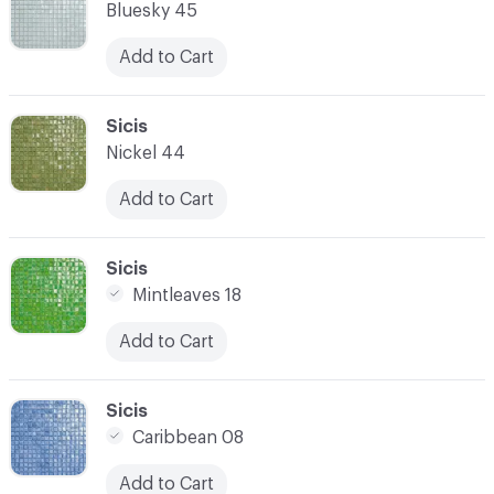
Bluesky 45
Add to Cart
C-000014
Sicis
Nickel 44
Add to Cart
C-000015
Sicis
Mintleaves 18
Add to Cart
C-000016
Sicis
Caribbean 08
Add to Cart