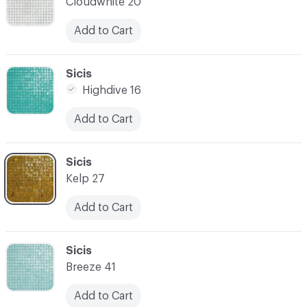
Cloudwhite 20
Add to Cart
C-000007
Sicis
Highdive 16
Add to Cart
C-000008
Sicis
Kelp 27
Add to Cart
C-000009
Sicis
Breeze 41
Add to Cart