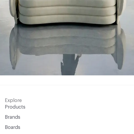
Explore
Products
Brands
Boards