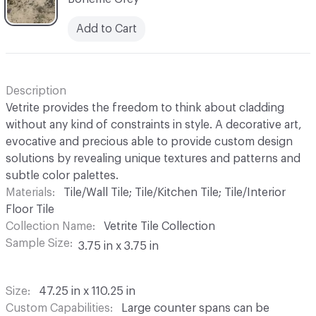
Add to Cart
Description
Vetrite provides the freedom to think about cladding
without any kind of constraints in style. A decorative art,
evocative and precious able to provide custom design
solutions by revealing unique textures and patterns and
subtle color palettes.
Materials
Tile/Wall Tile; Tile/Kitchen Tile; Tile/Interior
Floor Tile
Collection Name
Vetrite Tile Collection
Sample Size
3.75 in x 3.75 in
Size
47.25 in x 110.25 in
Custom Capabilities
Large counter spans can be