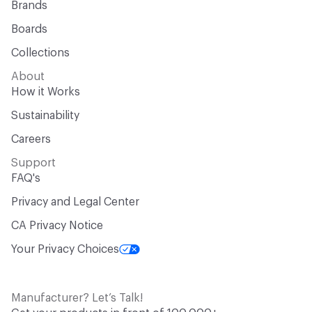
Brands
Boards
Collections
About
How it Works
Sustainability
Careers
Support
FAQ's
Privacy and Legal Center
CA Privacy Notice
Your Privacy Choices
Manufacturer? Let’s Talk!