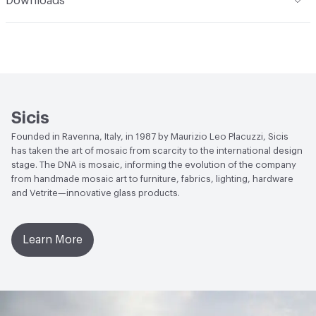
Downloads
Durability
Light Duty
End-of-Life Options
Sample Take-Back Program
Open attachment in a new tab
Vetrite Installation Manual
Installation
Use a waterproofing membrane in wet areas.
The two-component epoxy-polyurethane adhesive
Litoelastic must be applied above the wateproof seal.
Manufacturer Notes
There is not an up-charge for
Sicis
custom work. There are not any delays for custom work
Founded in Ravenna, Italy, in 1987 by Maurizio Leo Placuzzi, Sicis
has taken the art of mosaic from scarcity to the international design
stage. The DNA is mosaic, informing the evolution of the company
from handmade mosaic art to furniture, fabrics, lighting, hardware
and Vetrite—innovative glass products.
Learn More