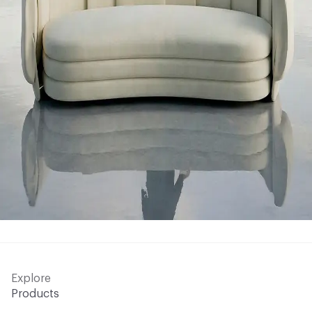
Explore
Products