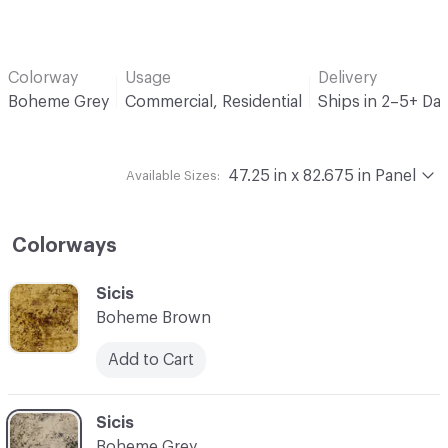
Colorway
Usage
Delivery
Boheme Grey
Commercial, Residential
Ships in 2–5+ Da
47.25 in x 82.675 in Panel
Available Sizes:
Colorways
C-000001
Sicis
Boheme Brown
Add to Cart
C-000002
Sicis
Boheme Grey