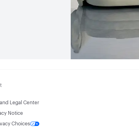
t
 and Legal Center
acy Notice
ivacy Choices