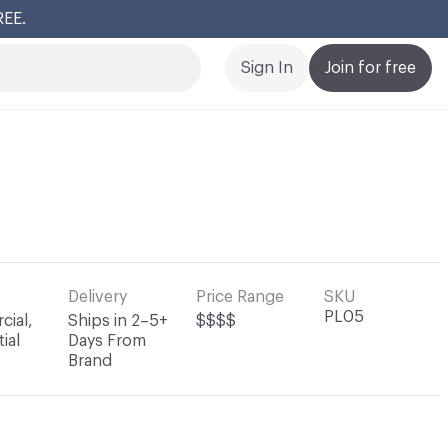
REE.
Cl
Sign In
Join for free
Delivery
Price Range
SKU
PL05
ial,
Ships in 2–5+
$$$$
ial
Days From
Brand