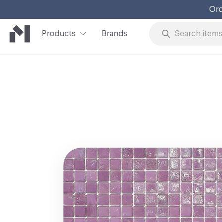
Ord
Products
Brands
Skip to Content