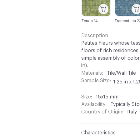
Zonda 14
Tramontana 2
Description
Petites Fleurs whose tess
floors of rich residences
simple assembly of color
in).
Materials
Tile/Wall Tile
Sample Size
1.25 in x 1.2
Size
15x15 mm
Availability
Typically St
Country of Origin
Italy
Characteristics