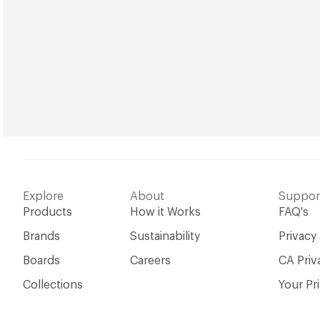
Explore
About
Suppor
Products
How it Works
FAQ's
Brands
Sustainability
Privacy
Boards
Careers
CA Priv
Collections
Your Pr