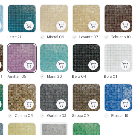
C-000003
C-000004
C-000005
C-000006
Leste 21
Mistral 06
Levante 07
Tehuano 10
C-000009
C-000010
C-000011
C-000012
1
Amihan 05
Marin 20
Berg 04
Bora 01
C-000015
C-000016
C-000017
C-000018
Calima 08
Garbino 03
Siroco 09
Etesian 19
C-000021
C-000022
C-000023