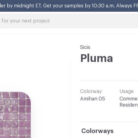
er by midnight ET. Get your samples by 10:30 a.m. Always F
Sicis
Pluma
Colorway
Usage
Amihan 05
Commerc
Resident
Colorways