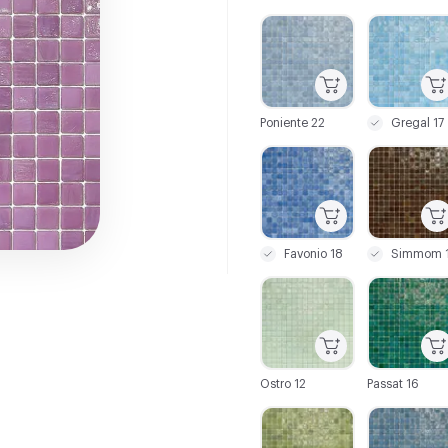
C-000001
C-000002
Poniente 22
Gregal 17
C-000007
C-000008
Favonio 18
Simmom 1
C-000013
C-000014
Ostro 12
Passat 16
C-000019
C-000020