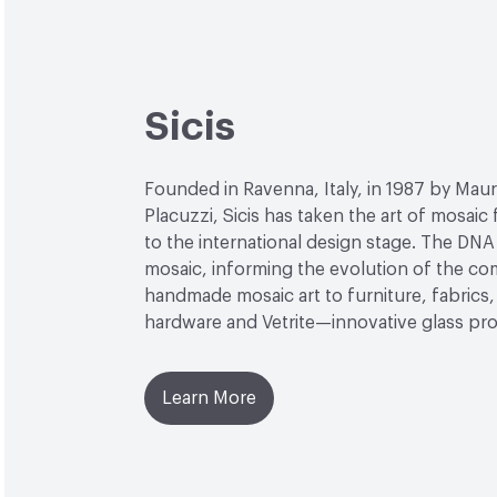
Sicis
Founded in Ravenna, Italy, in 1987 by Maur
Placuzzi, Sicis has taken the art of mosaic
to the international design stage. The DNA 
mosaic, informing the evolution of the c
handmade mosaic art to furniture, fabrics, 
hardware and Vetrite—innovative glass pr
Learn More