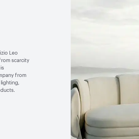
izio Leo
 from scarcity
is
ompany from
lighting,
oducts.