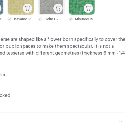
3
Bayamo 13
Helm 02
Minuano 15
erae are shaped like a flower born specifically to cover the
 or public spaces to make them spectacular. It is not a
ed tesserae with different geometries (thickness 6 mm - 1/4
5 in
ocked