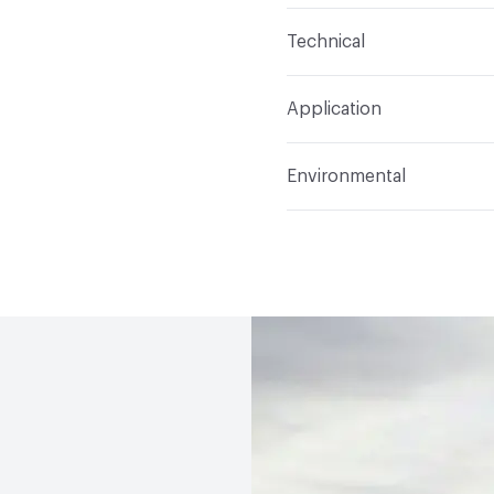
Content
Glass
Technical
Construction
Through 
Format
Panel / Sheet
Application
Tile Sheet Dimensions
Overall Thickness
4 m
Indoor & Outdoor
Indo
Environmental
Durability
Light Duty
Human Health
Low Emi
Manufacturer Notes
Th
End-of-Life Options
Sa
any delays for custom w