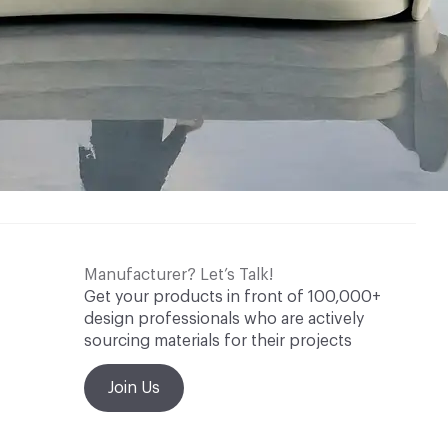
Manufacturer? Let’s Talk!
Get your products in front of 100,000+
design professionals who are actively
sourcing materials for their projects
Join Us