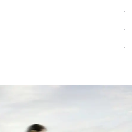
Body Color
295x295 mm
m
or
tting/Low VOC
ere is not an up-charge for custom work. There are not
mple Take-Back Program
ork