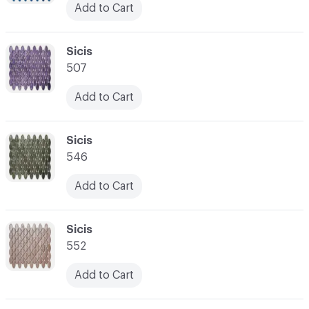
Add to Cart
C-000038
Sicis
507
Add to Cart
C-000039
Sicis
546
Add to Cart
C-000040
Sicis
552
Add to Cart