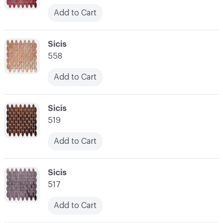
Add to Cart
C-000052
Sicis
558
Add to Cart
C-000053
Sicis
519
Add to Cart
C-000054
Sicis
517
Add to Cart