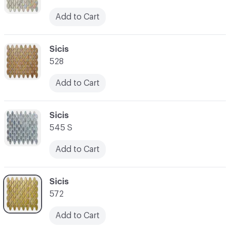
Add to Cart
C-000059
Sicis
528
Add to Cart
C-000060
Sicis
545 S
Add to Cart
C-000061
Sicis
572
Add to Cart