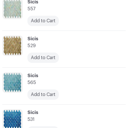
C-000034
Sicis
557
Add to Cart
C-000035
Sicis
529
Add to Cart
C-000036
Sicis
565
Add to Cart
C-000037
Sicis
531