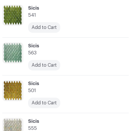
C-000055
Sicis
541
Add to Cart
C-000056
Sicis
563
Add to Cart
C-000057
Sicis
501
Add to Cart
C-000058
Sicis
555