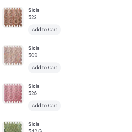
C-000062
Sicis
522
Add to Cart
C-000063
Sicis
509
Add to Cart
C-000064
Sicis
526
Add to Cart
C-000065
Sicis
542 G