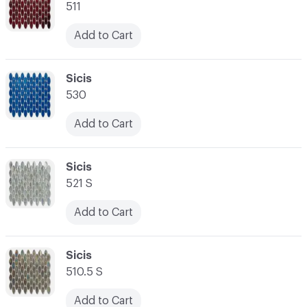
511
Add to Cart
C-000014
Sicis
530
Add to Cart
C-000015
Sicis
521 S
Add to Cart
C-000016
Sicis
510.5 S
Add to Cart