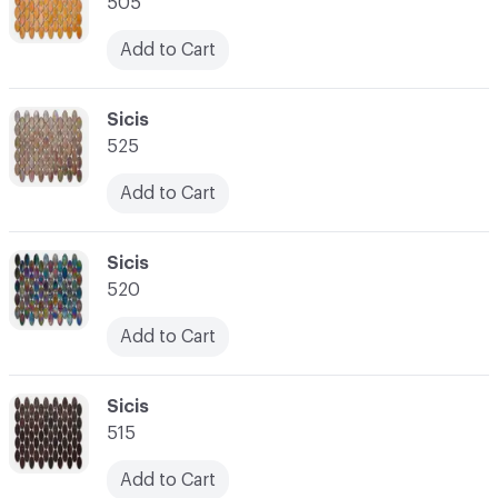
505
Add to Cart
C-000007
Sicis
525
Add to Cart
C-000008
Sicis
520
Add to Cart
C-000009
Sicis
515
Add to Cart