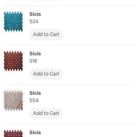
C-000010
Sicis
534
Add to Cart
C-000011
Sicis
518
Add to Cart
C-000012
Sicis
554
Add to Cart
C-000013
Sicis