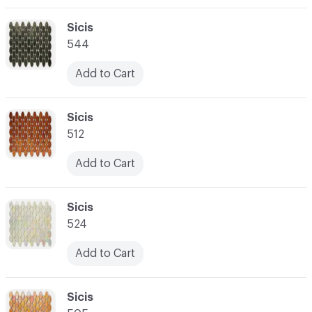
C-000003
Sicis
544
Add to Cart
C-000004
Sicis
512
Add to Cart
C-000005
Sicis
524
Add to Cart
C-000006
Sicis