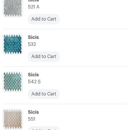
521 A
Add to Cart
C-000028
Sicis
532
Add to Cart
C-000029
Sicis
542 S
Add to Cart
C-000030
Sicis
551