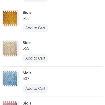
C-000017
Sicis
503
Add to Cart
C-000018
Sicis
553
Add to Cart
C-000019
Sicis
537
Add to Cart
C-000020
Sicis