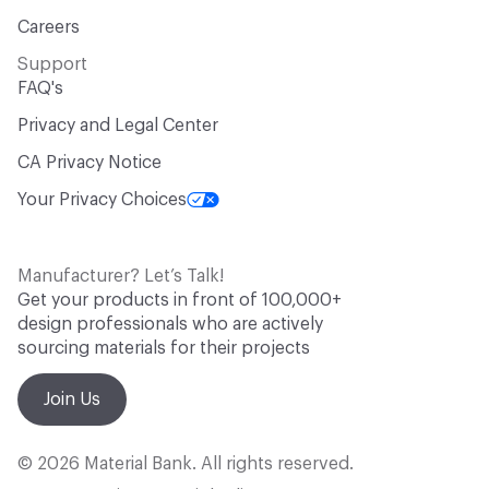
Careers
Support
FAQ's
Privacy and Legal Center
CA Privacy Notice
Your Privacy Choices
Manufacturer? Let’s Talk!
Get your products in front of 100,000+
design professionals who are actively
sourcing materials for their projects
Join Us
© 2026 Material Bank. All rights reserved.