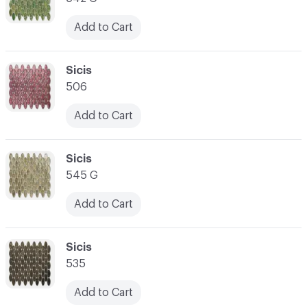
Add to Cart
C-000066
Sicis
506
Add to Cart
C-000067
Sicis
545 G
Add to Cart
C-000068
Sicis
535
Add to Cart