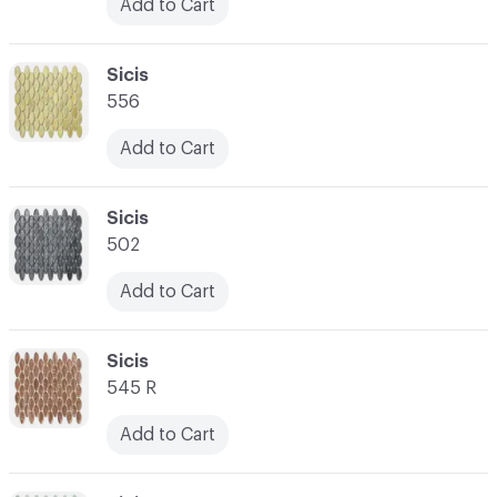
Add to Cart
C-000031
Sicis
556
Add to Cart
C-000032
Sicis
502
Add to Cart
C-000033
Sicis
545 R
Add to Cart