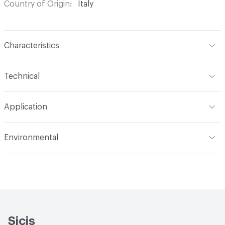
Country of Origin
Italy
Characteristics
Content
Glass
Technical
Construction
Through Body Color
Format
Panel / Sheet
Application
Tile Sheet Dimensions
269x253 mm
Overall Thickness
6 mm
Indoor & Outdoor
Indoor
Environmental
Durability
Light Duty
Human Health
Low Emitting/Low VOC
Manufacturer Notes
There is not an up-charge for
End-of-Life Options
Sample Take-Back Program
custom work. There are not any delays for custom work
Sicis