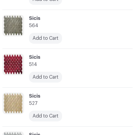
C-000024
Sicis
564
Add to Cart
C-000025
Sicis
514
Add to Cart
C-000026
Sicis
527
Add to Cart
C-000027
Sicis