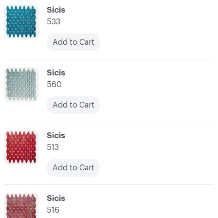
C-000048
Sicis
533
Add to Cart
C-000049
Sicis
560
Add to Cart
C-000050
Sicis
513
Add to Cart
C-000051
Sicis
516