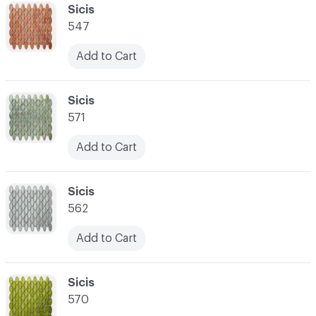
C-000041
Sicis
547
Add to Cart
C-000042
Sicis
571
Add to Cart
C-000043
Sicis
562
Add to Cart
C-000044
Sicis
570