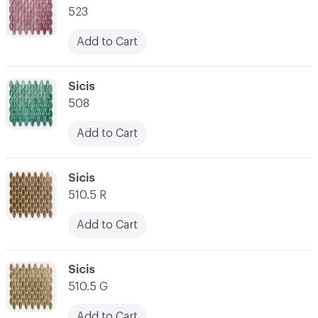
523
Add to Cart
C-000021
Sicis
508
Add to Cart
C-000022
Sicis
510.5 R
Add to Cart
C-000023
Sicis
510.5 G
Add to Cart