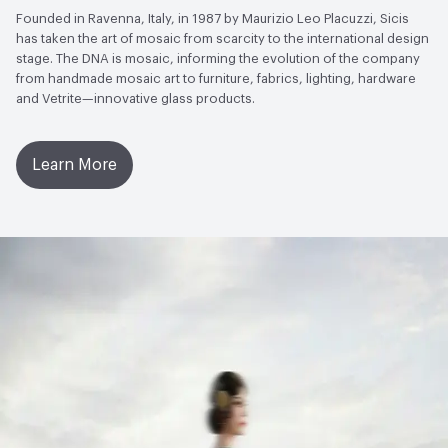
Founded in Ravenna, Italy, in 1987 by Maurizio Leo Placuzzi, Sicis
has taken the art of mosaic from scarcity to the international design
stage. The DNA is mosaic, informing the evolution of the company
from handmade mosaic art to furniture, fabrics, lighting, hardware
and Vetrite—innovative glass products.
Learn More