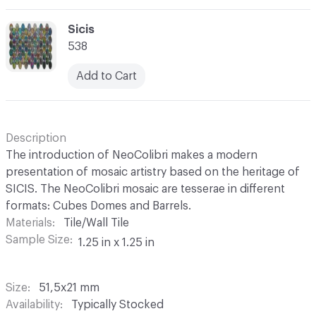
C-000069
Sicis
538
Add to Cart
Description
The introduction of NeoColibri makes a modern
presentation of mosaic artistry based on the heritage of
SICIS. The NeoColibri mosaic are tesserae in different
formats: Cubes Domes and Barrels.
Materials
Tile/Wall Tile
Sample Size
1.25 in x 1.25 in
Size
51,5x21 mm
Availability
Typically Stocked