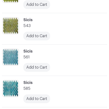
Add to Cart
C-000045
Sicis
543
Add to Cart
C-000046
Sicis
561
Add to Cart
C-000047
Sicis
585
Add to Cart