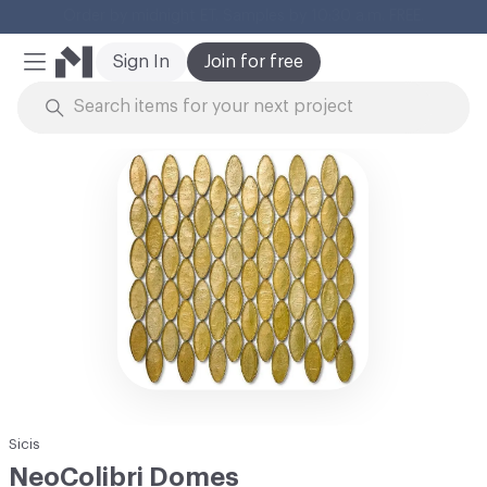
Cl
Sign In
Join for free
Mobile Menu
Skip to Content
Sicis
NeoColibri Domes