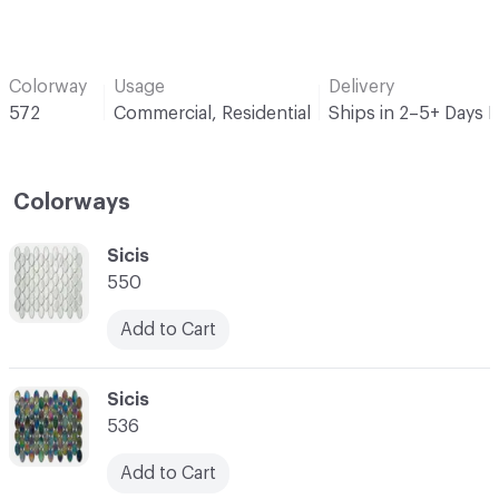
Colorway
Usage
Delivery
572
Commercial, Residential
Ships in 2–5+ Days 
Colorways
C-000001
Sicis
550
Add to Cart
C-000002
Sicis
536
Add to Cart