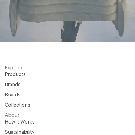
Explore
Products
Brands
Boards
Collections
About
How it Works
Sustainability