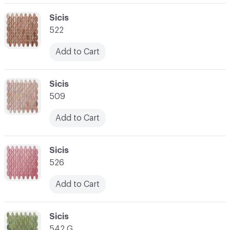
C-000062
Sicis
522
Add to Cart
C-000063
Sicis
509
Add to Cart
C-000064
Sicis
526
Add to Cart
C-000065
Sicis
542 G