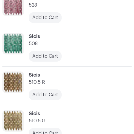
523
Add to Cart
C-000021
Sicis
508
Add to Cart
C-000022
Sicis
510.5 R
Add to Cart
C-000023
Sicis
510.5 G
Add to Cart