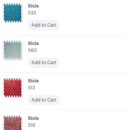
C-000048
Sicis
533
Add to Cart
C-000049
Sicis
560
Add to Cart
C-000050
Sicis
513
Add to Cart
C-000051
Sicis
516