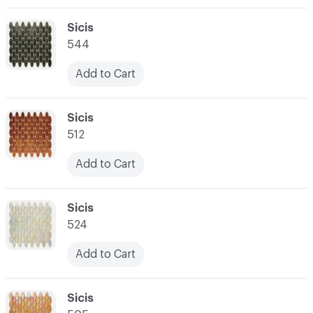
C-000003
Sicis
544
Add to Cart
C-000004
Sicis
512
Add to Cart
C-000005
Sicis
524
Add to Cart
C-000006
Sicis