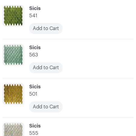
C-000055
Sicis
541
Add to Cart
C-000056
Sicis
563
Add to Cart
C-000057
Sicis
501
Add to Cart
C-000058
Sicis
555