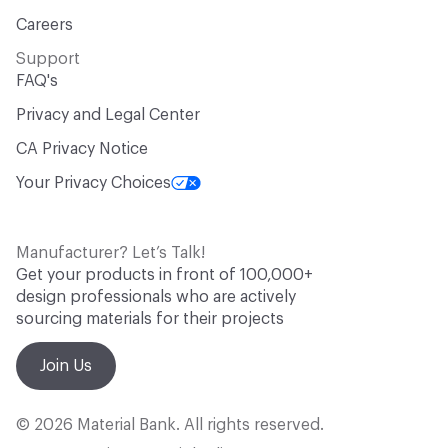
Careers
Support
FAQ's
Privacy and Legal Center
CA Privacy Notice
Your Privacy Choices
Manufacturer? Let’s Talk!
Get your products in front of 100,000+
design professionals who are actively
sourcing materials for their projects
Join Us
© 2026 Material Bank. All rights reserved.