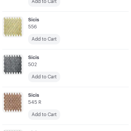
Add to Cart
C-000031
Sicis
556
Add to Cart
C-000032
Sicis
502
Add to Cart
C-000033
Sicis
545 R
Add to Cart