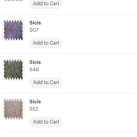
Add to Cart
C-000038
Sicis
507
Add to Cart
C-000039
Sicis
546
Add to Cart
C-000040
Sicis
552
Add to Cart