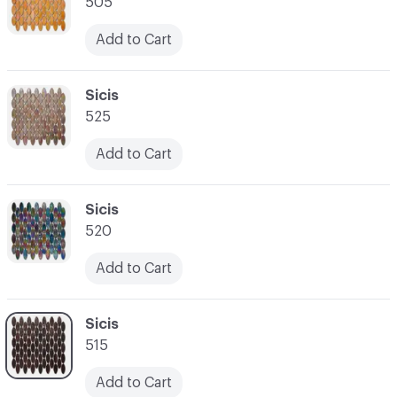
505
Add to Cart
C-000007
Sicis
525
Add to Cart
C-000008
Sicis
520
Add to Cart
C-000009
Sicis
515
Add to Cart