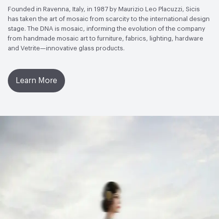
Founded in Ravenna, Italy, in 1987 by Maurizio Leo Placuzzi, Sicis
has taken the art of mosaic from scarcity to the international design
stage. The DNA is mosaic, informing the evolution of the company
from handmade mosaic art to furniture, fabrics, lighting, hardware
and Vetrite—innovative glass products.
Learn More