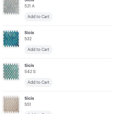
521 A
Add to Cart
C-000028
Sicis
532
Add to Cart
C-000029
Sicis
542 S
Add to Cart
C-000030
Sicis
551