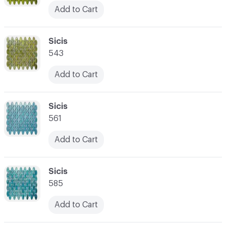
Add to Cart
C-000045
Sicis
543
Add to Cart
C-000046
Sicis
561
Add to Cart
C-000047
Sicis
585
Add to Cart