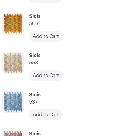
C-000017
Sicis
503
Add to Cart
C-000018
Sicis
553
Add to Cart
C-000019
Sicis
537
Add to Cart
C-000020
Sicis