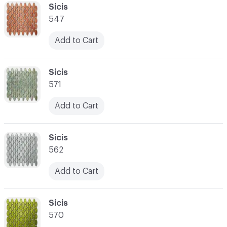
C-000041
Sicis
547
Add to Cart
C-000042
Sicis
571
Add to Cart
C-000043
Sicis
562
Add to Cart
C-000044
Sicis
570