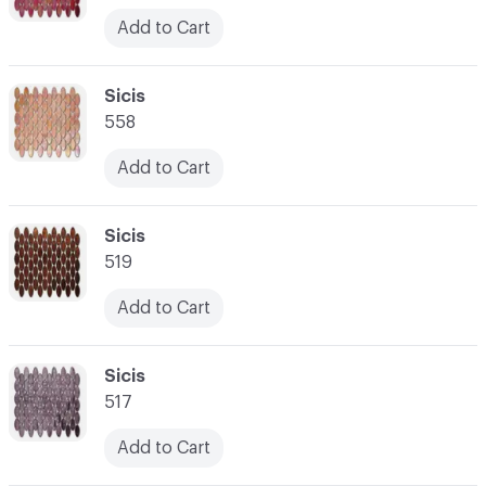
Add to Cart
C-000052
Sicis
558
Add to Cart
C-000053
Sicis
519
Add to Cart
C-000054
Sicis
517
Add to Cart