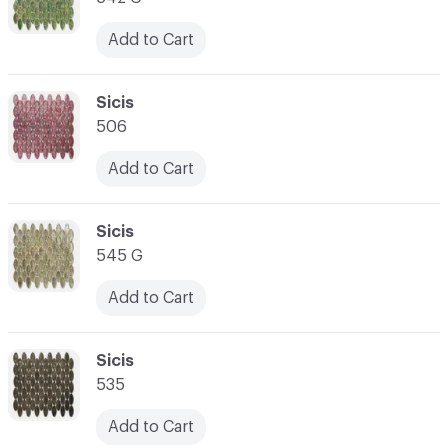
Add to Cart
C-000066
Sicis
506
Add to Cart
C-000067
Sicis
545 G
Add to Cart
C-000068
Sicis
535
Add to Cart