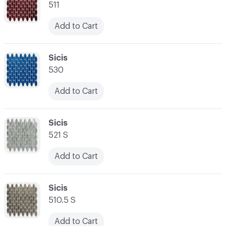
511
Add to Cart
C-000014
Sicis
530
Add to Cart
C-000015
Sicis
521 S
Add to Cart
C-000016
Sicis
510.5 S
Add to Cart