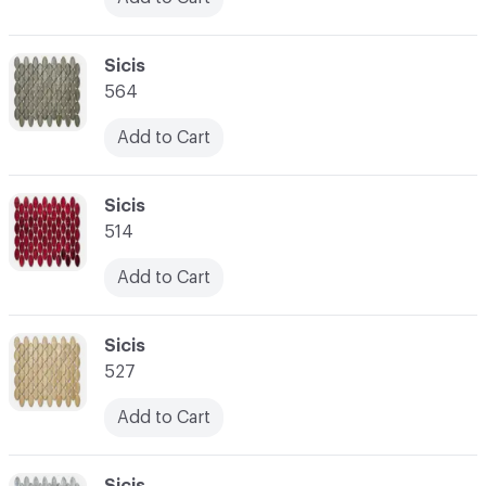
C-000024
Sicis
564
Add to Cart
C-000025
Sicis
514
Add to Cart
C-000026
Sicis
527
Add to Cart
C-000027
Sicis