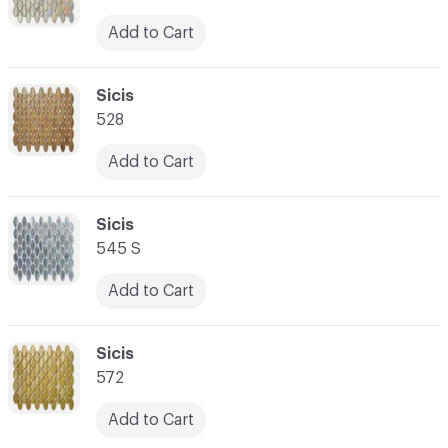
Add to Cart
C-000059
Sicis
528
Add to Cart
C-000060
Sicis
545 S
Add to Cart
C-000061
Sicis
572
Add to Cart