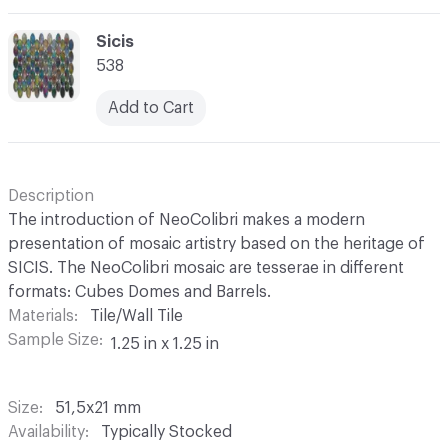
C-000069
Sicis
538
Add to Cart
Description
The introduction of NeoColibri makes a modern
presentation of mosaic artistry based on the heritage of
SICIS. The NeoColibri mosaic are tesserae in different
formats: Cubes Domes and Barrels.
Materials
Tile/Wall Tile
Sample Size
1.25 in x 1.25 in
Size
51,5x21 mm
Availability
Typically Stocked