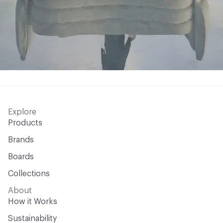
Explore
Products
Brands
Boards
Collections
About
How it Works
Sustainability