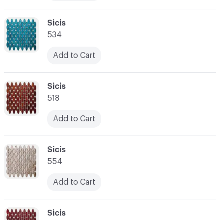
C-000010
Sicis
534
Add to Cart
C-000011
Sicis
518
Add to Cart
C-000012
Sicis
554
Add to Cart
C-000013
Sicis