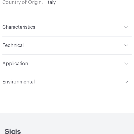
Country of Origin
Italy
Characteristics
Content
Glass
Technical
Construction
Through Body Color
Format
Panel / Sheet
Application
Tile Sheet Dimensions
269x253 mm
Overall Thickness
6 mm
Indoor & Outdoor
Indoor
Environmental
Durability
Light Duty
Human Health
Low Emitting/Low VOC
Manufacturer Notes
There is not an up-charge for
End-of-Life Options
Sample Take-Back Program
custom work. There are not any delays for custom work
Sicis