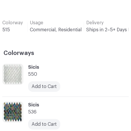
Colorway
Usage
Delivery
515
Commercial, Residential
Ships in 2–5+ Days 
Colorways
C-000001
Sicis
550
Add to Cart
C-000002
Sicis
536
Add to Cart