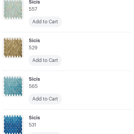
C-000034
Sicis
557
Add to Cart
C-000035
Sicis
529
Add to Cart
C-000036
Sicis
565
Add to Cart
C-000037
Sicis
531