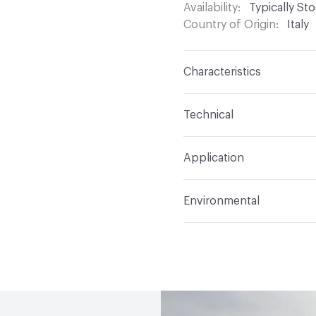
Availability
Typically St
Country of Origin
Italy
Characteristics
Content
Glass
Technical
Construction
Through 
Format
Panel / Sheet
Application
Tile Sheet Dimensions
Overall Thickness
6 m
Indoor & Outdoor
Indo
Environmental
Durability
Light Duty
Human Health
Low Emi
Manufacturer Notes
Th
End-of-Life Options
Sa
any delays for custom w