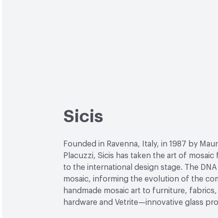
Sicis
Founded in Ravenna, Italy, in 1987 by Maur
Placuzzi, Sicis has taken the art of mosaic
to the international design stage. The DNA 
mosaic, informing the evolution of the c
handmade mosaic art to furniture, fabrics, 
hardware and Vetrite—innovative glass pr