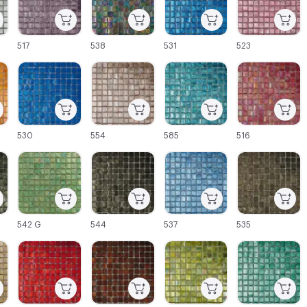
517
538
531
523
C-000027
C-000028
C-000029
C-000030
530
554
585
516
C-000033
C-000034
C-000035
C-000036
542 G
544
537
535
C-000039
C-000040
C-000041
C-000042