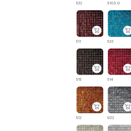
532
510.5 G
C-000043
C-000044
511
533
C-000049
C-000050
515
514
C-000055
C-000056
512
502
C-000061
C-000062