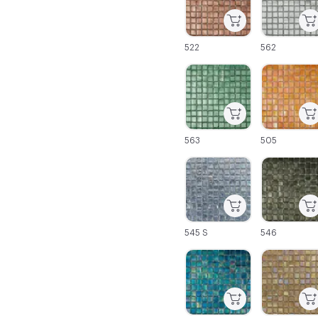
522
562
C-000025
C-000026
563
505
C-000031
C-000032
545 S
546
C-000037
C-000038