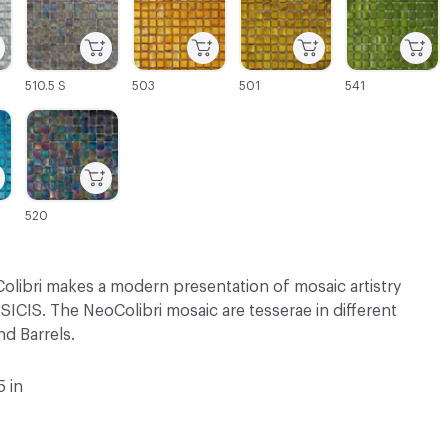
510.5 S
503
501
541
C-000069
520
olibri makes a modern presentation of mosaic artistry
SICIS. The NeoColibri mosaic are tesserae in different
d Barrels.
5 in