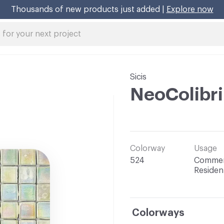
Thousands of new products just added |
Explore now
Sicis
NeoColibr
Colorway
Usage
524
Commerc
Resident
Colorways