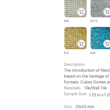
555
521 S
C-000067
C-000068
572
534
Description
The introduction of NeoC
based on the heritage of 
formats: Cubes Domes an
Materials
Tile/Wall Tile
Sample Size
1.25 in x 1.2
Size
23x23 mm