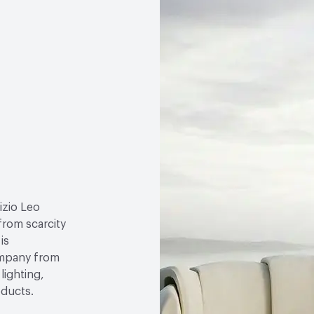
izio Leo
 from scarcity
is
ompany from
lighting,
oducts.