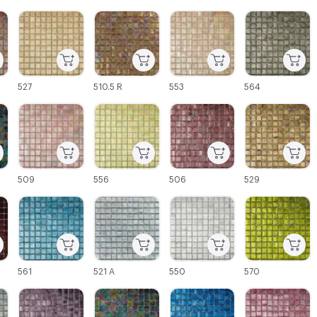
C-000003
C-000004
C-000005
C-000006
527
510.5 R
553
564
C-000009
C-000010
C-000011
C-000012
509
556
506
529
C-000015
C-000016
C-000017
C-000018
561
521 A
550
570
C-000021
C-000022
C-000023
C-000024