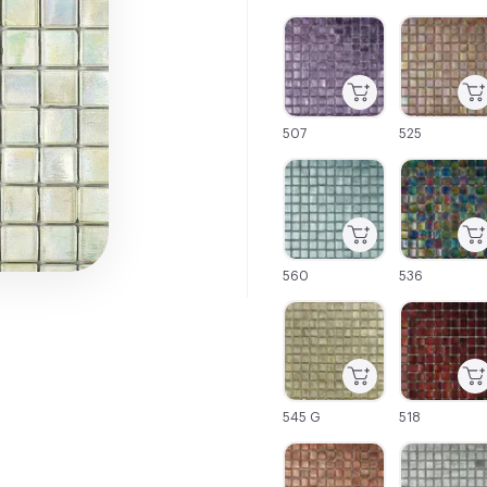
C-000001
C-000002
507
525
C-000007
C-000008
560
536
C-000013
C-000014
545 G
518
C-000019
C-000020