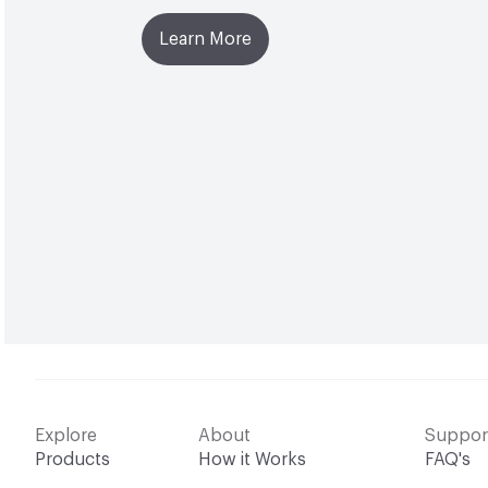
Learn More
Explore
About
Suppor
Products
How it Works
FAQ's