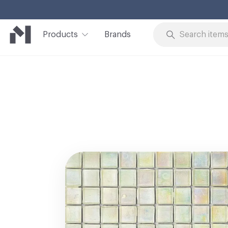
Products
Brands
Skip to Content