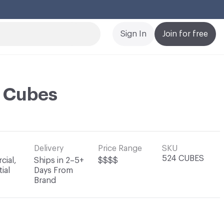
Cl
Sign In
Join for free
i Cubes
Delivery
Price Range
SKU
524 CUBES
ial,
Ships in 2–5+
$$$$
ial
Days From
Brand