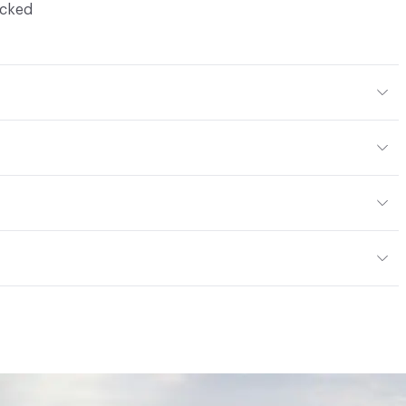
ocked
Body Color
304x304 mm
m
or
tting/Low VOC
ere is not an up-charge for custom work. There are not
mple Take-Back Program
ork