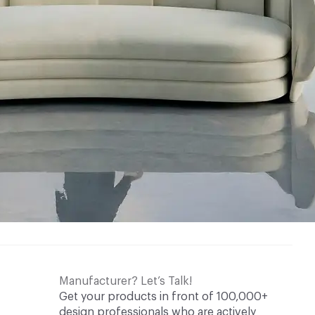
Manufacturer? Let’s Talk!
Get your products in front of 100,000+
design professionals who are actively