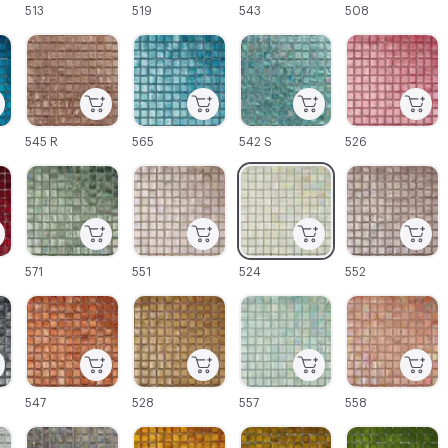
513
519
543
508
C-000045
C-000046
C-000047
C-000048
545 R
565
542 S
526
C-000051
C-000052
C-000053
C-000054
571
551
524
552
C-000057
C-000058
C-000059
C-000060
547
528
557
558
C-000063
C-000064
C-000065
C-000066